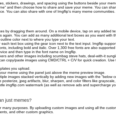
es, stickers, drawings, and spacing using the buttons beside your me
e" and then choose how to share and save your meme. You can share 
vice. You can also share with one of Imgflip's many meme communities.
xes by dragging them around. On a mobile device, tap on any added tex
es again. You can add as many additional text boxes as you want with t
outline color next to where you type your text.
 each text box using the gear icon next to the text input. Imgflip support
ts, including bold and italic. Over 1,300 free fonts are also supported 
 device and then type in the font name on Imgflip.
ckers and other images including scumbag steve hats, deal-with-it sun
 can copy/paste images using CMD/CTRL + C/V for quick creation. Us
mplates you upload.
on your meme using the panel just above the meme preview image.
iple images stacked vertically by adding new images with the "below cu
posterize, jpeg artifacts, blur, sharpen, and color filters like grayscale,
tle imgflip.com watermark (as well as remove ads and supercharge your
han just memes?
for many purposes. By uploading custom images and using all the custo
ents, and other custom graphics.