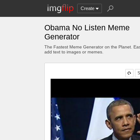
Create
Obama No Listen Meme
Generator
The Fastest Meme Generator on the Planet. Eas
add text to images or memes.
S