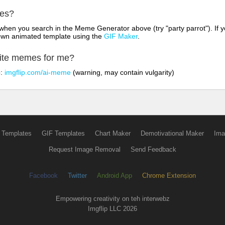
mes?
hen you search in the Meme Generator above (try "party parrot"). If y
own animated template using the
GIF Maker
.
rite memes for me?
o:
imgflip.com/ai-meme
(warning, may contain vulgarity)
 Templates
GIF Templates
Chart Maker
Demotivational Maker
Ima
Request Image Removal
Send Feedback
Facebook
Twitter
Android App
Chrome Extension
Empowering creativity on teh interwebz
Imgflip LLC 2026