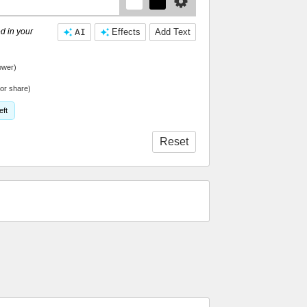
d in your
AI
Effects
Add Text
ower)
or share)
eft
Reset