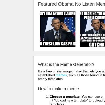
Featured Obama No Listen M
What is the Meme Generator?
It's a free online image maker that lets you
established
memes
, such as those found in I
empty templates.
How to make a meme
Choose a template.
You can use one 
hit "Upload new template" to upload y
templates.