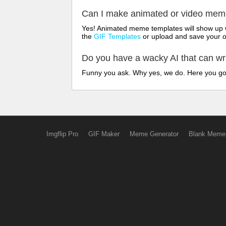
Can I make animated or video me
Yes! Animated meme templates will show up w
the
GIF Templates
or upload and save your 
Do you have a wacky AI that can w
Funny you ask. Why yes, we do. Here you g
Imgflip Pro
GIF Maker
Meme Generator
Blank Meme