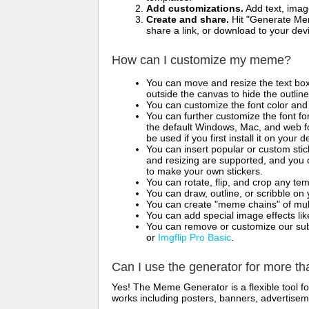
Add customizations.
Add text, imag
Create and share.
Hit "Generate Mem
share a link, or download to your de
How can I customize my meme?
You can move and resize the text bo
outside the canvas to hide the outlin
You can customize the font color and 
You can further customize the font for
the default Windows, Mac, and web fon
be used if you first install it on your
You can insert popular or custom sti
and resizing are supported, and you
to make your own stickers.
You can rotate, flip, and crop any te
You can draw, outline, or scribble 
You can create "meme chains" of mult
You can add special image effects like 
You can remove or customize our sub
or
Imgflip Pro Basic
.
Can I use the generator for more t
Yes! The Meme Generator is a flexible tool 
works including posters, banners, advertisem