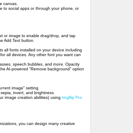
me canvas.
to social apps or through your phone, or
t or image to enable drag/drop, and tap
he Add Text button.
s all fonts installed on your device including
for all devices. Any other font you want can
glasses, speech bubbles, and more. Opacity
e the AI-powered "Remove background" option
rrent image" setting.
 sepia, invert, and brightness.
 image creation abilities) using
Imgflip Pro
mizations, you can design many creative