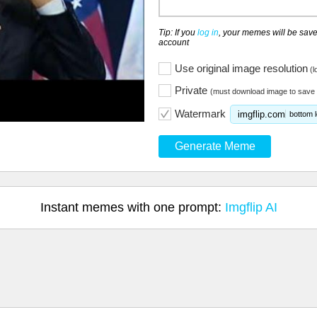
Tip: If you
log in
, your memes will be save
account
Use original image resolution
(l
Private
(must download image to save 
Watermark
imgflip.com
bottom l
Generate Meme
Instant memes with one prompt:
Imgflip AI