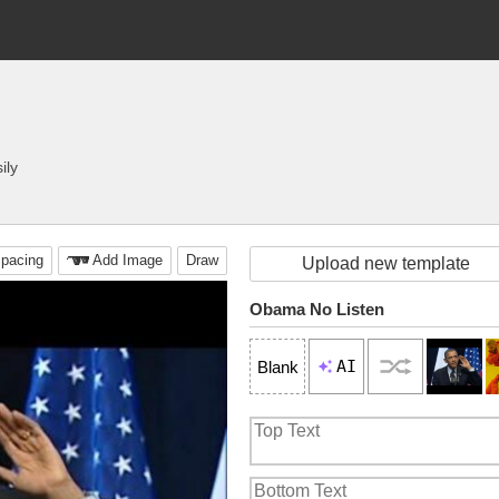
ily
pacing
Add Image
Draw
Upload new template
Obama No Listen
AI
Blank