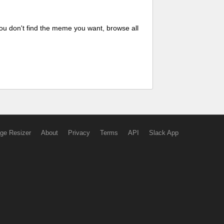
ou don't find the meme you want, browse all
ge Resizer
About
Privacy
Terms
API
Slack App