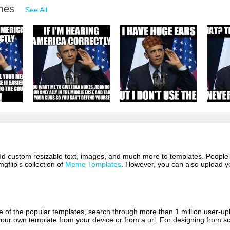
emes
See All
 add custom resizable text, images, and much more to templates. People
mgflip's collection of
Meme Templates
. However, you can also upload yo
of the popular templates, search through more than 1 million user-upl
our own template from your device or from a url. For designing from sc