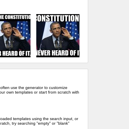
 often use the generator to customize
ur own templates or start from scratch with
oaded templates using the search input, or
ratch, try searching "empty" or "blank"