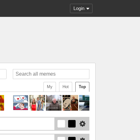
Login
My
Hot
Top