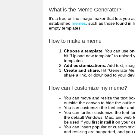
What is the Meme Generator?
It's a free online image maker that lets you
established
memes
, such as those found in I
empty templates.
How to make a meme
Choose a template.
You can use one 
hit "Upload new template" to upload y
templates.
Add customizations.
Add text, imag
Create and share.
Hit "Generate Mem
share a link, or download to your de
How can I customize my meme?
You can move and resize the text bo
outside the canvas to hide the outlin
You can customize the font color and 
You can further customize the font for
the default Windows, Mac, and web fon
be used if you first install it on your
You can insert popular or custom sti
and resizing are supported, and you