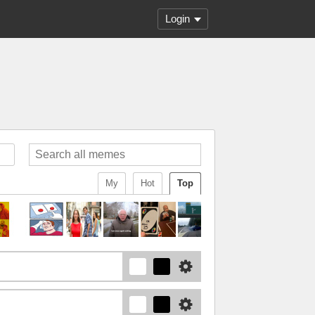
Login
My
Hot
Top