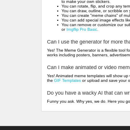
to make your own stickers.
You can rotate, flip, and crop any te
You can draw, outline, or scribble 
You can create "meme chains" of mult
You can add special image effects like 
You can remove or customize our sub
or
Imgflip Pro Basic
.
Can I use the generator for more t
Yes! The Meme Generator is a flexible tool 
works including posters, banners, advertisem
Can I make animated or video me
Yes! Animated meme templates will show up w
the
GIF Templates
or upload and save your 
Do you have a wacky AI that can w
Funny you ask. Why yes, we do. Here you g