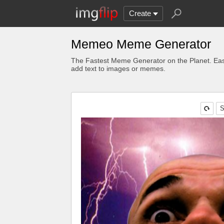
Create
Memeo Meme Generator
The Fastest Meme Generator on the Planet. Eas
add text to images or memes.
S