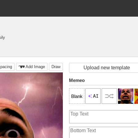
ily
pacing
Add Image
Draw
Upload new template
Memeo
AI
Blank