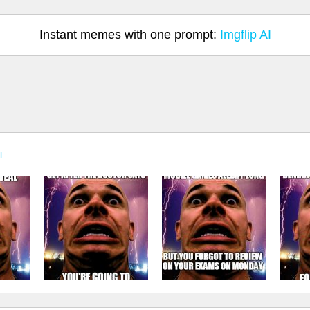
Instant memes with one prompt:
Imgflip AI
l