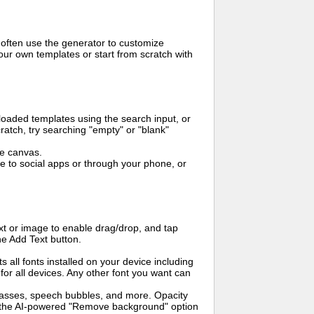
 often use the generator to customize
ur own templates or start from scratch with
oaded templates using the search input, or
ratch, try searching "empty" or "blank"
me canvas.
to social apps or through your phone, or
t or image to enable drag/drop, and tap
he Add Text button.
s all fonts installed on your device including
for all devices. Any other font you want can
glasses, speech bubbles, and more. Opacity
e the AI-powered "Remove background" option