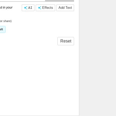
d in your
AI
Effects
Add Text
or share)
eft
Reset