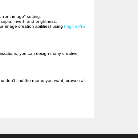
rrent image" setting.
 sepia, invert, and brightness.
 image creation abilities) using
Imgflip Pro
mizations, you can design many creative
ou don't find the meme you want, browse all