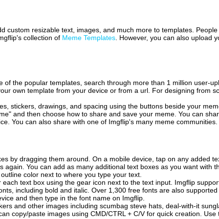
 add custom resizable text, images, and much more to templates. People
mgflip's collection of
Meme Templates
. However, you can also upload yo
of the popular templates, search through more than 1 million user-upl
our own template from your device or from a url. For designing from sc
es, stickers, drawings, and spacing using the buttons beside your me
e" and then choose how to share and save your meme. You can share 
vice. You can also share with one of Imgflip's many meme communities.
xes by dragging them around. On a mobile device, tap on any added tex
es again. You can add as many additional text boxes as you want with t
outline color next to where you type your text.
 each text box using the gear icon next to the text input. Imgflip support
ts, including bold and italic. Over 1,300 free fonts are also supported 
 device and then type in the font name on Imgflip.
ckers and other images including scumbag steve hats, deal-with-it sun
 can copy/paste images using CMD/CTRL + C/V for quick creation. Us