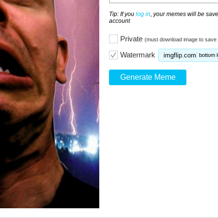
Tip: If you
log in
, your memes will be save
account
Private
(must download image to save 
Watermark
imgflip.com
bottom l
Generate Meme