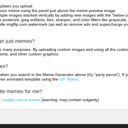
mplates you upload.
on your meme using the panel just above the meme preview image.
iple images stacked vertically by adding new images with the "below cu
posterize, jpeg artifacts, blur, sharpen, and color filters like grayscale,
tle imgflip.com watermark (as well as remove ads and supercharge your
han just memes?
for many purposes. By uploading custom images and using all the custo
ents, and other custom graphics.
mes?
hen you search in the Meme Generator above (try "party parrot"). If y
own animated template using the
GIF Maker
.
rite memes for me?
o:
imgflip.com/ai-meme
(warning, may contain vulgarity)