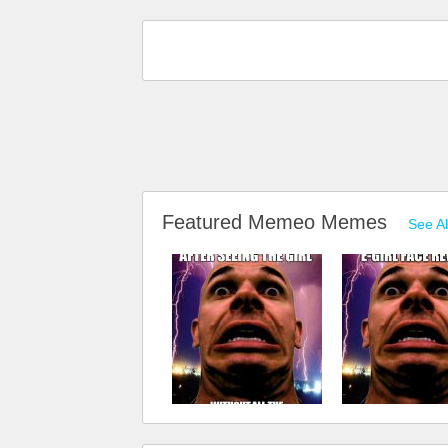
Featured Memeo Memes
See Al