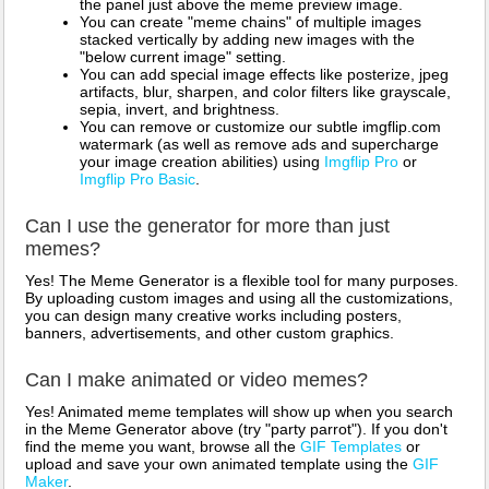
the panel just above the meme preview image.
You can create "meme chains" of multiple images
stacked vertically by adding new images with the
"below current image" setting.
You can add special image effects like posterize, jpeg
artifacts, blur, sharpen, and color filters like grayscale,
sepia, invert, and brightness.
You can remove or customize our subtle imgflip.com
watermark (as well as remove ads and supercharge
your image creation abilities) using
Imgflip Pro
or
Imgflip Pro Basic
.
Can I use the generator for more than just
memes?
Yes! The Meme Generator is a flexible tool for many purposes.
By uploading custom images and using all the customizations,
you can design many creative works including posters,
banners, advertisements, and other custom graphics.
Can I make animated or video memes?
Yes! Animated meme templates will show up when you search
in the Meme Generator above (try "party parrot"). If you don't
find the meme you want, browse all the
GIF Templates
or
upload and save your own animated template using the
GIF
Maker
.