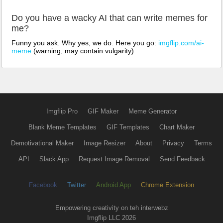
Do you have a wacky AI that can write memes for
me?
Funny you ask. Why yes, we do. Here you go:
imgflip.com/ai-
meme
(warning, may contain vulgarity)
Imgflip Pro
GIF Maker
Meme Generator
Blank Meme Templates
GIF Templates
Chart Maker
Demotivational Maker
Image Resizer
About
Privacy
Terms
API
Slack App
Request Image Removal
Send Feedback
Facebook
Twitter
Android App
Chrome Extension
Empowering creativity on teh interwebz
Imgflip LLC 2026