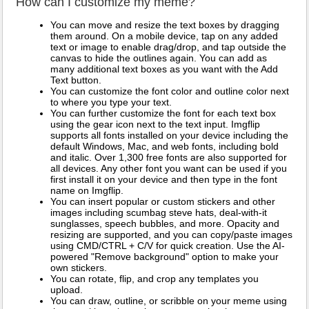
How can I customize my meme?
You can move and resize the text boxes by dragging
them around. On a mobile device, tap on any added
text or image to enable drag/drop, and tap outside the
canvas to hide the outlines again. You can add as
many additional text boxes as you want with the Add
Text button.
You can customize the font color and outline color next
to where you type your text.
You can further customize the font for each text box
using the gear icon next to the text input. Imgflip
supports all fonts installed on your device including the
default Windows, Mac, and web fonts, including bold
and italic. Over 1,300 free fonts are also supported for
all devices. Any other font you want can be used if you
first install it on your device and then type in the font
name on Imgflip.
You can insert popular or custom stickers and other
images including scumbag steve hats, deal-with-it
sunglasses, speech bubbles, and more. Opacity and
resizing are supported, and you can copy/paste images
using CMD/CTRL + C/V for quick creation. Use the AI-
powered "Remove background" option to make your
own stickers.
You can rotate, flip, and crop any templates you
upload.
You can draw, outline, or scribble on your meme using