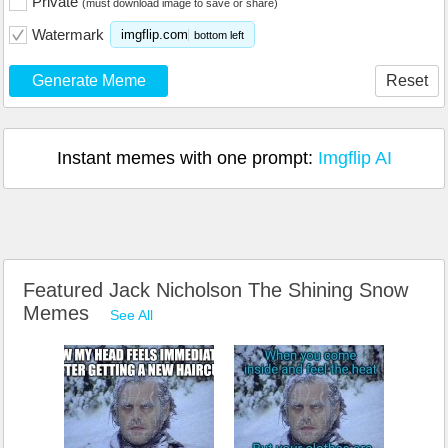
Private
(must download image to save or share)
Watermark
imgflip.com
bottom left
Generate Meme
Reset
Instant memes with one prompt:
Imgflip AI
Featured Jack Nicholson The Shining Snow
Memes
See All