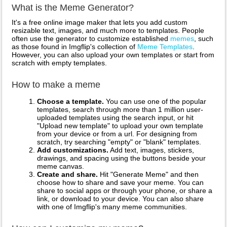
What is the Meme Generator?
It's a free online image maker that lets you add custom
resizable text, images, and much more to templates. People
often use the generator to customize established
memes
, such
as those found in Imgflip's collection of
Meme Templates
.
However, you can also upload your own templates or start from
scratch with empty templates.
How to make a meme
Choose a template.
You can use one of the popular
templates, search through more than 1 million user-
uploaded templates using the search input, or hit
"Upload new template" to upload your own template
from your device or from a url. For designing from
scratch, try searching "empty" or "blank" templates.
Add customizations.
Add text, images, stickers,
drawings, and spacing using the buttons beside your
meme canvas.
Create and share.
Hit "Generate Meme" and then
choose how to share and save your meme. You can
share to social apps or through your phone, or share a
link, or download to your device. You can also share
with one of Imgflip's many meme communities.