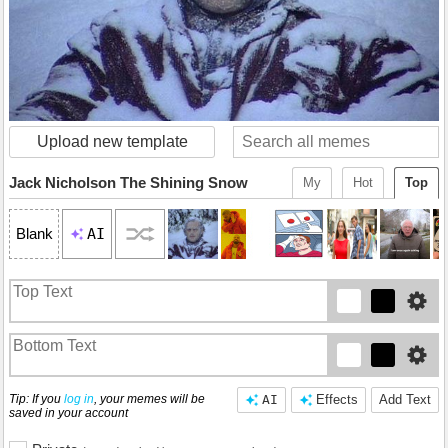
Upload new template
Jack Nicholson The Shining Snow
My
Hot
Top
AI
Blank
Tip: If you
log in
, your memes will be
AI
Effects
Add Text
saved in your account