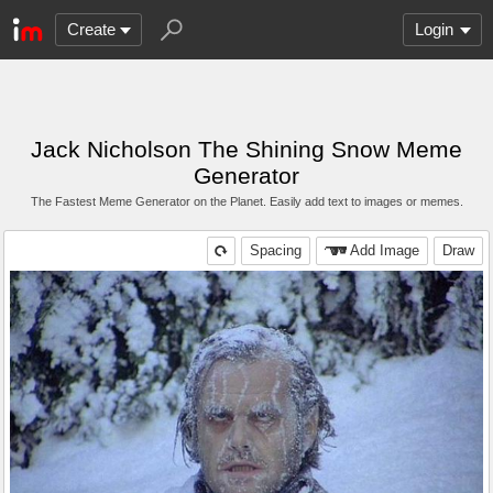
Create
Login
Jack Nicholson The Shining Snow Meme
Generator
The Fastest Meme Generator on the Planet. Easily add text to images or memes.
Spacing
Add Image
Draw