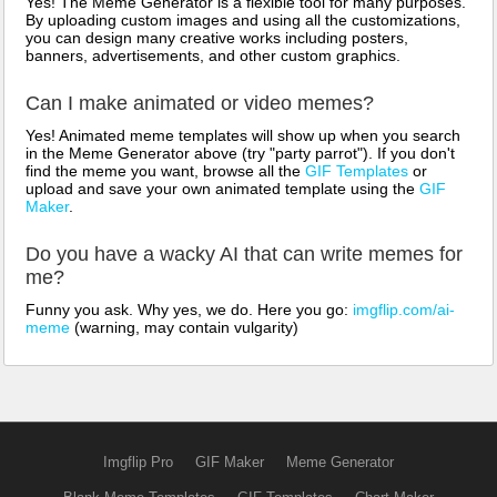
Yes! The Meme Generator is a flexible tool for many purposes.
By uploading custom images and using all the customizations,
you can design many creative works including posters,
banners, advertisements, and other custom graphics.
Can I make animated or video memes?
Yes! Animated meme templates will show up when you search
in the Meme Generator above (try "party parrot"). If you don't
find the meme you want, browse all the
GIF Templates
or
upload and save your own animated template using the
GIF
Maker
.
Do you have a wacky AI that can write memes for
me?
Funny you ask. Why yes, we do. Here you go:
imgflip.com/ai-
meme
(warning, may contain vulgarity)
Imgflip Pro
GIF Maker
Meme Generator