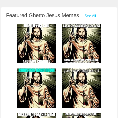
Featured Ghetto Jesus Memes
See All