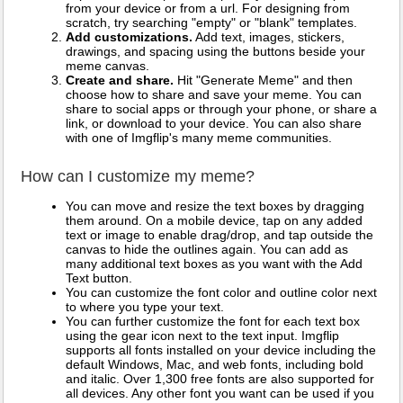
from your device or from a url. For designing from
scratch, try searching "empty" or "blank" templates.
Add customizations.
Add text, images, stickers,
drawings, and spacing using the buttons beside your
meme canvas.
Create and share.
Hit "Generate Meme" and then
choose how to share and save your meme. You can
share to social apps or through your phone, or share a
link, or download to your device. You can also share
with one of Imgflip's many meme communities.
How can I customize my meme?
You can move and resize the text boxes by dragging
them around. On a mobile device, tap on any added
text or image to enable drag/drop, and tap outside the
canvas to hide the outlines again. You can add as
many additional text boxes as you want with the Add
Text button.
You can customize the font color and outline color next
to where you type your text.
You can further customize the font for each text box
using the gear icon next to the text input. Imgflip
supports all fonts installed on your device including the
default Windows, Mac, and web fonts, including bold
and italic. Over 1,300 free fonts are also supported for
all devices. Any other font you want can be used if you