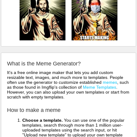
What is the Meme Generator?
It's a free online image maker that lets you add custom
resizable text, images, and much more to templates. People
often use the generator to customize established
memes
, such
as those found in Imgflip's collection of
Meme Templates
.
However, you can also upload your own templates or start from
scratch with empty templates.
How to make a meme
Choose a template.
You can use one of the popular
templates, search through more than 1 million user-
uploaded templates using the search input, or hit
"Upload new template" to upload your own template