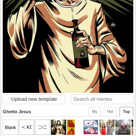
Upload new template
Ghetto Jesus
My
Hot
Top
AI
Blank