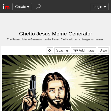
Create
Login
Ghetto Jesus Meme Generator
The Fastest Meme Generator on the Planet. Easily add text to images or memes.
Spacing
Add Image
Draw