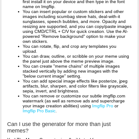
first install it on your device and then type in the font
name on Imgflip.
You can insert popular or custom stickers and other
images including scumbag steve hats, deal-with-it
sunglasses, speech bubbles, and more. Opacity and
resizing are supported, and you can copy/paste images
using CMD/CTRL + C/V for quick creation. Use the AI-
powered "Remove background" option to make your
own stickers.
You can rotate, flip, and crop any templates you
upload.
You can draw, outline, or scribble on your meme using
the panel just above the meme preview image.
You can create "meme chains" of multiple images
stacked vertically by adding new images with the
"below current image" setting.
You can add special image effects like posterize, jpeg
artifacts, blur, sharpen, and color filters like grayscale,
sepia, invert, and brightness.
You can remove or customize our subtle imgflip.com
watermark (as well as remove ads and supercharge
your image creation abilities) using
Imgflip Pro
or
Imgflip Pro Basic
.
Can I use the generator for more than just
memes?