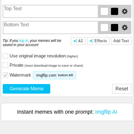
Tip: If you
log in
, your memes will be
AI
Effects
Add Text
saved in your account
Use original image resolution
(higher)
Private
(must download image to save or share)
Watermark
imgflip.com
bottom left
Generate Meme
Reset
Instant memes with one prompt:
Imgflip AI