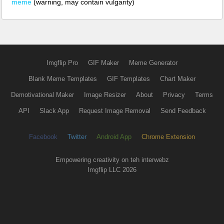
meme
(warning, may contain vulgarity)
Imgflip Pro
GIF Maker
Meme Generator
Blank Meme Templates
GIF Templates
Chart Maker
Demotivational Maker
Image Resizer
About
Privacy
Terms
API
Slack App
Request Image Removal
Send Feedback
Facebook
Twitter
Android App
Chrome Extension
Empowering creativity on teh interwebz
Imgflip LLC 2026