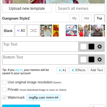
Upload new template
Gangnam Style2
My
Hot
Top
AI
Blank
Tip: If you
log in
, your memes will be
AI
Effects
Add Text
saved in your account
Use original image resolution
(lower)
Private
(must download image to save or share)
Watermark
imgflip.com
bottom left