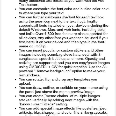
many additional text boxes as you want with the Add
Text button.
You can customize the font color and outline color next
to where you type your text.
You can further customize the font for each text box
using the gear icon next to the text input. Imgflip
supports all fonts installed on your device including the
default Windows, Mac, and web fonts, including bold
and italic. Over 1,300 free fonts are also supported for
all devices. Any other font you want can be used if you
first install it on your device and then type in the font
name on Imgflip.
You can insert popular or custom stickers and other
images including scumbag steve hats, deal-with-it
sunglasses, speech bubbles, and more. Opacity and
resizing are supported, and you can copy/paste images
using CMD/CTRL + C/V for quick creation. Use the AI-
powered "Remove background" option to make your
own stickers.
You can rotate, flip, and crop any templates you
upload.
You can draw, outline, or scribble on your meme using
the panel just above the meme preview image.
You can create "meme chains" of multiple images
stacked vertically by adding new images with the
"below current image" setting.
You can add special image effects like posterize, jpeg
artifacts, blur, sharpen, and color filters like grayscale,