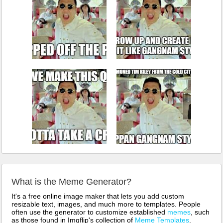
What is the Meme Generator?
It's a free online image maker that lets you add custom
resizable text, images, and much more to templates. People
often use the generator to customize established
memes
, such
as those found in Imgflip's collection of
Meme Templates
.