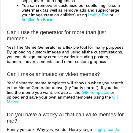
sepia, invert, and brightness.
You can remove or customize our subtle imgflip.com
watermark (as well as remove ads and supercharge
your image creation abilities) using
Imgflip Pro
or
Imgflip Pro Basic
.
Can I use the generator for more than just
memes?
Yes! The Meme Generator is a flexible tool for many purposes.
By uploading custom images and using all the customizations,
you can design many creative works including posters,
banners, advertisements, and other custom graphics.
Can I make animated or video memes?
Yes! Animated meme templates will show up when you search
in the Meme Generator above (try "party parrot"). If you don't
find the meme you want, browse all the
GIF Templates
or
upload and save your own animated template using the
GIF
Maker
.
Do you have a wacky AI that can write memes for
me?
Funny you ask. Why yes, we do. Here you go:
imgflip.com/ai-