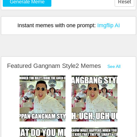
Generate Meme
Reset
Instant memes with one prompt:
Imgflip AI
Featured Gangnam Style2 Memes
See All