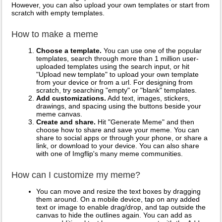
However, you can also upload your own templates or start from
scratch with empty templates.
How to make a meme
Choose a template.
You can use one of the popular
templates, search through more than 1 million user-
uploaded templates using the search input, or hit
"Upload new template" to upload your own template
from your device or from a url. For designing from
scratch, try searching "empty" or "blank" templates.
Add customizations.
Add text, images, stickers,
drawings, and spacing using the buttons beside your
meme canvas.
Create and share.
Hit "Generate Meme" and then
choose how to share and save your meme. You can
share to social apps or through your phone, or share a
link, or download to your device. You can also share
with one of Imgflip's many meme communities.
How can I customize my meme?
You can move and resize the text boxes by dragging
them around. On a mobile device, tap on any added
text or image to enable drag/drop, and tap outside the
canvas to hide the outlines again. You can add as