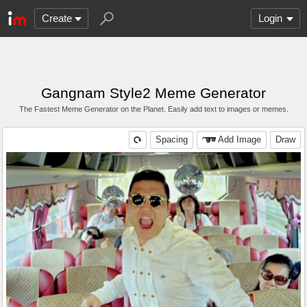
Create
Login
Gangnam Style2 Meme Generator
The Fastest Meme Generator on the Planet. Easily add text to images or memes.
Spacing
Add Image
Draw