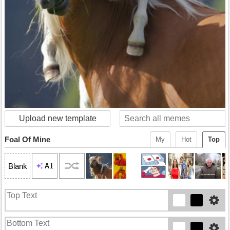
Upload new template
Foal Of Mine
My
Hot
Top
AI
Blank