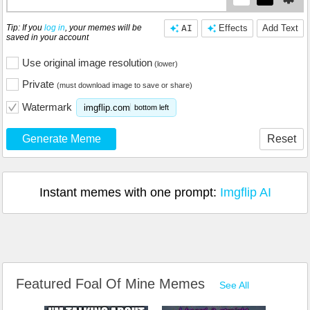
Tip: If you
log in
, your memes will be
AI
Effects
Add Text
saved in your account
Use original image resolution
(lower)
Private
(must download image to save or share)
Watermark
imgflip.com
bottom left
Generate Meme
Reset
Instant memes with one prompt:
Imgflip AI
Featured Foal Of Mine Memes
See All