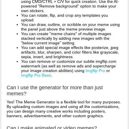
using CMD/CTRL + C/V for quick creation. Use the AI-
powered "Remove background" option to make your
own stickers.
You can rotate, flip, and crop any templates you
upload.
You can draw, outline, or scribble on your meme using
the panel just above the meme preview image.
You can create "meme chains" of multiple images
stacked vertically by adding new images with the
"below current image" setting.
You can add special image effects like posterize, jpeg
artifacts, blur, sharpen, and color filters like grayscale,
sepia, invert, and brightness.
You can remove or customize our subtle imgflip.com
watermark (as well as remove ads and supercharge
your image creation abilities) using
Imgflip Pro
or
Imgflip Pro Basic
.
Can I use the generator for more than just
memes?
Yes! The Meme Generator is a flexible tool for many purposes.
By uploading custom images and using all the customizations,
you can design many creative works including posters,
banners, advertisements, and other custom graphics.
Can I make animated or video memes?