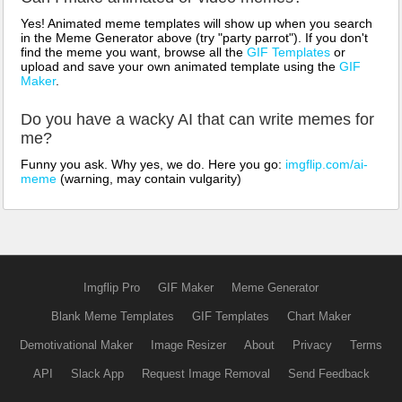
Yes! Animated meme templates will show up when you search
in the Meme Generator above (try "party parrot"). If you don't
find the meme you want, browse all the
GIF Templates
or
upload and save your own animated template using the
GIF
Maker
.
Do you have a wacky AI that can write memes for
me?
Funny you ask. Why yes, we do. Here you go:
imgflip.com/ai-
meme
(warning, may contain vulgarity)
Imgflip Pro
GIF Maker
Meme Generator
Blank Meme Templates
GIF Templates
Chart Maker
Demotivational Maker
Image Resizer
About
Privacy
Terms
API
Slack App
Request Image Removal
Send Feedback