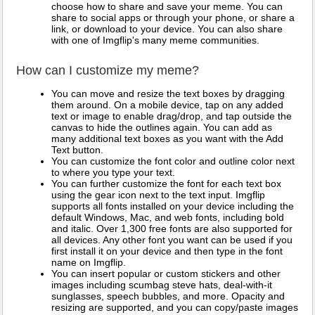
choose how to share and save your meme. You can
share to social apps or through your phone, or share a
link, or download to your device. You can also share
with one of Imgflip's many meme communities.
How can I customize my meme?
You can move and resize the text boxes by dragging
them around. On a mobile device, tap on any added
text or image to enable drag/drop, and tap outside the
canvas to hide the outlines again. You can add as
many additional text boxes as you want with the Add
Text button.
You can customize the font color and outline color next
to where you type your text.
You can further customize the font for each text box
using the gear icon next to the text input. Imgflip
supports all fonts installed on your device including the
default Windows, Mac, and web fonts, including bold
and italic. Over 1,300 free fonts are also supported for
all devices. Any other font you want can be used if you
first install it on your device and then type in the font
name on Imgflip.
You can insert popular or custom stickers and other
images including scumbag steve hats, deal-with-it
sunglasses, speech bubbles, and more. Opacity and
resizing are supported, and you can copy/paste images