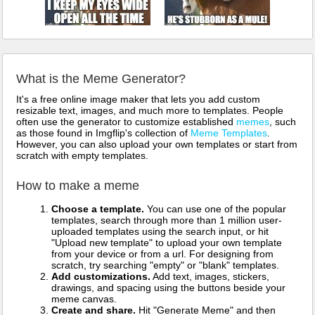
What is the Meme Generator?
It's a free online image maker that lets you add custom
resizable text, images, and much more to templates. People
often use the generator to customize established
memes
, such
as those found in Imgflip's collection of
Meme Templates
.
However, you can also upload your own templates or start from
scratch with empty templates.
How to make a meme
Choose a template.
You can use one of the popular
templates, search through more than 1 million user-
uploaded templates using the search input, or hit
"Upload new template" to upload your own template
from your device or from a url. For designing from
scratch, try searching "empty" or "blank" templates.
Add customizations.
Add text, images, stickers,
drawings, and spacing using the buttons beside your
meme canvas.
Create and share.
Hit "Generate Meme" and then