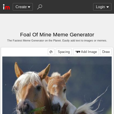
Create
Login
Foal Of Mine Meme Generator
The Fastest Meme Generator on the Planet. Easily add text to images or memes.
Spacing
Add Image
Draw