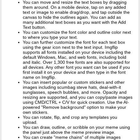
You can move and resize the text boxes by dragging
them around. On a mobile device, tap on any added
text or image to enable drag/drop, and tap outside the
canvas to hide the outlines again. You can add as
many additional text boxes as you want with the Add
Text button.
You can customize the font color and outline color next
to where you type your text.
You can further customize the font for each text box
using the gear icon next to the text input. Imgflip
supports all fonts installed on your device including the
default Windows, Mac, and web fonts, including bold
and italic. Over 1,300 free fonts are also supported for
all devices. Any other font you want can be used if you
first install it on your device and then type in the font
name on Imgflip.
You can insert popular or custom stickers and other
images including scumbag steve hats, deal-with-it
sunglasses, speech bubbles, and more. Opacity and
resizing are supported, and you can copy/paste images
using CMD/CTRL + C/V for quick creation. Use the AI-
powered "Remove background" option to make your
own stickers.
You can rotate, flip, and crop any templates you
upload.
You can draw, outline, or scribble on your meme using
the panel just above the meme preview image.
You can create "meme chains" of multiple images