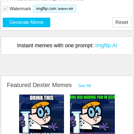
Watermark
imgflip.com
bottom left
Generate Meme
Reset
Instant memes with one prompt:
Imgflip AI
Featured Dexter Memes
See All