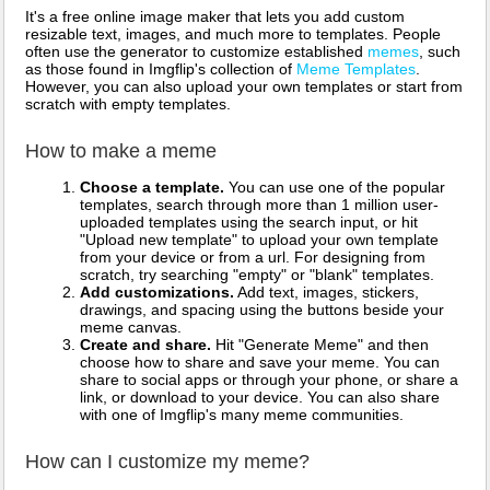
It's a free online image maker that lets you add custom
resizable text, images, and much more to templates. People
often use the generator to customize established
memes
, such
as those found in Imgflip's collection of
Meme Templates
.
However, you can also upload your own templates or start from
scratch with empty templates.
How to make a meme
Choose a template.
You can use one of the popular
templates, search through more than 1 million user-
uploaded templates using the search input, or hit
"Upload new template" to upload your own template
from your device or from a url. For designing from
scratch, try searching "empty" or "blank" templates.
Add customizations.
Add text, images, stickers,
drawings, and spacing using the buttons beside your
meme canvas.
Create and share.
Hit "Generate Meme" and then
choose how to share and save your meme. You can
share to social apps or through your phone, or share a
link, or download to your device. You can also share
with one of Imgflip's many meme communities.
How can I customize my meme?