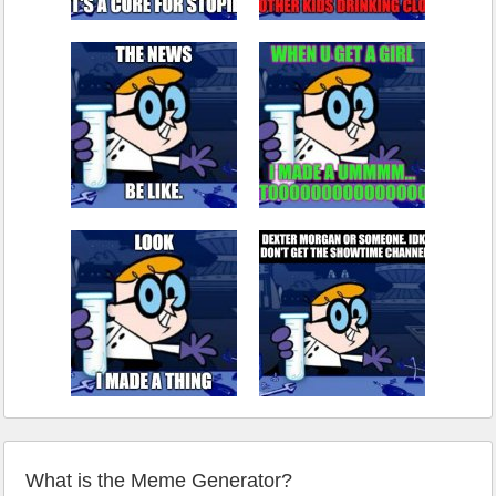
What is the Meme Generator?