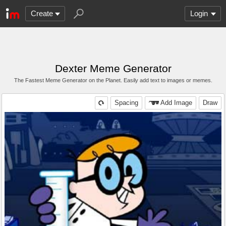
Create
Login
Dexter Meme Generator
The Fastest Meme Generator on the Planet. Easily add text to images or memes.
Spacing
Add Image
Draw