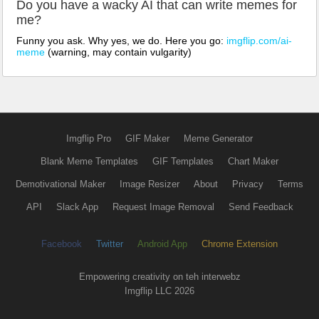
Do you have a wacky AI that can write memes for
me?
Funny you ask. Why yes, we do. Here you go:
imgflip.com/ai-
meme
(warning, may contain vulgarity)
Imgflip Pro
GIF Maker
Meme Generator
Blank Meme Templates
GIF Templates
Chart Maker
Demotivational Maker
Image Resizer
About
Privacy
Terms
API
Slack App
Request Image Removal
Send Feedback
Facebook
Twitter
Android App
Chrome Extension
Empowering creativity on teh interwebz
Imgflip LLC 2026