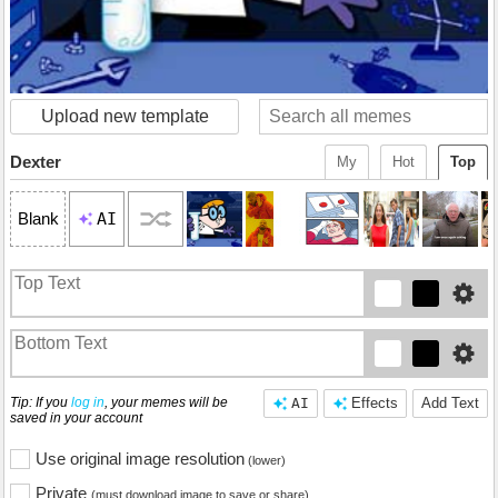
Upload new template
Dexter
My
Hot
Top
AI
Blank
Tip: If you
log in
, your memes will be
AI
Effects
Add Text
saved in your account
Use original image resolution
(lower)
Private
(must download image to save or share)