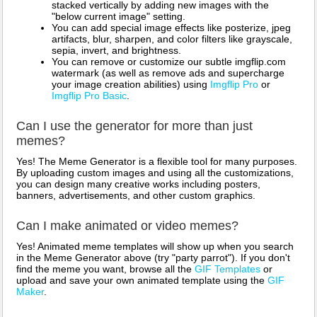
stacked vertically by adding new images with the
"below current image" setting.
You can add special image effects like posterize, jpeg
artifacts, blur, sharpen, and color filters like grayscale,
sepia, invert, and brightness.
You can remove or customize our subtle imgflip.com
watermark (as well as remove ads and supercharge
your image creation abilities) using
Imgflip Pro
or
Imgflip Pro Basic
.
Can I use the generator for more than just
memes?
Yes! The Meme Generator is a flexible tool for many purposes.
By uploading custom images and using all the customizations,
you can design many creative works including posters,
banners, advertisements, and other custom graphics.
Can I make animated or video memes?
Yes! Animated meme templates will show up when you search
in the Meme Generator above (try "party parrot"). If you don't
find the meme you want, browse all the
GIF Templates
or
upload and save your own animated template using the
GIF
Maker
.