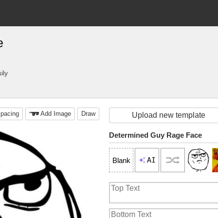
e
ily
pacing
Add Image
Draw
Upload new template
Determined Guy Rage Face
AI
Blank