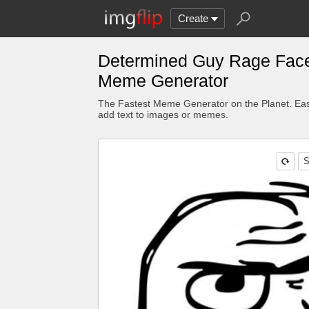
Create
Determined Guy Rage Fac
Meme Generator
The Fastest Meme Generator on the Planet. Eas
add text to images or memes.
S