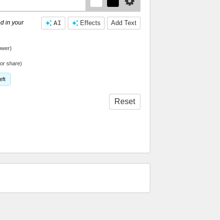
d in your
AI
Effects
Add Text
ower)
or share)
eft
Reset