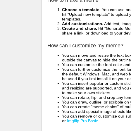
How to make a meme
Choose a template.
You can use one 
hit "Upload new template" to upload y
templates.
Add customizations.
Add text, imag
Create and share.
Hit "Generate Mem
share a link, or download to your de
How can I customize my meme?
You can move and resize the text bo
outside the canvas to hide the outlin
You can customize the font color and 
You can further customize the font for
the default Windows, Mac, and web fon
be used if you first install it on your
You can insert popular or custom sti
and resizing are supported, and you
to make your own stickers.
You can rotate, flip, and crop any te
You can draw, outline, or scribble 
You can create "meme chains" of mult
You can add special image effects like 
You can remove or customize our sub
or
Imgflip Pro Basic
.