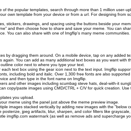
of the popular templates, search through more than 1 million user-upl
our own template from your device or from a url. For designing from sc
es, stickers, drawings, and spacing using the buttons beside your me
e" and then choose how to share and save your meme. You can share 
vice. You can also share with one of Imgflip's many meme communities.
xes by dragging them around. On a mobile device, tap on any added tex
es again. You can add as many additional text boxes as you want with t
outline color next to where you type your text.
 each text box using the gear icon next to the text input. Imgflip support
ts, including bold and italic. Over 1,300 free fonts are also supported 
 device and then type in the font name on Imgflip.
ckers and other images including scumbag steve hats, deal-with-it sun
 can copy/paste images using CMD/CTRL + C/V for quick creation. Us
mplates you upload.
on your meme using the panel just above the meme preview image.
iple images stacked vertically by adding new images with the "below cu
posterize, jpeg artifacts, blur, sharpen, and color filters like grayscale,
tle imgflip.com watermark (as well as remove ads and supercharge your