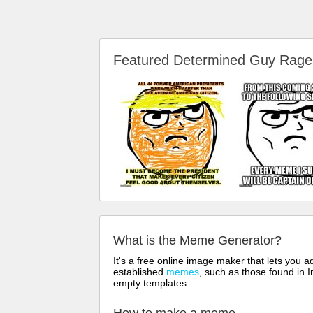
Featured Determined Guy Rag
What is the Meme Generator?
It's a free online image maker that lets you
established
memes
, such as those found in I
empty templates.