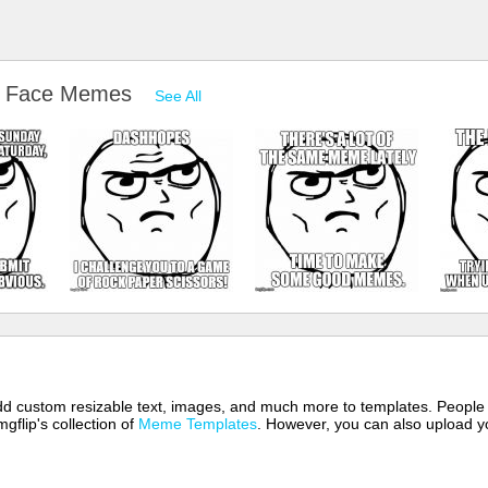
e Face Memes
See All
 add custom resizable text, images, and much more to templates. People
mgflip's collection of
Meme Templates
. However, you can also upload yo