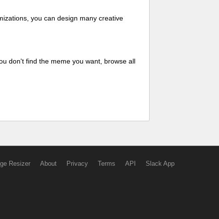
mizations, you can design many creative
ou don't find the meme you want, browse all
ge Resizer
About
Privacy
Terms
API
Slack App