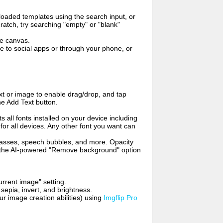
oaded templates using the search input, or
ratch, try searching "empty" or "blank"
me canvas.
to social apps or through your phone, or
t or image to enable drag/drop, and tap
he Add Text button.
s all fonts installed on your device including
for all devices. Any other font you want can
glasses, speech bubbles, and more. Opacity
e the AI-powered "Remove background" option
rrent image" setting.
 sepia, invert, and brightness.
 image creation abilities) using
Imgflip Pro