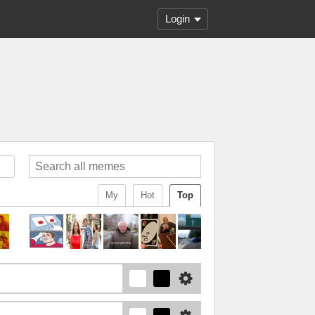
Login
My
Hot
Top