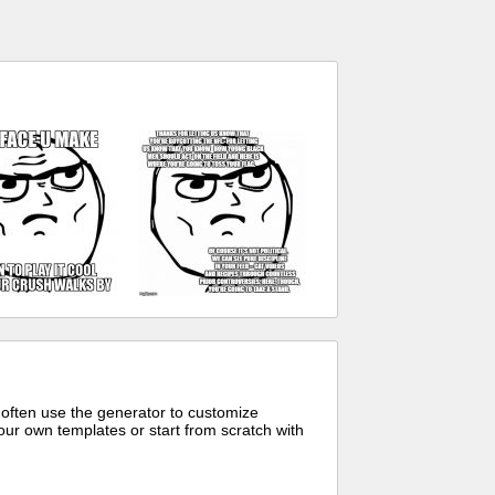
 often use the generator to customize
ur own templates or start from scratch with