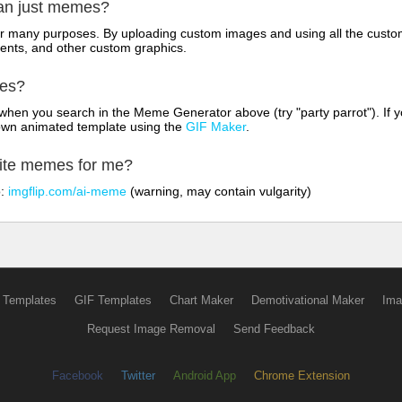
han just memes?
for many purposes. By uploading custom images and using all the custo
ents, and other custom graphics.
mes?
hen you search in the Meme Generator above (try "party parrot"). If y
own animated template using the
GIF Maker
.
rite memes for me?
o:
imgflip.com/ai-meme
(warning, may contain vulgarity)
 Templates
GIF Templates
Chart Maker
Demotivational Maker
Ima
Request Image Removal
Send Feedback
Facebook
Twitter
Android App
Chrome Extension