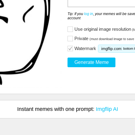
Tip: If you
log in
, your memes will be save
account
Use original image resolution
(l
Private
(must download image to save 
Watermark
imgflip.com
bottom l
Generate Meme
Instant memes with one prompt:
Imgflip AI