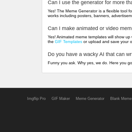
Can I use the generator for more t
Yes! The Meme Generator is a flexible tool 
works including posters, banners, advertisem
Can I make animated or video me
Yes! Animated meme templates will show up w
the
GIF Templates
or upload and save your 
Do you have a wacky AI that can w
Funny you ask. Why yes, we do. Here you g
Imgflip Pro
GIF Maker
Meme Generator
Blank Meme