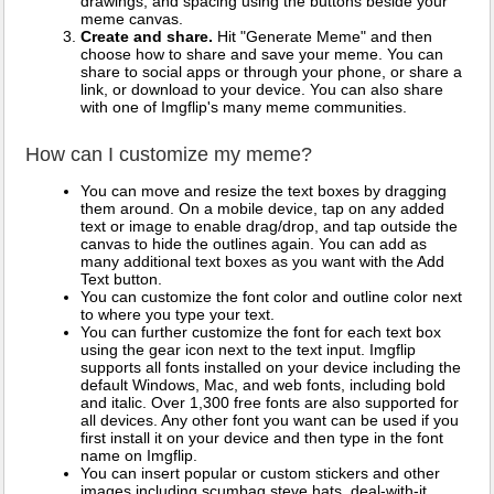
drawings, and spacing using the buttons beside your
meme canvas.
Create and share.
Hit "Generate Meme" and then
choose how to share and save your meme. You can
share to social apps or through your phone, or share a
link, or download to your device. You can also share
with one of Imgflip's many meme communities.
How can I customize my meme?
You can move and resize the text boxes by dragging
them around. On a mobile device, tap on any added
text or image to enable drag/drop, and tap outside the
canvas to hide the outlines again. You can add as
many additional text boxes as you want with the Add
Text button.
You can customize the font color and outline color next
to where you type your text.
You can further customize the font for each text box
using the gear icon next to the text input. Imgflip
supports all fonts installed on your device including the
default Windows, Mac, and web fonts, including bold
and italic. Over 1,300 free fonts are also supported for
all devices. Any other font you want can be used if you
first install it on your device and then type in the font
name on Imgflip.
You can insert popular or custom stickers and other
images including scumbag steve hats, deal-with-it