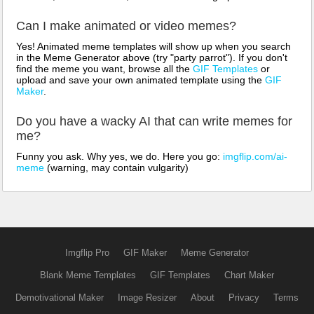
Can I make animated or video memes?
Yes! Animated meme templates will show up when you search
in the Meme Generator above (try "party parrot"). If you don't
find the meme you want, browse all the
GIF Templates
or
upload and save your own animated template using the
GIF
Maker
.
Do you have a wacky AI that can write memes for
me?
Funny you ask. Why yes, we do. Here you go:
imgflip.com/ai-
meme
(warning, may contain vulgarity)
Imgflip Pro
GIF Maker
Meme Generator
Blank Meme Templates
GIF Templates
Chart Maker
Demotivational Maker
Image Resizer
About
Privacy
Terms