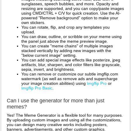
sunglasses, speech bubbles, and more. Opacity and
resizing are supported, and you can copy/paste images
using CMD/CTRL + C/V for quick creation. Use the AI-
powered "Remove background" option to make your
own stickers.
You can rotate, flip, and crop any templates you
upload.
You can draw, outline, or scribble on your meme using
the panel just above the meme preview image.
You can create "meme chains" of multiple images
stacked vertically by adding new images with the
"below current image" setting.
You can add special image effects like posterize, jpeg
artifacts, blur, sharpen, and color filters like grayscale,
sepia, invert, and brightness.
You can remove or customize our subtle imgflip.com
watermark (as well as remove ads and supercharge
your image creation abilities) using
Imgflip Pro
or
Imgflip Pro Basic
.
Can I use the generator for more than just
memes?
Yes! The Meme Generator is a flexible tool for many purposes.
By uploading custom images and using all the customizations,
you can design many creative works including posters,
banners, advertisements, and other custom graphics.