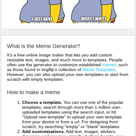
What is the Meme Generator?
It's a free online image maker that lets you add custom
resizable text, images, and much more to templates. People
often use the generator to customize established
memes
, such
as those found in Imgflip's collection of
Meme Templates
.
However, you can also upload your own templates or start from
scratch with empty templates.
How to make a meme
Choose a template.
You can use one of the popular
templates, search through more than 1 million user-
uploaded templates using the search input, or hit
"Upload new template" to upload your own template
from your device or from a url. For designing from
scratch, try searching "empty" or "blank" templates.
Add customizations.
Add text, images, stickers,