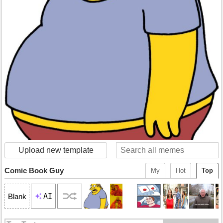
Upload new template
Comic Book Guy
My
Hot
Top
AI
Blank