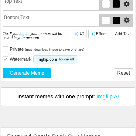
Tip: If you
log in
, your memes will be
AI
Effects
Add Text
saved in your account
Private
(must download image to save or share)
Watermark
imgflip.com
bottom left
Generate Meme
Reset
Instant memes with one prompt:
Imgflip AI