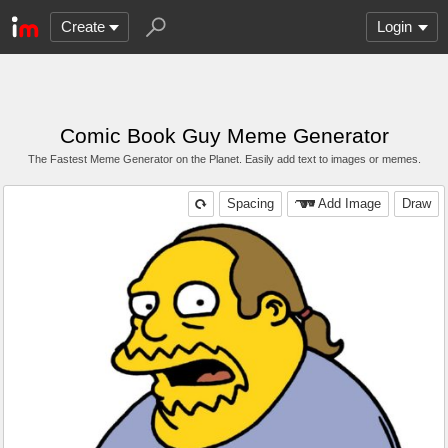
Create
Login
Comic Book Guy Meme Generator
The Fastest Meme Generator on the Planet. Easily add text to images or memes.
Spacing
Add Image
Draw