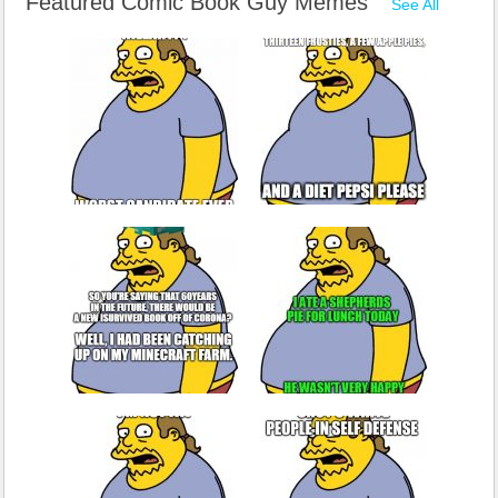
Featured Comic Book Guy Memes
See All