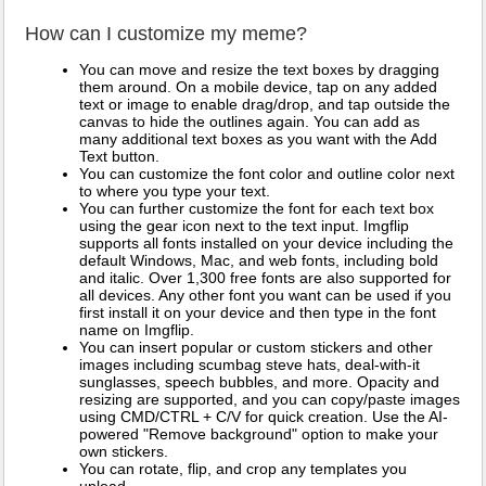
How can I customize my meme?
You can move and resize the text boxes by dragging
them around. On a mobile device, tap on any added
text or image to enable drag/drop, and tap outside the
canvas to hide the outlines again. You can add as
many additional text boxes as you want with the Add
Text button.
You can customize the font color and outline color next
to where you type your text.
You can further customize the font for each text box
using the gear icon next to the text input. Imgflip
supports all fonts installed on your device including the
default Windows, Mac, and web fonts, including bold
and italic. Over 1,300 free fonts are also supported for
all devices. Any other font you want can be used if you
first install it on your device and then type in the font
name on Imgflip.
You can insert popular or custom stickers and other
images including scumbag steve hats, deal-with-it
sunglasses, speech bubbles, and more. Opacity and
resizing are supported, and you can copy/paste images
using CMD/CTRL + C/V for quick creation. Use the AI-
powered "Remove background" option to make your
own stickers.
You can rotate, flip, and crop any templates you