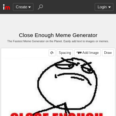
Create
Login
Close Enough Meme Generator
The Fastest Meme Generator on the Planet. Easily add text to images or memes.
Spacing
Add Image
Draw