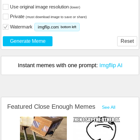
Use original image resolution
(lower)
Private
(must download image to save or share)
Watermark
imgflip.com
bottom left
Generate Meme
Reset
Instant memes with one prompt:
Imgflip AI
Featured Close Enough Memes
See All