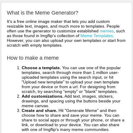
What is the Meme Generator?
It's a free online image maker that lets you add custom
resizable text, images, and much more to templates. People
often use the generator to customize established
memes
, such
as those found in Imgflip's collection of
Meme Templates
.
However, you can also upload your own templates or start from
scratch with empty templates.
How to make a meme
Choose a template.
You can use one of the popular
templates, search through more than 1 million user-
uploaded templates using the search input, or hit
"Upload new template" to upload your own template
from your device or from a url. For designing from
scratch, try searching "empty" or "blank" templates.
Add customizations.
Add text, images, stickers,
drawings, and spacing using the buttons beside your
meme canvas.
Create and share.
Hit "Generate Meme" and then
choose how to share and save your meme. You can
share to social apps or through your phone, or share a
link, or download to your device. You can also share
with one of Imgflip's many meme communities.