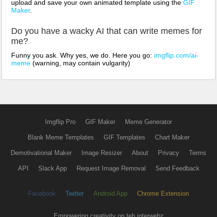
upload and save your own animated template using the
GIF
Maker
.
Do you have a wacky AI that can write memes for
me?
Funny you ask. Why yes, we do. Here you go:
imgflip.com/ai-
meme
(warning, may contain vulgarity)
Imgflip Pro
GIF Maker
Meme Generator
Blank Meme Templates
GIF Templates
Chart Maker
Demotivational Maker
Image Resizer
About
Privacy
Terms
API
Slack App
Request Image Removal
Send Feedback
Facebook
Twitter
Android App
Chrome Extension
Empowering creativity on teh interwebz