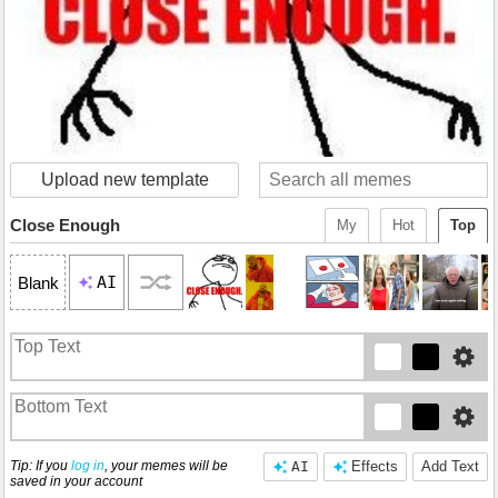
Upload new template
Close Enough
My
Hot
Top
AI
Blank
Tip: If you
log in
, your memes will be
AI
Effects
Add Text
saved in your account