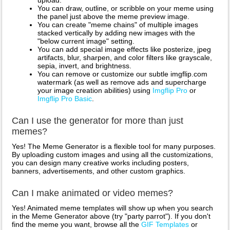
upload.
You can draw, outline, or scribble on your meme using
the panel just above the meme preview image.
You can create "meme chains" of multiple images
stacked vertically by adding new images with the
"below current image" setting.
You can add special image effects like posterize, jpeg
artifacts, blur, sharpen, and color filters like grayscale,
sepia, invert, and brightness.
You can remove or customize our subtle imgflip.com
watermark (as well as remove ads and supercharge
your image creation abilities) using
Imgflip Pro
or
Imgflip Pro Basic
.
Can I use the generator for more than just
memes?
Yes! The Meme Generator is a flexible tool for many purposes.
By uploading custom images and using all the customizations,
you can design many creative works including posters,
banners, advertisements, and other custom graphics.
Can I make animated or video memes?
Yes! Animated meme templates will show up when you search
in the Meme Generator above (try "party parrot"). If you don't
find the meme you want, browse all the
GIF Templates
or