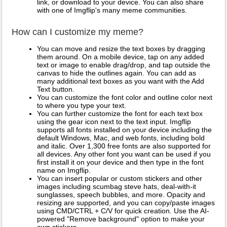
link, or download to your device. You can also share
with one of Imgflip's many meme communities.
How can I customize my meme?
You can move and resize the text boxes by dragging
them around. On a mobile device, tap on any added
text or image to enable drag/drop, and tap outside the
canvas to hide the outlines again. You can add as
many additional text boxes as you want with the Add
Text button.
You can customize the font color and outline color next
to where you type your text.
You can further customize the font for each text box
using the gear icon next to the text input. Imgflip
supports all fonts installed on your device including the
default Windows, Mac, and web fonts, including bold
and italic. Over 1,300 free fonts are also supported for
all devices. Any other font you want can be used if you
first install it on your device and then type in the font
name on Imgflip.
You can insert popular or custom stickers and other
images including scumbag steve hats, deal-with-it
sunglasses, speech bubbles, and more. Opacity and
resizing are supported, and you can copy/paste images
using CMD/CTRL + C/V for quick creation. Use the AI-
powered "Remove background" option to make your