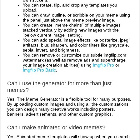
own stickers.
You can rotate, flip, and crop any templates you
upload.
You can draw, outline, or scribble on your meme using
the panel just above the meme preview image.
You can create "meme chains" of multiple images
stacked vertically by adding new images with the
"below current image" setting.
You can add special image effects like posterize, jpeg
artifacts, blur, sharpen, and color filters like grayscale,
sepia, invert, and brightness.
You can remove or customize our subtle imgflip.com
watermark (as well as remove ads and supercharge
your image creation abilities) using
Imgflip Pro
or
Imgflip Pro Basic
.
Can I use the generator for more than just
memes?
Yes! The Meme Generator is a flexible tool for many purposes.
By uploading custom images and using all the customizations,
you can design many creative works including posters,
banners, advertisements, and other custom graphics.
Can I make animated or video memes?
Yes! Animated meme templates will show up when you search