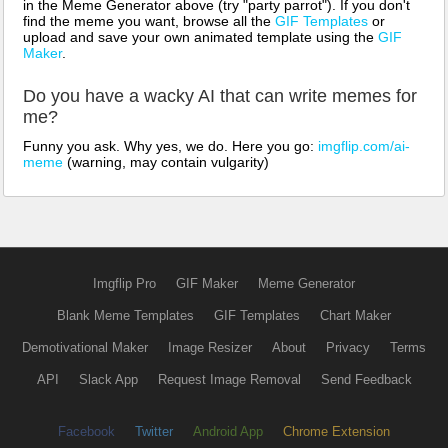
in the Meme Generator above (try "party parrot"). If you don't
find the meme you want, browse all the
GIF Templates
or
upload and save your own animated template using the
GIF
Maker
.
Do you have a wacky AI that can write memes for
me?
Funny you ask. Why yes, we do. Here you go:
imgflip.com/ai-
meme
(warning, may contain vulgarity)
Imgflip Pro
GIF Maker
Meme Generator
Blank Meme Templates
GIF Templates
Chart Maker
Demotivational Maker
Image Resizer
About
Privacy
Terms
API
Slack App
Request Image Removal
Send Feedback
Facebook
Twitter
Android App
Chrome Extension