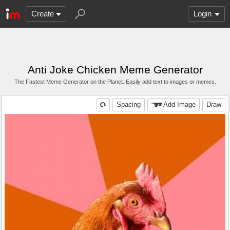
Create
Login
Anti Joke Chicken Meme Generator
The Fastest Meme Generator on the Planet. Easily add text to images or memes.
Spacing
Add Image
Draw