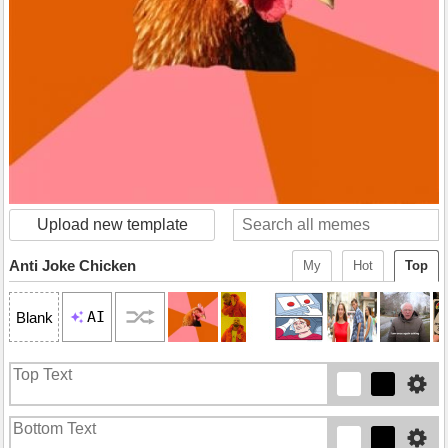
Upload new template
Anti Joke Chicken
My
Hot
Top
AI
Blank