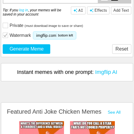
Tip: If you
log in
, your memes will be
AI
Effects
Add Text
saved in your account
Private
(must download image to save or share)
Watermark
imgflip.com
bottom left
Generate Meme
Reset
Instant memes with one prompt:
Imgflip AI
Featured Anti Joke Chicken Memes
See All