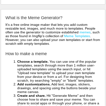
What is the Meme Generator?
It's a free online image maker that lets you add custom
resizable text, images, and much more to templates. People
often use the generator to customize established
memes
, such
as those found in Imgflip's collection of
Meme Templates
.
However, you can also upload your own templates or start from
scratch with empty templates.
How to make a meme
Choose a template.
You can use one of the popular
templates, search through more than 1 million user-
uploaded templates using the search input, or hit
"Upload new template" to upload your own template
from your device or from a url. For designing from
scratch, try searching "empty" or "blank" templates.
Add customizations.
Add text, images, stickers,
drawings, and spacing using the buttons beside your
meme canvas.
Create and share.
Hit "Generate Meme" and then
choose how to share and save your meme. You can
share to social apps or through your phone, or share a