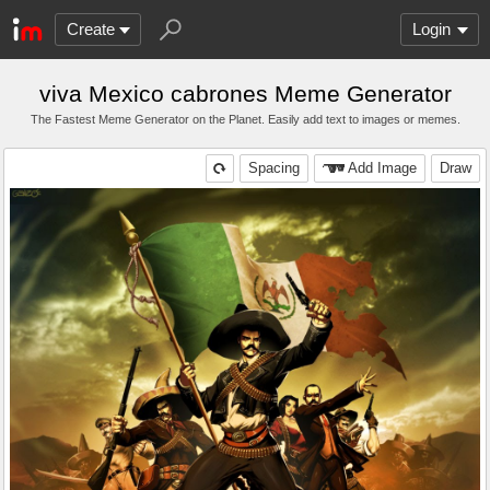
Create
Login
viva Mexico cabrones Meme Generator
The Fastest Meme Generator on the Planet. Easily add text to images or memes.
Spacing
Add Image
Draw