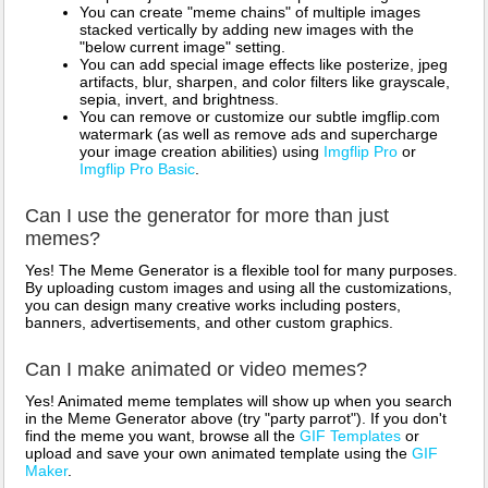
You can create "meme chains" of multiple images
stacked vertically by adding new images with the
"below current image" setting.
You can add special image effects like posterize, jpeg
artifacts, blur, sharpen, and color filters like grayscale,
sepia, invert, and brightness.
You can remove or customize our subtle imgflip.com
watermark (as well as remove ads and supercharge
your image creation abilities) using
Imgflip Pro
or
Imgflip Pro Basic
.
Can I use the generator for more than just
memes?
Yes! The Meme Generator is a flexible tool for many purposes.
By uploading custom images and using all the customizations,
you can design many creative works including posters,
banners, advertisements, and other custom graphics.
Can I make animated or video memes?
Yes! Animated meme templates will show up when you search
in the Meme Generator above (try "party parrot"). If you don't
find the meme you want, browse all the
GIF Templates
or
upload and save your own animated template using the
GIF
Maker
.