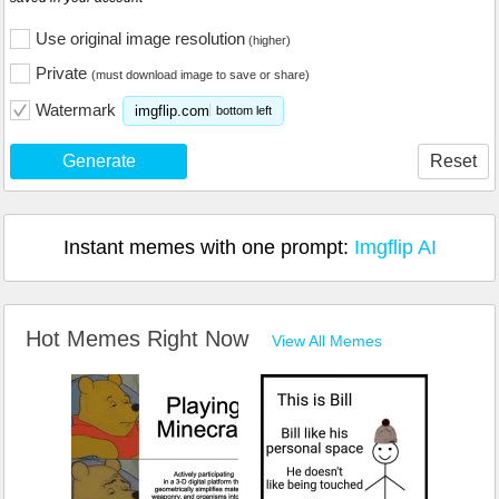
Use original image resolution
(higher)
Private
(must download image to save or share)
Watermark
imgflip.com
bottom left
Generate
Reset
Instant memes with one prompt:
Imgflip AI
Hot Memes Right Now
View All Memes