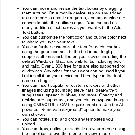
You can move and resize the text boxes by dragging
them around. On a mobile device, tap on any added
text or image to enable drag/drop, and tap outside the
canvas to hide the outlines again. You can add as
many additional text boxes as you want with the Add
Text button.
You can customize the font color and outline color next
to where you type your text.
You can further customize the font for each text box
using the gear icon next to the text input. Imgflip
supports all fonts installed on your device including the
default Windows, Mac, and web fonts, including bold
and italic. Over 1,300 free fonts are also supported for
all devices. Any other font you want can be used if you
first install it on your device and then type in the font
name on Imgflip.
You can insert popular or custom stickers and other
images including scumbag steve hats, deal-with-it
sunglasses, speech bubbles, and more. Opacity and
resizing are supported, and you can copy/paste images
using CMD/CTRL + C/V for quick creation. Use the AI-
powered "Remove background" option to make your
own stickers.
You can rotate, flip, and crop any templates you
upload.
You can draw, outline, or scribble on your meme using
the panel just above the meme preview image.