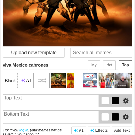
Upload new template
viva Mexico cabrones
My
Hot
Top
AI
Blank
Tip: If you
log in
, your memes will be
AI
Effects
Add Text
saved in your account