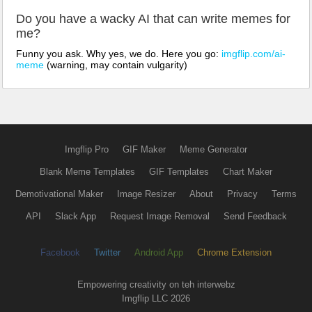
Do you have a wacky AI that can write memes for
me?
Funny you ask. Why yes, we do. Here you go:
imgflip.com/ai-
meme
(warning, may contain vulgarity)
Imgflip Pro
GIF Maker
Meme Generator
Blank Meme Templates
GIF Templates
Chart Maker
Demotivational Maker
Image Resizer
About
Privacy
Terms
API
Slack App
Request Image Removal
Send Feedback
Facebook
Twitter
Android App
Chrome Extension
Empowering creativity on teh interwebz
Imgflip LLC 2026