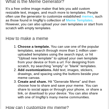
What is the Meme Generator?
It's a free online image maker that lets you add custom
resizable text, images, and much more to templates. People
often use the generator to customize established
memes
, such
as those found in Imgflip's collection of
Meme Templates
.
However, you can also upload your own templates or start from
scratch with empty templates.
How to make a meme
Choose a template.
You can use one of the popular
templates, search through more than 1 million user-
uploaded templates using the search input, or hit
"Upload new template" to upload your own template
from your device or from a url. For designing from
scratch, try searching "empty" or "blank" templates.
Add customizations.
Add text, images, stickers,
drawings, and spacing using the buttons beside your
meme canvas.
Create and share.
Hit "Generate Meme" and then
choose how to share and save your meme. You can
share to social apps or through your phone, or share a
link, or download to your device. You can also share
with one of Imgflip's many meme communities.
How can I customize my meme?