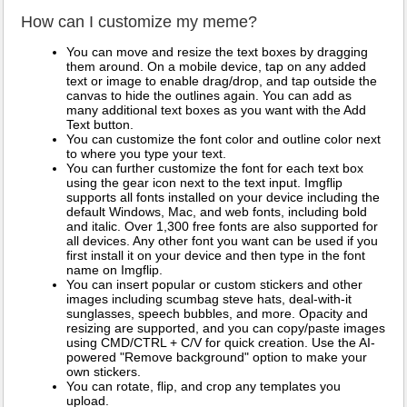
How can I customize my meme?
You can move and resize the text boxes by dragging
them around. On a mobile device, tap on any added
text or image to enable drag/drop, and tap outside the
canvas to hide the outlines again. You can add as
many additional text boxes as you want with the Add
Text button.
You can customize the font color and outline color next
to where you type your text.
You can further customize the font for each text box
using the gear icon next to the text input. Imgflip
supports all fonts installed on your device including the
default Windows, Mac, and web fonts, including bold
and italic. Over 1,300 free fonts are also supported for
all devices. Any other font you want can be used if you
first install it on your device and then type in the font
name on Imgflip.
You can insert popular or custom stickers and other
images including scumbag steve hats, deal-with-it
sunglasses, speech bubbles, and more. Opacity and
resizing are supported, and you can copy/paste images
using CMD/CTRL + C/V for quick creation. Use the AI-
powered "Remove background" option to make your
own stickers.
You can rotate, flip, and crop any templates you
upload.