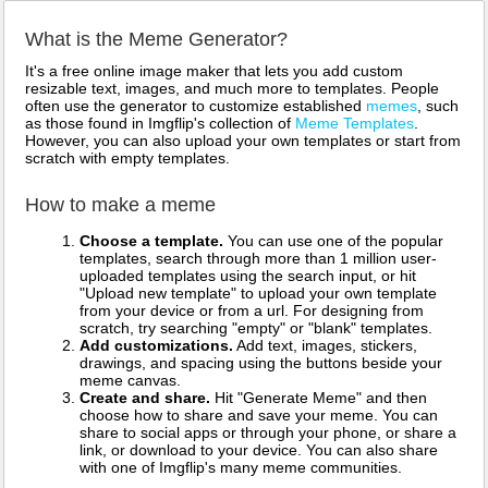
What is the Meme Generator?
It's a free online image maker that lets you add custom
resizable text, images, and much more to templates. People
often use the generator to customize established
memes
, such
as those found in Imgflip's collection of
Meme Templates
.
However, you can also upload your own templates or start from
scratch with empty templates.
How to make a meme
Choose a template.
You can use one of the popular
templates, search through more than 1 million user-
uploaded templates using the search input, or hit
"Upload new template" to upload your own template
from your device or from a url. For designing from
scratch, try searching "empty" or "blank" templates.
Add customizations.
Add text, images, stickers,
drawings, and spacing using the buttons beside your
meme canvas.
Create and share.
Hit "Generate Meme" and then
choose how to share and save your meme. You can
share to social apps or through your phone, or share a
link, or download to your device. You can also share
with one of Imgflip's many meme communities.