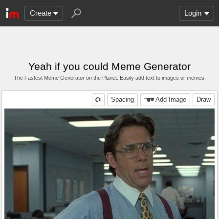
Create
Login
Yeah if you could Meme Generator
The Fastest Meme Generator on the Planet. Easily add text to images or memes.
Spacing
Add Image
Draw