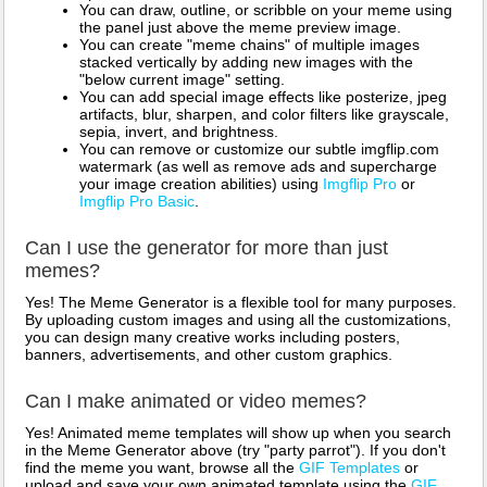
You can draw, outline, or scribble on your meme using
the panel just above the meme preview image.
You can create "meme chains" of multiple images
stacked vertically by adding new images with the
"below current image" setting.
You can add special image effects like posterize, jpeg
artifacts, blur, sharpen, and color filters like grayscale,
sepia, invert, and brightness.
You can remove or customize our subtle imgflip.com
watermark (as well as remove ads and supercharge
your image creation abilities) using
Imgflip Pro
or
Imgflip Pro Basic
.
Can I use the generator for more than just
memes?
Yes! The Meme Generator is a flexible tool for many purposes.
By uploading custom images and using all the customizations,
you can design many creative works including posters,
banners, advertisements, and other custom graphics.
Can I make animated or video memes?
Yes! Animated meme templates will show up when you search
in the Meme Generator above (try "party parrot"). If you don't
find the meme you want, browse all the
GIF Templates
or
upload and save your own animated template using the
GIF