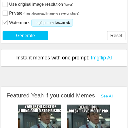
Use original image resolution
(lower)
Private
(must download image to save or share)
Watermark
imgflip.com
bottom left
Generate
Reset
Instant memes with one prompt:
Imgflip AI
Featured Yeah if you could Memes
See All