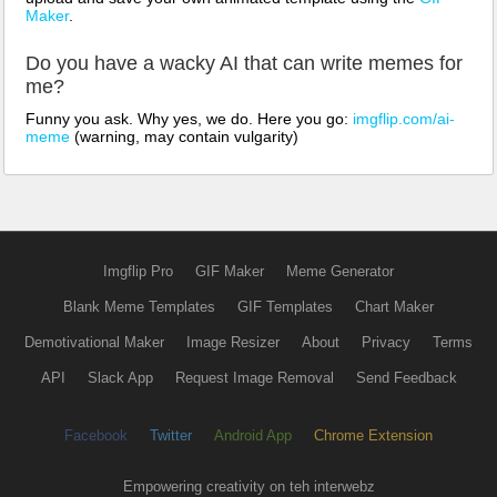
Maker
.
Do you have a wacky AI that can write memes for
me?
Funny you ask. Why yes, we do. Here you go:
imgflip.com/ai-
meme
(warning, may contain vulgarity)
Imgflip Pro
GIF Maker
Meme Generator
Blank Meme Templates
GIF Templates
Chart Maker
Demotivational Maker
Image Resizer
About
Privacy
Terms
API
Slack App
Request Image Removal
Send Feedback
Facebook
Twitter
Android App
Chrome Extension
Empowering creativity on teh interwebz