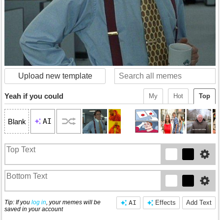
Upload new template
Yeah if you could
My
Hot
Top
AI
Blank
Tip: If you
log in
, your memes will be
AI
Effects
Add Text
saved in your account