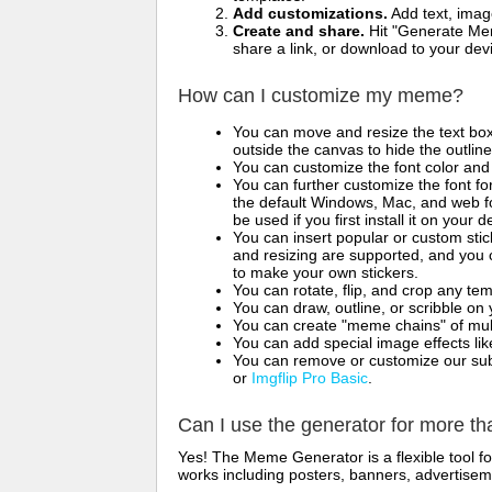
Add customizations.
Add text, imag
Create and share.
Hit "Generate Mem
share a link, or download to your de
How can I customize my meme?
You can move and resize the text bo
outside the canvas to hide the outlin
You can customize the font color and 
You can further customize the font for
the default Windows, Mac, and web fon
be used if you first install it on your
You can insert popular or custom sti
and resizing are supported, and you
to make your own stickers.
You can rotate, flip, and crop any te
You can draw, outline, or scribble 
You can create "meme chains" of mult
You can add special image effects like 
You can remove or customize our sub
or
Imgflip Pro Basic
.
Can I use the generator for more t
Yes! The Meme Generator is a flexible tool 
works including posters, banners, advertisem