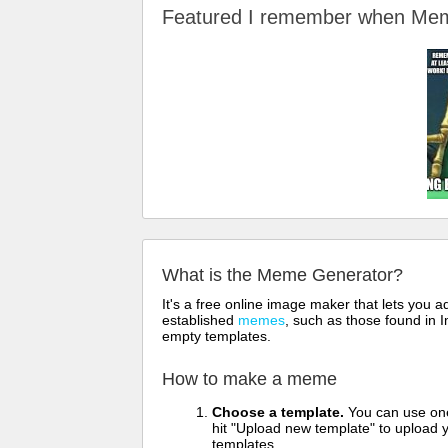
Featured I remember when M
What is the Meme Generator?
It's a free online image maker that lets you
established
memes
, such as those found in I
empty templates.
How to make a meme
Choose a template.
You can use one 
hit "Upload new template" to upload y
templates.