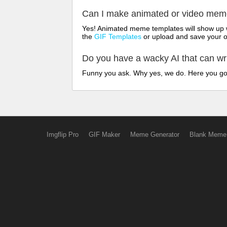
Can I make animated or video me
Yes! Animated meme templates will show up w
the
GIF Templates
or upload and save your 
Do you have a wacky AI that can w
Funny you ask. Why yes, we do. Here you g
Imgflip Pro
GIF Maker
Meme Generator
Blank Meme