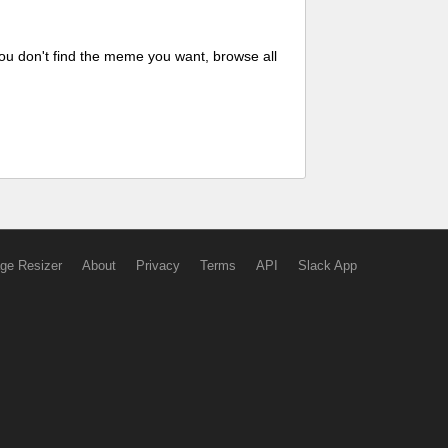
ou don't find the meme you want, browse all
ge Resizer
About
Privacy
Terms
API
Slack App