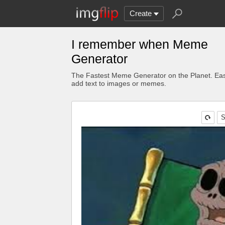
Create
I remember when Meme
Generator
The Fastest Meme Generator on the Planet. Eas
add text to images or memes.
S