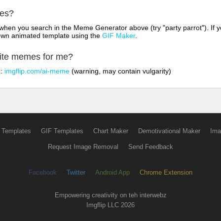
mes?
hen you search in the Meme Generator above (try "party parrot"). If y
own animated template using the
GIF Maker
.
rite memes for me?
o:
imgflip.com/ai-meme
(warning, may contain vulgarity)
 Templates
GIF Templates
Chart Maker
Demotivational Maker
Ima
Request Image Removal
Send Feedback
Facebook
Twitter
Android App
Chrome Extension
Empowering creativity on teh interwebz
Imgflip LLC 2026