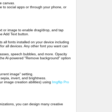
me canvas.
to social apps or through your phone, or
t or image to enable drag/drop, and tap
he Add Text button.
s all fonts installed on your device including
for all devices. Any other font you want can
glasses, speech bubbles, and more. Opacity
e the AI-powered "Remove background" option
rrent image" setting.
 sepia, invert, and brightness.
 image creation abilities) using
Imgflip Pro
mizations, you can design many creative