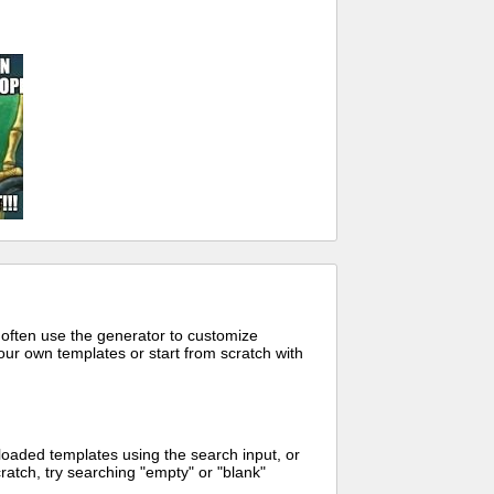
 often use the generator to customize
ur own templates or start from scratch with
oaded templates using the search input, or
ratch, try searching "empty" or "blank"