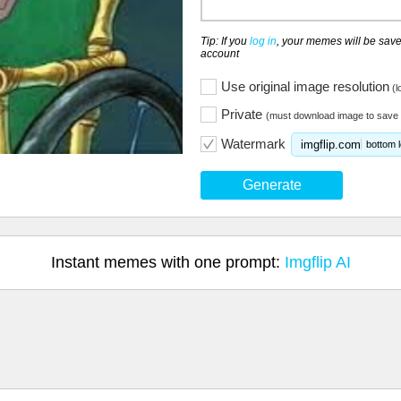
Tip: If you
log in
, your memes will be save
account
Use original image resolution
(l
Private
(must download image to save 
Watermark
imgflip.com
bottom l
Generate
Instant memes with one prompt:
Imgflip AI