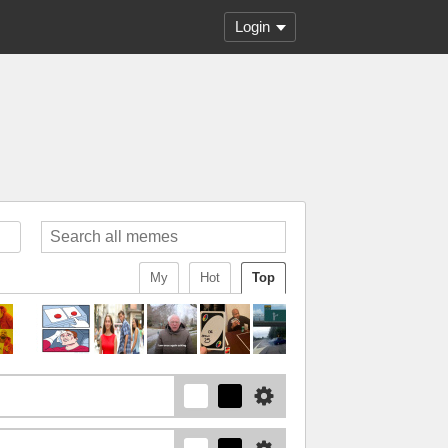
Login
My
Hot
Top