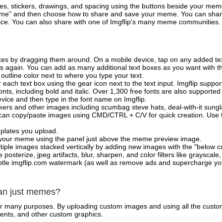
es, stickers, drawings, and spacing using the buttons beside your me
e" and then choose how to share and save your meme. You can share 
vice. You can also share with one of Imgflip's many meme communities.
xes by dragging them around. On a mobile device, tap on any added tex
es again. You can add as many additional text boxes as you want with t
outline color next to where you type your text.
 each text box using the gear icon next to the text input. Imgflip support
ts, including bold and italic. Over 1,300 free fonts are also supported 
 device and then type in the font name on Imgflip.
ckers and other images including scumbag steve hats, deal-with-it sun
 can copy/paste images using CMD/CTRL + C/V for quick creation. Us
mplates you upload.
on your meme using the panel just above the meme preview image.
iple images stacked vertically by adding new images with the "below cu
posterize, jpeg artifacts, blur, sharpen, and color filters like grayscale,
tle imgflip.com watermark (as well as remove ads and supercharge your
han just memes?
for many purposes. By uploading custom images and using all the custo
ents, and other custom graphics.