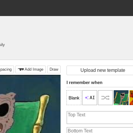
ily
pacing
Add Image
Draw
Upload new template
I remember when
AI
Blank