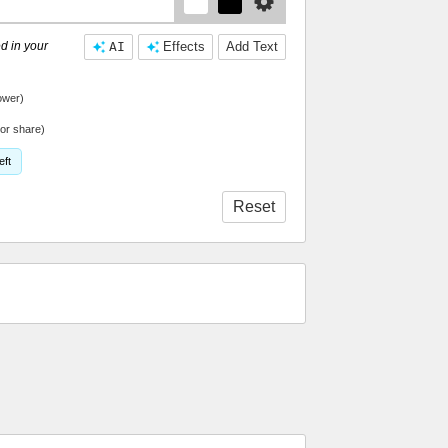
d in your
AI
Effects
Add Text
ower)
or share)
eft
Reset