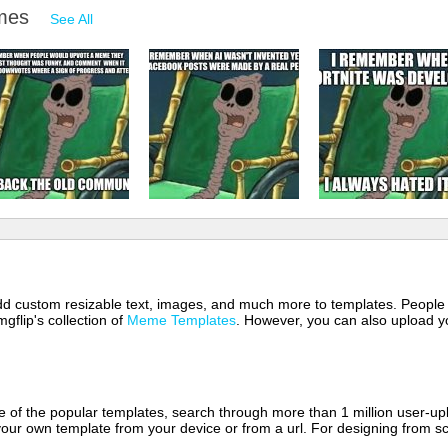
emes
See All
 add custom resizable text, images, and much more to templates. People
mgflip's collection of
Meme Templates
. However, you can also upload yo
of the popular templates, search through more than 1 million user-upl
our own template from your device or from a url. For designing from sc