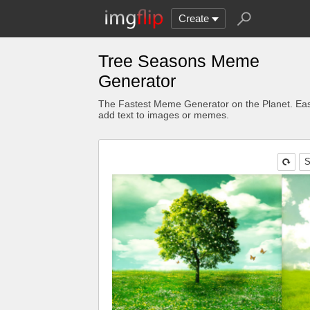
Create
Tree Seasons Meme
Generator
The Fastest Meme Generator on the Planet. Eas
add text to images or memes.
S