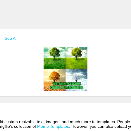
s
See All
 add custom resizable text, images, and much more to templates. People
mgflip's collection of
Meme Templates
. However, you can also upload yo