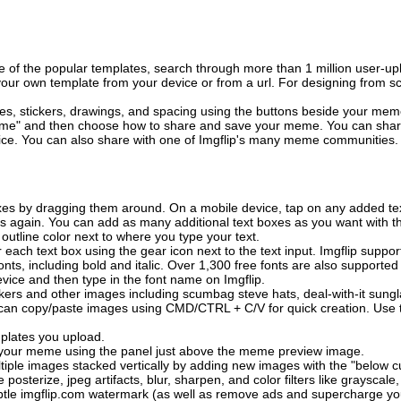
of the popular templates, search through more than 1 million user-upl
our own template from your device or from a url. For designing from sc
es, stickers, drawings, and spacing using the buttons beside your me
e" and then choose how to share and save your meme. You can share 
vice. You can also share with one of Imgflip's many meme communities.
xes by dragging them around. On a mobile device, tap on any added tex
es again. You can add as many additional text boxes as you want with t
outline color next to where you type your text.
 each text box using the gear icon next to the text input. Imgflip support
ts, including bold and italic. Over 1,300 free fonts are also supported 
 device and then type in the font name on Imgflip.
ckers and other images including scumbag steve hats, deal-with-it sun
 can copy/paste images using CMD/CTRL + C/V for quick creation. Us
mplates you upload.
on your meme using the panel just above the meme preview image.
iple images stacked vertically by adding new images with the "below cu
posterize, jpeg artifacts, blur, sharpen, and color filters like grayscale,
tle imgflip.com watermark (as well as remove ads and supercharge your