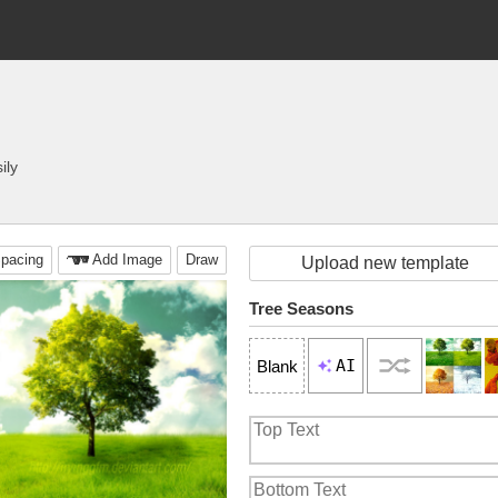
ily
pacing
Add Image
Draw
Upload new template
Tree Seasons
AI
Blank