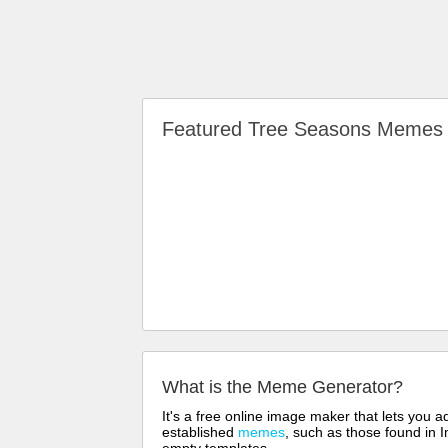
Featured Tree Seasons Meme
What is the Meme Generator?
It's a free online image maker that lets you
established
memes
, such as those found in I