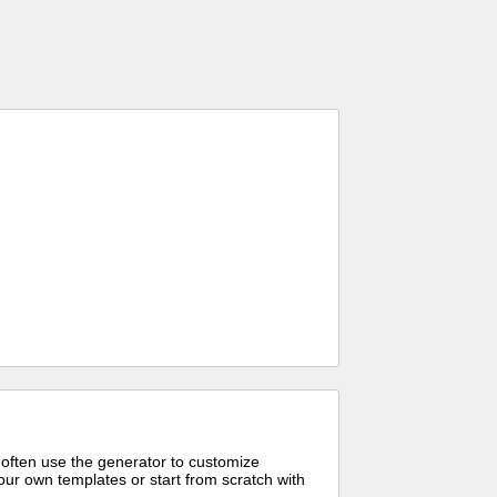
 often use the generator to customize
ur own templates or start from scratch with