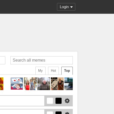
Login
My
Hot
Top