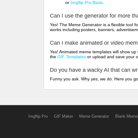
or
Imgflip Pro Basic
.
Can I use the generator for more t
Yes! The Meme Generator is a flexible tool 
works including posters, banners, advertisem
Can I make animated or video me
Yes! Animated meme templates will show up w
the
GIF Templates
or upload and save your 
Do you have a wacky AI that can w
Funny you ask. Why yes, we do. Here you g
Imgflip Pro
GIF Maker
Meme Generator
Blank Meme