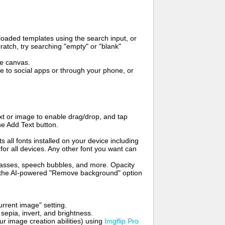
oaded templates using the search input, or
ratch, try searching "empty" or "blank"
me canvas.
to social apps or through your phone, or
t or image to enable drag/drop, and tap
he Add Text button.
s all fonts installed on your device including
for all devices. Any other font you want can
glasses, speech bubbles, and more. Opacity
e the AI-powered "Remove background" option
rrent image" setting.
 sepia, invert, and brightness.
 image creation abilities) using
Imgflip Pro