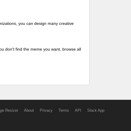
mizations, you can design many creative
ou don't find the meme you want, browse all
ge Resizer
About
Privacy
Terms
API
Slack App