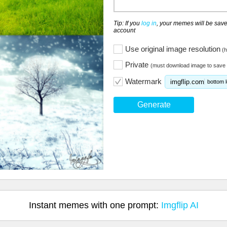
Tip: If you
log in
, your memes will be save
account
Use original image resolution
(h
Private
(must download image to save 
Watermark
imgflip.com
bottom l
Generate
Instant memes with one prompt:
Imgflip AI