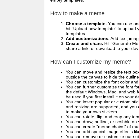
empty templates.
How to make a meme
Choose a template.
You can use one 
hit "Upload new template" to upload y
templates.
Add customizations.
Add text, imag
Create and share.
Hit "Generate Mem
share a link, or download to your de
How can I customize my meme?
You can move and resize the text bo
outside the canvas to hide the outlin
You can customize the font color and 
You can further customize the font for
the default Windows, Mac, and web fon
be used if you first install it on your
You can insert popular or custom sti
and resizing are supported, and you
to make your own stickers.
You can rotate, flip, and crop any te
You can draw, outline, or scribble 
You can create "meme chains" of mult
You can add special image effects like 
You can remove or customize our sub