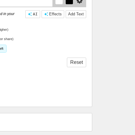
d in your
AI
Effects
Add Text
igher)
or share)
eft
Reset