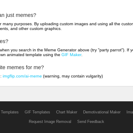
han just memes?
for many purposes. By uploading custom images and using all the custo
ents, and other custom graphics.
mes?
hen you search in the Meme Generator above (try "party parrot"). If y
own animated template using the
GIF Maker
.
rite memes for me?
o:
imgflip.com/ai-meme
(warning, may contain vulgarity)
 Templates
GIF Templates
Chart Maker
Demotivational Maker
Ima
Request Image Removal
Send Feedback