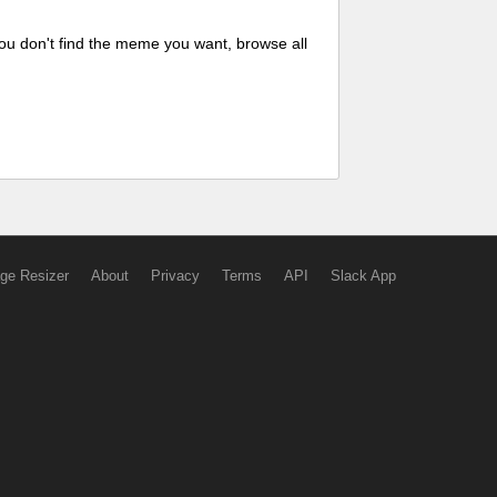
ou don't find the meme you want, browse all
ge Resizer
About
Privacy
Terms
API
Slack App