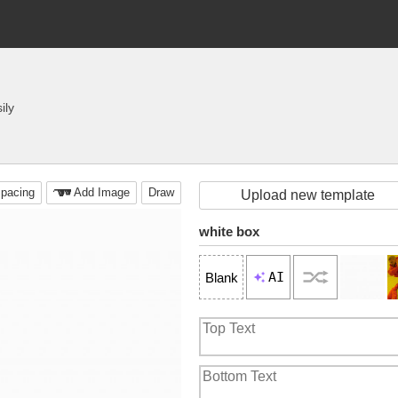
ily
pacing
Add Image
Draw
Upload new template
white box
AI
Blank