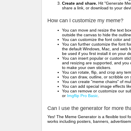
Create and share.
Hit "Generate Mem
share a link, or download to your de
How can I customize my meme?
You can move and resize the text bo
outside the canvas to hide the outlin
You can customize the font color and 
You can further customize the font for
the default Windows, Mac, and web fon
be used if you first install it on your
You can insert popular or custom sti
and resizing are supported, and you
to make your own stickers.
You can rotate, flip, and crop any te
You can draw, outline, or scribble 
You can create "meme chains" of mult
You can add special image effects like 
You can remove or customize our sub
or
Imgflip Pro Basic
.
Can I use the generator for more t
Yes! The Meme Generator is a flexible tool 
works including posters, banners, advertisem