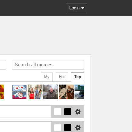
Login
My
Hot
Top