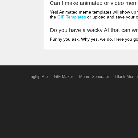
Can I make animated or video me
Yes! Animated meme templates will show up w
the
GIF Templates
or upload and save your 
Do you have a wacky AI that can w
Funny you ask. Why yes, we do. Here you g
Imgflip Pro
GIF Maker
Meme Generator
Blank Meme