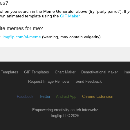
mes?
hen you search in the Meme Generator above (try "party parrot"). If y
own animated template using the
GIF Maker
.
rite memes for me?
o:
imgflip.com/ai-meme
(warning, may contain vulgarity)
 Templates
GIF Templates
Chart Maker
Demotivational Maker
Ima
Request Image Removal
Send Feedback
Facebook
Twitter
Android App
Chrome Extension
Empowering creativity on teh interwebz
Imgflip LLC 2026