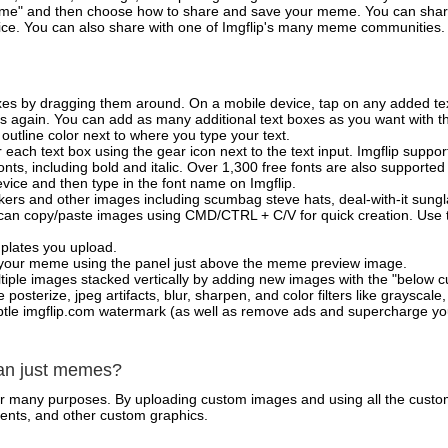
e" and then choose how to share and save your meme. You can share 
vice. You can also share with one of Imgflip's many meme communities.
xes by dragging them around. On a mobile device, tap on any added tex
es again. You can add as many additional text boxes as you want with t
outline color next to where you type your text.
 each text box using the gear icon next to the text input. Imgflip support
ts, including bold and italic. Over 1,300 free fonts are also supported 
 device and then type in the font name on Imgflip.
ckers and other images including scumbag steve hats, deal-with-it sun
 can copy/paste images using CMD/CTRL + C/V for quick creation. Us
mplates you upload.
on your meme using the panel just above the meme preview image.
iple images stacked vertically by adding new images with the "below cu
posterize, jpeg artifacts, blur, sharpen, and color filters like grayscale,
tle imgflip.com watermark (as well as remove ads and supercharge your
han just memes?
for many purposes. By uploading custom images and using all the custo
ents, and other custom graphics.