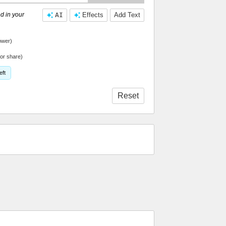
d in your
AI
Effects
Add Text
ower)
or share)
eft
Reset