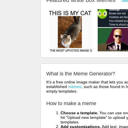
Featured white box Memes
See
What is the Meme Generator?
It's a free online image maker that lets you
established
memes
, such as those found in I
empty templates.
How to make a meme
Choose a template.
You can use one 
hit "Upload new template" to upload y
templates.
Add customizations.
Add text, imag