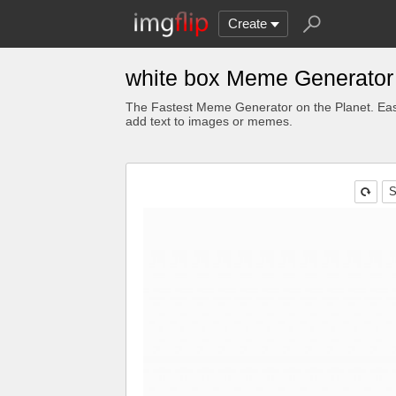
Create
white box Meme Generator
The Fastest Meme Generator on the Planet. Eas
add text to images or memes.
S