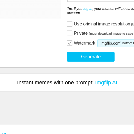
Tip: If you
log in
, your memes will be save
account
Use original image resolution
(l
Private
(must download image to save 
Watermark
imgflip.com
bottom l
Generate
Instant memes with one prompt:
Imgflip AI