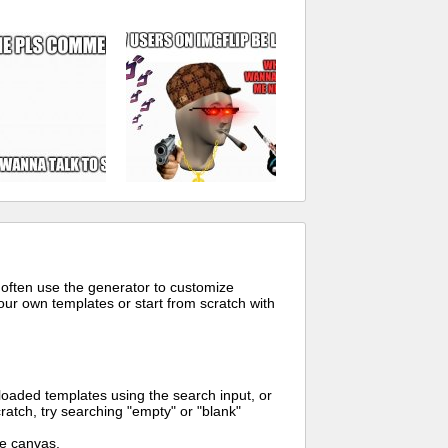
 often use the generator to customize
ur own templates or start from scratch with
oaded templates using the search input, or
ratch, try searching "empty" or "blank"
me canvas.