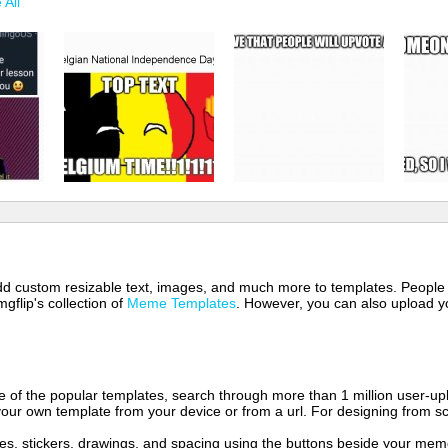
 All
 add custom resizable text, images, and much more to templates. People
mgflip's collection of
Meme Templates
. However, you can also upload yo
of the popular templates, search through more than 1 million user-upl
our own template from your device or from a url. For designing from sc
es, stickers, drawings, and spacing using the buttons beside your me