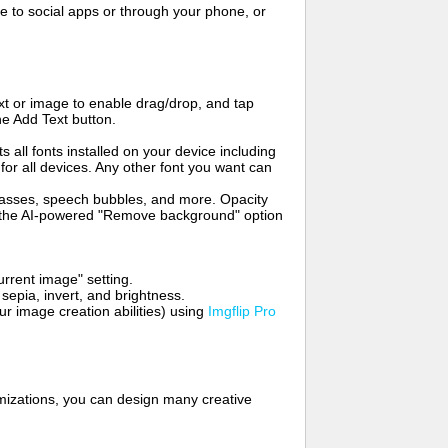
to social apps or through your phone, or
t or image to enable drag/drop, and tap
he Add Text button.
s all fonts installed on your device including
for all devices. Any other font you want can
glasses, speech bubbles, and more. Opacity
e the AI-powered "Remove background" option
rrent image" setting.
 sepia, invert, and brightness.
 image creation abilities) using
Imgflip Pro
mizations, you can design many creative