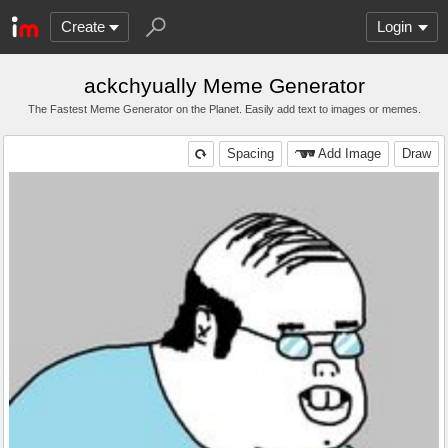
Create
Login
ackchyually Meme Generator
The Fastest Meme Generator on the Planet. Easily add text to images or memes.
Spacing
Add Image
Draw