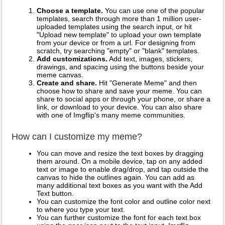
Choose a template.
You can use one of the popular
templates, search through more than 1 million user-
uploaded templates using the search input, or hit
"Upload new template" to upload your own template
from your device or from a url. For designing from
scratch, try searching "empty" or "blank" templates.
Add customizations.
Add text, images, stickers,
drawings, and spacing using the buttons beside your
meme canvas.
Create and share.
Hit "Generate Meme" and then
choose how to share and save your meme. You can
share to social apps or through your phone, or share a
link, or download to your device. You can also share
with one of Imgflip's many meme communities.
How can I customize my meme?
You can move and resize the text boxes by dragging
them around. On a mobile device, tap on any added
text or image to enable drag/drop, and tap outside the
canvas to hide the outlines again. You can add as
many additional text boxes as you want with the Add
Text button.
You can customize the font color and outline color next
to where you type your text.
You can further customize the font for each text box