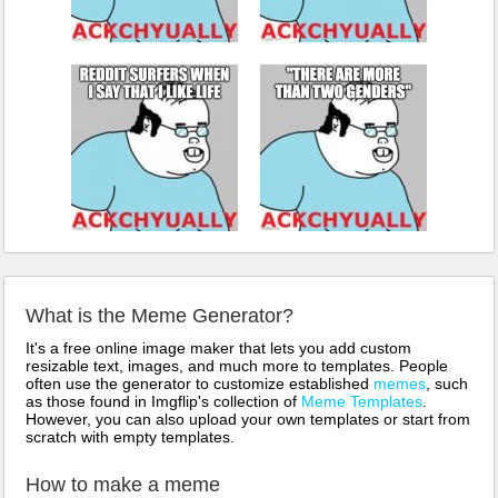
What is the Meme Generator?
It's a free online image maker that lets you add custom
resizable text, images, and much more to templates. People
often use the generator to customize established
memes
, such
as those found in Imgflip's collection of
Meme Templates
.
However, you can also upload your own templates or start from
scratch with empty templates.
How to make a meme