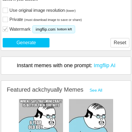
Use original image resolution
(lower)
Private
(must download image to save or share)
Watermark
imgflip.com
bottom left
Generate
Reset
Instant memes with one prompt:
Imgflip AI
Featured ackchyually Memes
See All