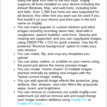
using the gear icon next to the text input. Imgflip
supports all fonts installed on your device including the
default Windows, Mac, and web fonts, including bold
and italic. Over 1,300 free fonts are also supported for
all devices. Any other font you want can be used if you
first install it on your device and then type in the font
name on Imgflip.
You can insert popular or custom stickers and other
images including scumbag steve hats, deal-with-it
sunglasses, speech bubbles, and more. Opacity and
resizing are supported, and you can copy/paste images
using CMD/CTRL + C/V for quick creation. Use the AI-
powered "Remove background" option to make your
own stickers.
You can rotate, flip, and crop any templates you
upload.
You can draw, outline, or scribble on your meme using
the panel just above the meme preview image.
You can create "meme chains" of multiple images
stacked vertically by adding new images with the
"below current image" setting.
You can add special image effects like posterize, jpeg
artifacts, blur, sharpen, and color filters like grayscale,
sepia, invert, and brightness.
You can remove or customize our subtle imgflip.com
watermark (as well as remove ads and supercharge
your image creation abilities) using
Imgflip Pro
or
Imgflip Pro Basic
.