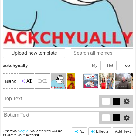
Upload new template
ackchyually
My
Hot
Top
AI
Blank
Tip: If you
log in
, your memes will be
AI
Effects
Add Text
saved in your account