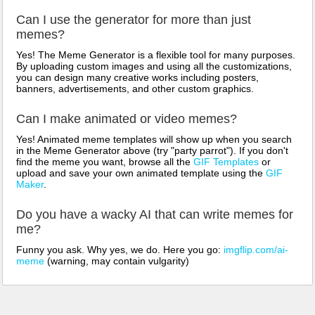
Can I use the generator for more than just
memes?
Yes! The Meme Generator is a flexible tool for many purposes.
By uploading custom images and using all the customizations,
you can design many creative works including posters,
banners, advertisements, and other custom graphics.
Can I make animated or video memes?
Yes! Animated meme templates will show up when you search
in the Meme Generator above (try "party parrot"). If you don't
find the meme you want, browse all the
GIF Templates
or
upload and save your own animated template using the
GIF
Maker
.
Do you have a wacky AI that can write memes for
me?
Funny you ask. Why yes, we do. Here you go:
imgflip.com/ai-
meme
(warning, may contain vulgarity)