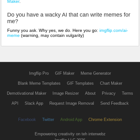
Maker
.
Do you have a wacky AI that can write memes for
me?
Funny you ask. Why yes, we do. Here you go:
imgflip.com/ai-
meme
(warning, may contain vulgarity)
Imgflip Pro
GIF Maker
Meme Generator
Blank Meme Templates
GIF Templates
Chart Maker
Demotivational Maker
Image Resizer
About
Privacy
Terms
API
Slack App
Request Image Removal
Send Feedback
Facebook
Twitter
Android App
Chrome Extension
Empowering creativity on teh interwebz