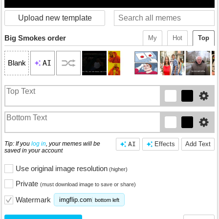
Upload new template
Big Smokes order
My
Hot
Top
AI
Blank
Tip: If you
log in
, your memes will be
AI
Effects
Add Text
saved in your account
Use original image resolution
(higher)
Private
(must download image to save or share)
Watermark
imgflip.com
bottom left