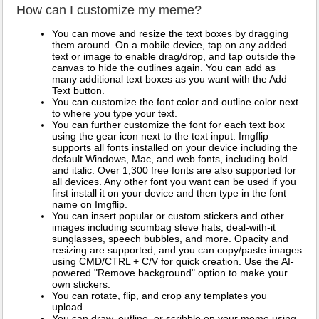
How can I customize my meme?
You can move and resize the text boxes by dragging
them around. On a mobile device, tap on any added
text or image to enable drag/drop, and tap outside the
canvas to hide the outlines again. You can add as
many additional text boxes as you want with the Add
Text button.
You can customize the font color and outline color next
to where you type your text.
You can further customize the font for each text box
using the gear icon next to the text input. Imgflip
supports all fonts installed on your device including the
default Windows, Mac, and web fonts, including bold
and italic. Over 1,300 free fonts are also supported for
all devices. Any other font you want can be used if you
first install it on your device and then type in the font
name on Imgflip.
You can insert popular or custom stickers and other
images including scumbag steve hats, deal-with-it
sunglasses, speech bubbles, and more. Opacity and
resizing are supported, and you can copy/paste images
using CMD/CTRL + C/V for quick creation. Use the AI-
powered "Remove background" option to make your
own stickers.
You can rotate, flip, and crop any templates you
upload.
You can draw, outline, or scribble on your meme using