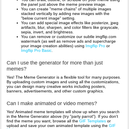
the panel just above the meme preview image.
You can create "meme chains" of multiple images
stacked vertically by adding new images with the
"below current image" setting.
You can add special image effects like posterize, jpeg
artifacts, blur, sharpen, and color filters like grayscale,
sepia, invert, and brightness.
You can remove or customize our subtle imgflip.com
watermark (as well as remove ads and supercharge
your image creation abilities) using
Imgflip Pro
or
Imgflip Pro Basic
.
Can I use the generator for more than just
memes?
Yes! The Meme Generator is a flexible tool for many purposes.
By uploading custom images and using all the customizations,
you can design many creative works including posters,
banners, advertisements, and other custom graphics.
Can I make animated or video memes?
Yes! Animated meme templates will show up when you search
in the Meme Generator above (try "party parrot"). If you don't
find the meme you want, browse all the
GIF Templates
or
upload and save your own animated template using the
GIF