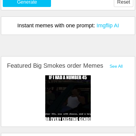
Generate
Reset
Instant memes with one prompt:
Imgflip AI
Featured Big Smokes order Memes
See All