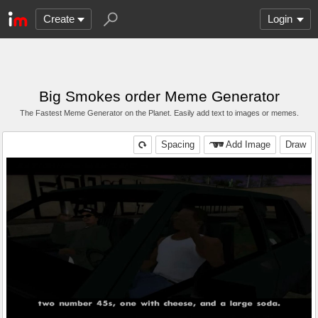
Create
Login
Big Smokes order Meme Generator
The Fastest Meme Generator on the Planet. Easily add text to images or memes.
Spacing
Add Image
Draw