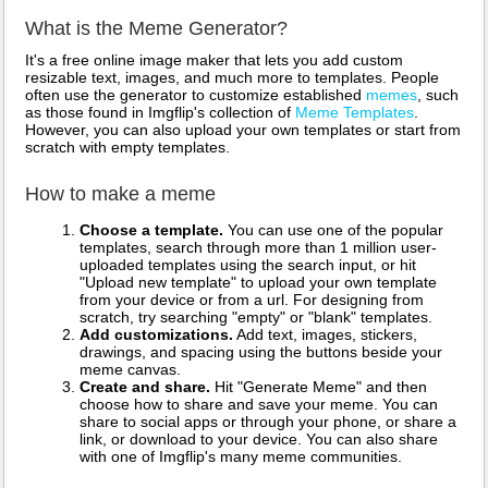
What is the Meme Generator?
It's a free online image maker that lets you add custom
resizable text, images, and much more to templates. People
often use the generator to customize established
memes
, such
as those found in Imgflip's collection of
Meme Templates
.
However, you can also upload your own templates or start from
scratch with empty templates.
How to make a meme
Choose a template.
You can use one of the popular
templates, search through more than 1 million user-
uploaded templates using the search input, or hit
"Upload new template" to upload your own template
from your device or from a url. For designing from
scratch, try searching "empty" or "blank" templates.
Add customizations.
Add text, images, stickers,
drawings, and spacing using the buttons beside your
meme canvas.
Create and share.
Hit "Generate Meme" and then
choose how to share and save your meme. You can
share to social apps or through your phone, or share a
link, or download to your device. You can also share
with one of Imgflip's many meme communities.