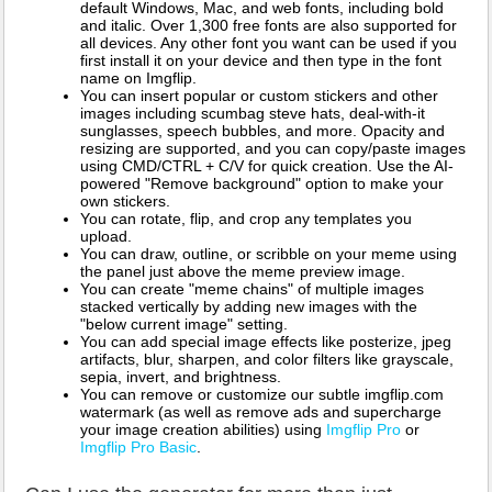
default Windows, Mac, and web fonts, including bold
and italic. Over 1,300 free fonts are also supported for
all devices. Any other font you want can be used if you
first install it on your device and then type in the font
name on Imgflip.
You can insert popular or custom stickers and other
images including scumbag steve hats, deal-with-it
sunglasses, speech bubbles, and more. Opacity and
resizing are supported, and you can copy/paste images
using CMD/CTRL + C/V for quick creation. Use the AI-
powered "Remove background" option to make your
own stickers.
You can rotate, flip, and crop any templates you
upload.
You can draw, outline, or scribble on your meme using
the panel just above the meme preview image.
You can create "meme chains" of multiple images
stacked vertically by adding new images with the
"below current image" setting.
You can add special image effects like posterize, jpeg
artifacts, blur, sharpen, and color filters like grayscale,
sepia, invert, and brightness.
You can remove or customize our subtle imgflip.com
watermark (as well as remove ads and supercharge
your image creation abilities) using
Imgflip Pro
or
Imgflip Pro Basic
.