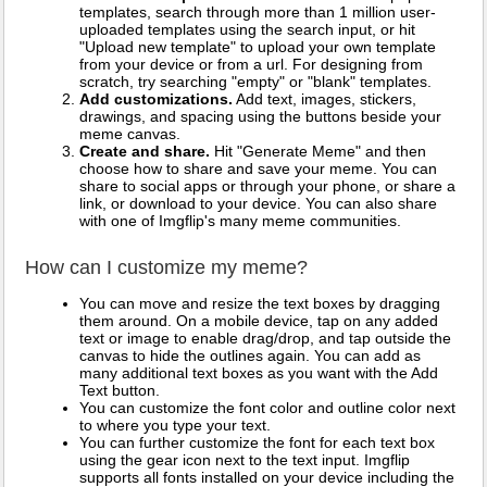
templates, search through more than 1 million user-
uploaded templates using the search input, or hit
"Upload new template" to upload your own template
from your device or from a url. For designing from
scratch, try searching "empty" or "blank" templates.
Add customizations.
Add text, images, stickers,
drawings, and spacing using the buttons beside your
meme canvas.
Create and share.
Hit "Generate Meme" and then
choose how to share and save your meme. You can
share to social apps or through your phone, or share a
link, or download to your device. You can also share
with one of Imgflip's many meme communities.
How can I customize my meme?
You can move and resize the text boxes by dragging
them around. On a mobile device, tap on any added
text or image to enable drag/drop, and tap outside the
canvas to hide the outlines again. You can add as
many additional text boxes as you want with the Add
Text button.
You can customize the font color and outline color next
to where you type your text.
You can further customize the font for each text box
using the gear icon next to the text input. Imgflip
supports all fonts installed on your device including the