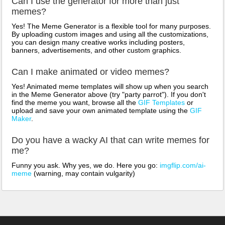
Can I use the generator for more than just
memes?
Yes! The Meme Generator is a flexible tool for many purposes.
By uploading custom images and using all the customizations,
you can design many creative works including posters,
banners, advertisements, and other custom graphics.
Can I make animated or video memes?
Yes! Animated meme templates will show up when you search
in the Meme Generator above (try "party parrot"). If you don't
find the meme you want, browse all the
GIF Templates
or
upload and save your own animated template using the
GIF
Maker
.
Do you have a wacky AI that can write memes for
me?
Funny you ask. Why yes, we do. Here you go:
imgflip.com/ai-
meme
(warning, may contain vulgarity)