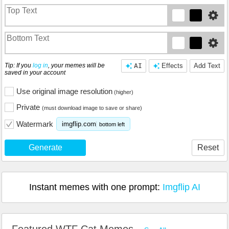
Tip: If you
log in
, your memes will be
AI
Effects
Add Text
saved in your account
Use original image resolution
(higher)
Private
(must download image to save or share)
Watermark
imgflip.com
bottom left
Generate
Reset
Instant memes with one prompt:
Imgflip AI
Featured WTF Cat Memes