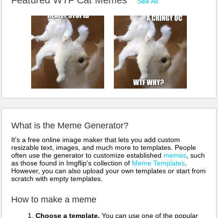
See All
What is the Meme Generator?
It's a free online image maker that lets you add custom
resizable text, images, and much more to templates. People
often use the generator to customize established
memes
, such
as those found in Imgflip's collection of
Meme Templates
.
However, you can also upload your own templates or start from
scratch with empty templates.
How to make a meme
Choose a template.
You can use one of the popular