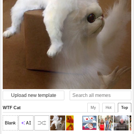
Upload new template
WTF Cat
My
Hot
Top
AI
Blank