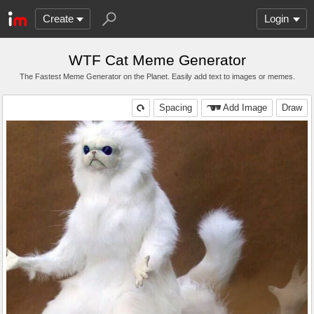
Create
Login
WTF Cat Meme Generator
The Fastest Meme Generator on the Planet. Easily add text to images or memes.
Spacing
Add Image
Draw