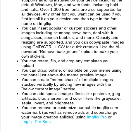
supports all fonts installed on your device including the
default Windows, Mac, and web fonts, including bold
and italic. Over 1,300 free fonts are also supported for
all devices. Any other font you want can be used if you
first install it on your device and then type in the font
name on Imgflip.
You can insert popular or custom stickers and other
images including scumbag steve hats, deal-with-it
sunglasses, speech bubbles, and more. Opacity and
resizing are supported, and you can copy/paste images
using CMD/CTRL + C/V for quick creation. Use the AI-
powered "Remove background" option to make your
own stickers.
You can rotate, flip, and crop any templates you
upload.
You can draw, outline, or scribble on your meme using
the panel just above the meme preview image.
You can create "meme chains" of multiple images
stacked vertically by adding new images with the
"below current image" setting.
You can add special image effects like posterize, jpeg
artifacts, blur, sharpen, and color filters like grayscale,
sepia, invert, and brightness.
You can remove or customize our subtle imgflip.com
watermark (as well as remove ads and supercharge
your image creation abilities) using
Imgflip Pro
or
Imgflip Pro Basic
.