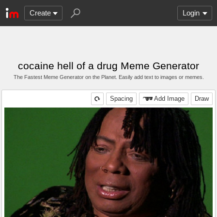
Create
Login
cocaine hell of a drug Meme Generator
The Fastest Meme Generator on the Planet. Easily add text to images or memes.
Spacing
Add Image
Draw