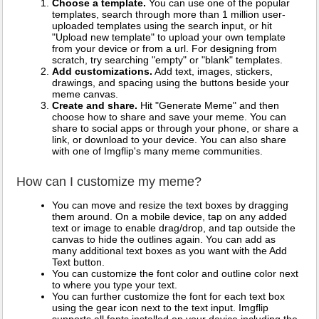
Choose a template.
You can use one of the popular
templates, search through more than 1 million user-
uploaded templates using the search input, or hit
"Upload new template" to upload your own template
from your device or from a url. For designing from
scratch, try searching "empty" or "blank" templates.
Add customizations.
Add text, images, stickers,
drawings, and spacing using the buttons beside your
meme canvas.
Create and share.
Hit "Generate Meme" and then
choose how to share and save your meme. You can
share to social apps or through your phone, or share a
link, or download to your device. You can also share
with one of Imgflip's many meme communities.
How can I customize my meme?
You can move and resize the text boxes by dragging
them around. On a mobile device, tap on any added
text or image to enable drag/drop, and tap outside the
canvas to hide the outlines again. You can add as
many additional text boxes as you want with the Add
Text button.
You can customize the font color and outline color next
to where you type your text.
You can further customize the font for each text box
using the gear icon next to the text input. Imgflip