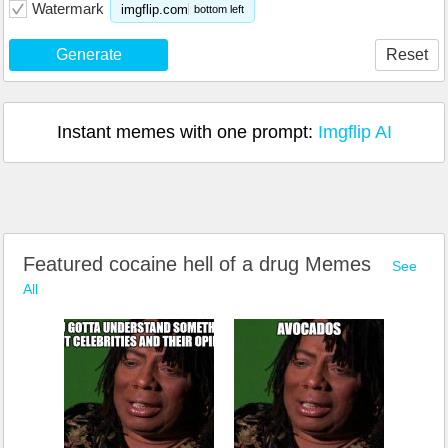
Watermark
imgflip.com
bottom left
Generate
Reset
Instant memes with one prompt:
Imgflip AI
Featured cocaine hell of a drug Memes
See
All