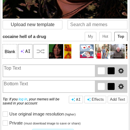
Upload new template
cocaine hell of a drug
My
Hot
Top
AI
Blank
Tip: If you
log in
, your memes will be
AI
Effects
Add Text
saved in your account
Use original image resolution
(higher)
Private
(must download image to save or share)