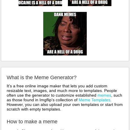
What is the Meme Generator?
It's a free online image maker that lets you add custom
resizable text, images, and much more to templates. People
often use the generator to customize established
memes
, such
as those found in Imgflip's collection of
Meme Templates
.
However, you can also upload your own templates or start from
scratch with empty templates.
How to make a meme