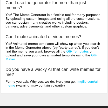
Can I use the generator for more than just
memes?
Yes! The Meme Generator is a flexible tool for many purposes.
By uploading custom images and using all the customizations,
you can design many creative works including posters,
banners, advertisements, and other custom graphics.
Can I make animated or video memes?
Yes! Animated meme templates will show up when you search
in the Meme Generator above (try "party parrot"). If you don't
find the meme you want, browse all the
GIF Templates
or
upload and save your own animated template using the
GIF
Maker
.
Do you have a wacky AI that can write memes for
me?
Funny you ask. Why yes, we do. Here you go:
imgflip.com/ai-
meme
(warning, may contain vulgarity)