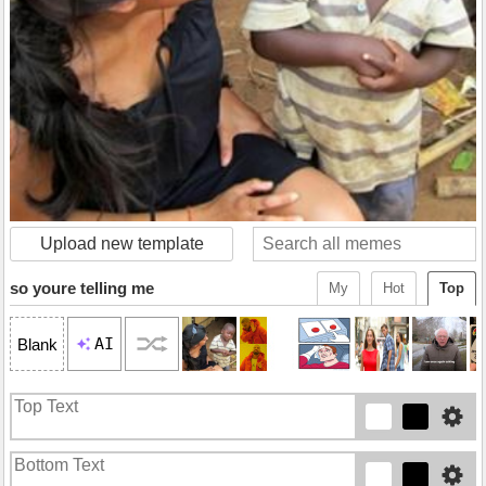
Upload new template
so youre telling me
My
Hot
Top
AI
Blank