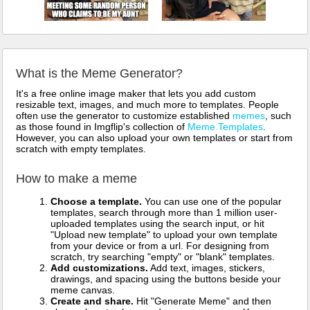
What is the Meme Generator?
It's a free online image maker that lets you add custom
resizable text, images, and much more to templates. People
often use the generator to customize established
memes
, such
as those found in Imgflip's collection of
Meme Templates
.
However, you can also upload your own templates or start from
scratch with empty templates.
How to make a meme
Choose a template.
You can use one of the popular
templates, search through more than 1 million user-
uploaded templates using the search input, or hit
"Upload new template" to upload your own template
from your device or from a url. For designing from
scratch, try searching "empty" or "blank" templates.
Add customizations.
Add text, images, stickers,
drawings, and spacing using the buttons beside your
meme canvas.
Create and share.
Hit "Generate Meme" and then