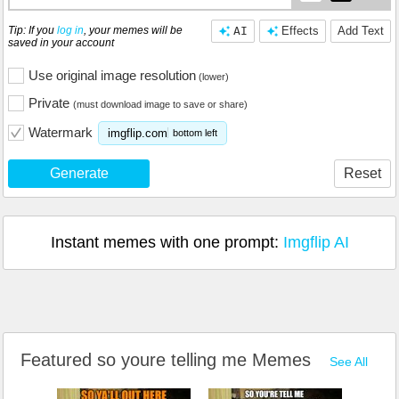
Tip: If you
log in
, your memes will be
AI
Effects
Add Text
saved in your account
Use original image resolution
(lower)
Private
(must download image to save or share)
Watermark
imgflip.com
bottom left
Generate
Reset
Instant memes with one prompt:
Imgflip AI
Featured so youre telling me Memes
See All