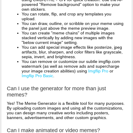
powered "Remove background" option to make your
own stickers.
You can rotate, flip, and crop any templates you
upload.
You can draw, outline, or scribble on your meme using
the panel just above the meme preview image.
You can create "meme chains" of multiple images
stacked vertically by adding new images with the
"below current image" setting.
You can add special image effects like posterize, jpeg
artifacts, blur, sharpen, and color filters like grayscale,
sepia, invert, and brightness.
You can remove or customize our subtle imgflip.com
watermark (as well as remove ads and supercharge
your image creation abilities) using
Imgflip Pro
or
Imgflip Pro Basic
.
Can I use the generator for more than just
memes?
Yes! The Meme Generator is a flexible tool for many purposes.
By uploading custom images and using all the customizations,
you can design many creative works including posters,
banners, advertisements, and other custom graphics.
Can I make animated or video memes?