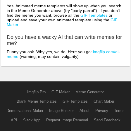
Yes! Animated meme templates will show up when you search
in the Meme Generator above (try "party parrot"). If you don't
find the meme you want, browse all the
GIF Templates
or
upload and save your own animated template using the
GIF
Maker
.
Do you have a wacky AI that can write memes for
me?
Funny you ask. Why yes, we do. Here you go:
imgflip.com/ai-
meme
(warning, may contain vulgarity)
Imgflip Pro
GIF Maker
Meme Generator
Blank Meme Templates
GIF Templates
Chart Maker
Demotivational Maker
Image Resizer
About
Privacy
Terms
API
Slack App
Request Image Removal
Send Feedback