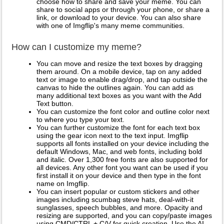
choose how to share and save your meme. You can
share to social apps or through your phone, or share a
link, or download to your device. You can also share
with one of Imgflip's many meme communities.
How can I customize my meme?
You can move and resize the text boxes by dragging
them around. On a mobile device, tap on any added
text or image to enable drag/drop, and tap outside the
canvas to hide the outlines again. You can add as
many additional text boxes as you want with the Add
Text button.
You can customize the font color and outline color next
to where you type your text.
You can further customize the font for each text box
using the gear icon next to the text input. Imgflip
supports all fonts installed on your device including the
default Windows, Mac, and web fonts, including bold
and italic. Over 1,300 free fonts are also supported for
all devices. Any other font you want can be used if you
first install it on your device and then type in the font
name on Imgflip.
You can insert popular or custom stickers and other
images including scumbag steve hats, deal-with-it
sunglasses, speech bubbles, and more. Opacity and
resizing are supported, and you can copy/paste images
using CMD/CTRL + C/V for quick creation. Use the AI-