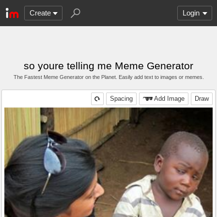
Create
Login
so youre telling me Meme Generator
The Fastest Meme Generator on the Planet. Easily add text to images or memes.
Spacing
Add Image
Draw