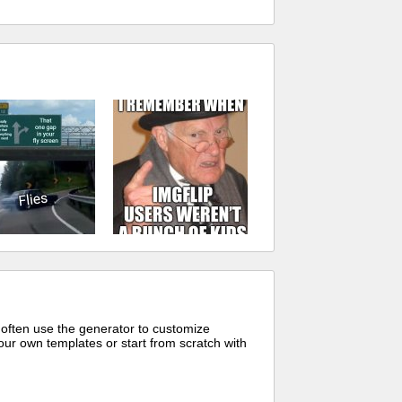
 often use the generator to customize
ur own templates or start from scratch with