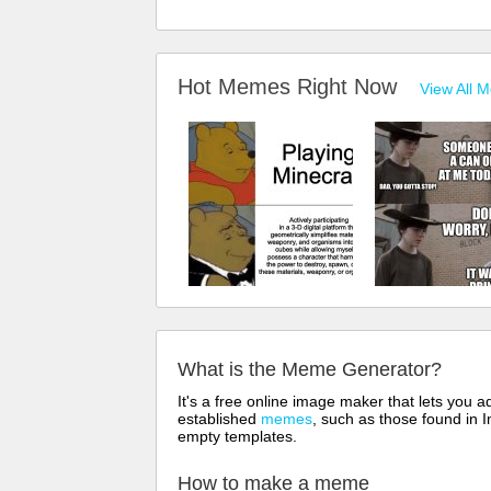
Hot Memes Right Now
View All 
What is the Meme Generator?
It's a free online image maker that lets you
established
memes
, such as those found in I
empty templates.
How to make a meme