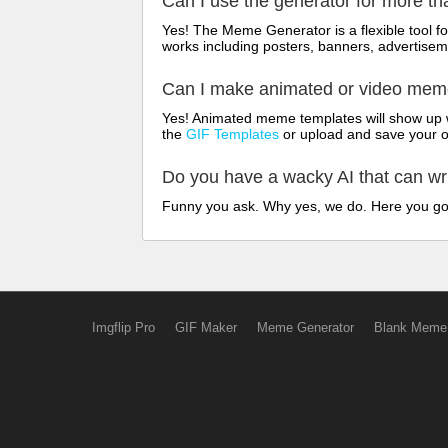
Can I use the generator for more t
Yes! The Meme Generator is a flexible tool 
works including posters, banners, advertisem
Can I make animated or video me
Yes! Animated meme templates will show up w
the
GIF Templates
or upload and save your 
Do you have a wacky AI that can w
Funny you ask. Why yes, we do. Here you g
Imgflip Pro
GIF Maker
Meme Generator
Blank Meme