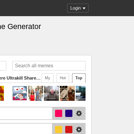
Login
me Generator
Changewing & Doctor Somewhere Ultrakill Shared Template 2
My
Hot
Top