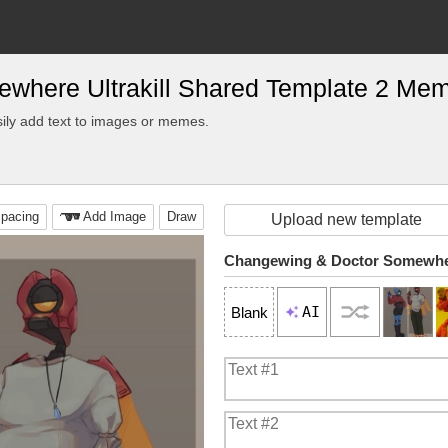
where Ultrakill Shared Template 2 Me
ily add text to images or memes.
pacing
Add Image
Draw
Upload new template
AI
Blank