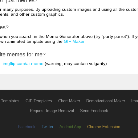
han just memes?
for many purposes. By uploading custom images and using all the custo
ents, and other custom graphics.
mes?
hen you search in the Meme Generator above (try "party parrot"). If y
own animated template using the
GIF Maker
.
rite memes for me?
o:
imgflip.com/ai-meme
(warning, may contain vulgarity)
 Templates
GIF Templates
Chart Maker
Demotivational Maker
Ima
Request Image Removal
Send Feedback
Facebook
Twitter
Android App
Chrome Extension