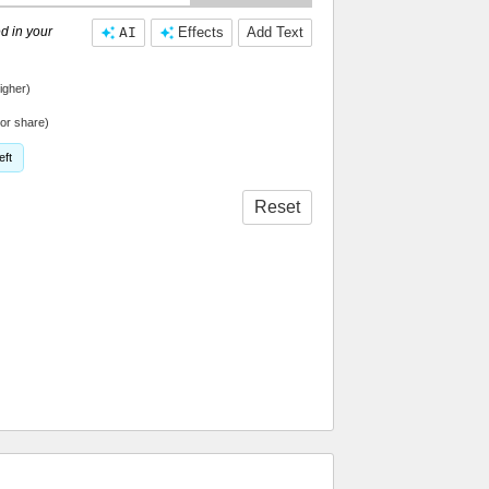
d in your
AI
Effects
Add Text
igher)
or share)
eft
Reset