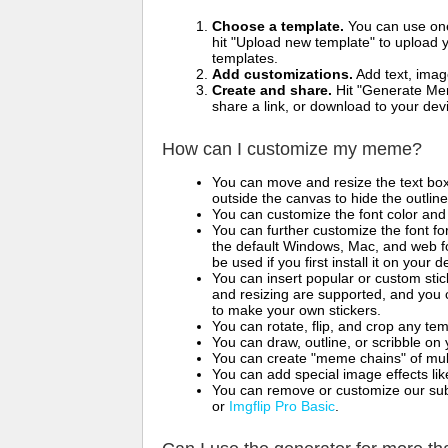
Choose a template.
You can use one 
hit "Upload new template" to upload y
templates.
Add customizations.
Add text, imag
Create and share.
Hit "Generate Mem
share a link, or download to your de
How can I customize my meme?
You can move and resize the text bo
outside the canvas to hide the outlin
You can customize the font color and 
You can further customize the font for
the default Windows, Mac, and web fon
be used if you first install it on your
You can insert popular or custom sti
and resizing are supported, and you
to make your own stickers.
You can rotate, flip, and crop any te
You can draw, outline, or scribble 
You can create "meme chains" of mult
You can add special image effects like 
You can remove or customize our sub
or
Imgflip Pro Basic
.