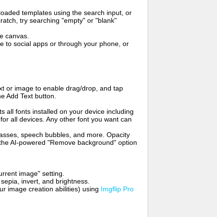
oaded templates using the search input, or
ratch, try searching "empty" or "blank"
me canvas.
to social apps or through your phone, or
t or image to enable drag/drop, and tap
he Add Text button.
s all fonts installed on your device including
for all devices. Any other font you want can
glasses, speech bubbles, and more. Opacity
e the AI-powered "Remove background" option
rrent image" setting.
 sepia, invert, and brightness.
 image creation abilities) using
Imgflip Pro