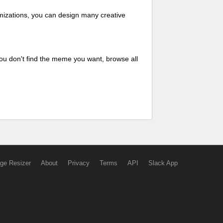
mizations, you can design many creative
ou don't find the meme you want, browse all
ge Resizer
About
Privacy
Terms
API
Slack App