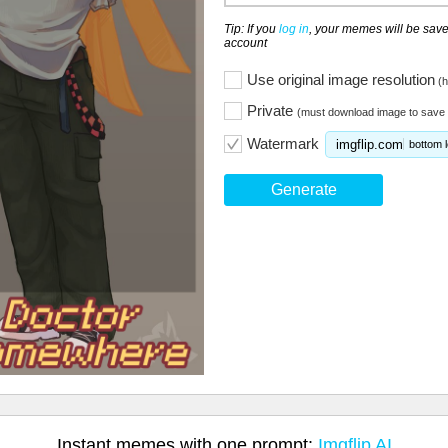
Tip: If you
log in
, your memes will be save
account
Use original image resolution
(h
Private
(must download image to save 
Watermark
imgflip.com
bottom l
Generate
Instant memes with one prompt:
Imgflip AI