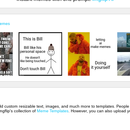
Memes
 add custom resizable text, images, and much more to templates. People
mgflip's collection of
Meme Templates
. However, you can also upload yo