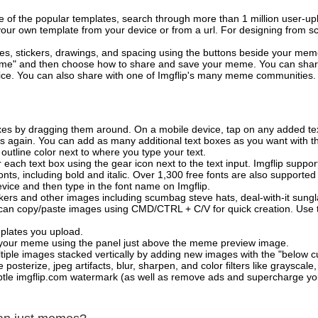
of the popular templates, search through more than 1 million user-upl
our own template from your device or from a url. For designing from sc
es, stickers, drawings, and spacing using the buttons beside your me
e" and then choose how to share and save your meme. You can share 
vice. You can also share with one of Imgflip's many meme communities.
xes by dragging them around. On a mobile device, tap on any added tex
es again. You can add as many additional text boxes as you want with t
outline color next to where you type your text.
 each text box using the gear icon next to the text input. Imgflip support
ts, including bold and italic. Over 1,300 free fonts are also supported 
 device and then type in the font name on Imgflip.
ckers and other images including scumbag steve hats, deal-with-it sun
 can copy/paste images using CMD/CTRL + C/V for quick creation. Us
mplates you upload.
on your meme using the panel just above the meme preview image.
iple images stacked vertically by adding new images with the "below cu
posterize, jpeg artifacts, blur, sharpen, and color filters like grayscale,
tle imgflip.com watermark (as well as remove ads and supercharge your