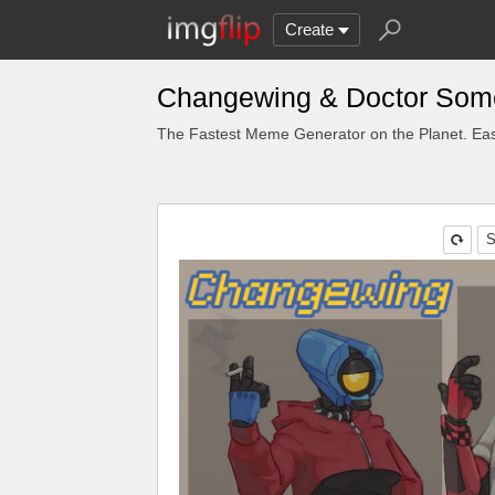
Create
Changewing & Doctor Some
The Fastest Meme Generator on the Planet. Eas
S