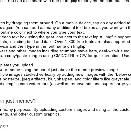
vice. You can also share with one of Imgflip's many meme communities.
xes by dragging them around. On a mobile device, tap on any added tex
es again. You can add as many additional text boxes as you want with t
outline color next to where you type your text.
 each text box using the gear icon next to the text input. Imgflip support
ts, including bold and italic. Over 1,300 free fonts are also supported 
 device and then type in the font name on Imgflip.
ckers and other images including scumbag steve hats, deal-with-it sun
 can copy/paste images using CMD/CTRL + C/V for quick creation. Us
mplates you upload.
on your meme using the panel just above the meme preview image.
iple images stacked vertically by adding new images with the "below cu
posterize, jpeg artifacts, blur, sharpen, and color filters like grayscale,
tle imgflip.com watermark (as well as remove ads and supercharge your
han just memes?
for many purposes. By uploading custom images and using all the custo
ents, and other custom graphics.
mes?