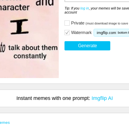
Tip: If you
log in
, your memes will be save
account
Private
(must download image to save 
Watermark
imgflip.com
bottom l
Generate
Instant memes with one prompt:
Imgflip AI
Memes