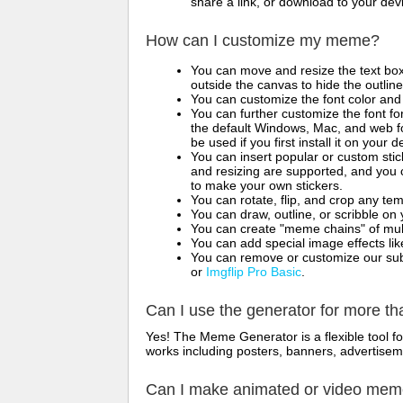
share a link, or download to your de
How can I customize my meme?
You can move and resize the text bo
outside the canvas to hide the outlin
You can customize the font color and 
You can further customize the font for
the default Windows, Mac, and web fon
be used if you first install it on your
You can insert popular or custom sti
and resizing are supported, and you
to make your own stickers.
You can rotate, flip, and crop any te
You can draw, outline, or scribble 
You can create "meme chains" of mult
You can add special image effects like 
You can remove or customize our sub
or
Imgflip Pro Basic
.
Can I use the generator for more t
Yes! The Meme Generator is a flexible tool 
works including posters, banners, advertisem
Can I make animated or video me