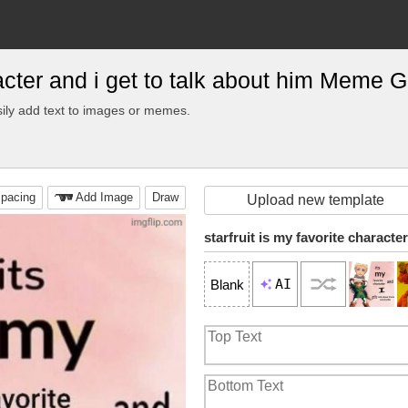
aracter and i get to talk about him Meme 
ily add text to images or memes.
pacing
Add Image
Draw
Upload new template
AI
Blank