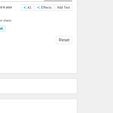
d in your
AI
Effects
Add Text
or share)
eft
Reset