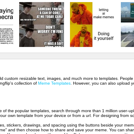
 add custom resizable text, images, and much more to templates. People
mgflip's collection of
Meme Templates
. However, you can also upload yo
of the popular templates, search through more than 1 million user-upl
our own template from your device or from a url. For designing from sc
es, stickers, drawings, and spacing using the buttons beside your me
e" and then choose how to share and save your meme. You can share 