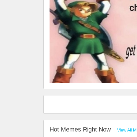
Hot Memes Right Now
View All 