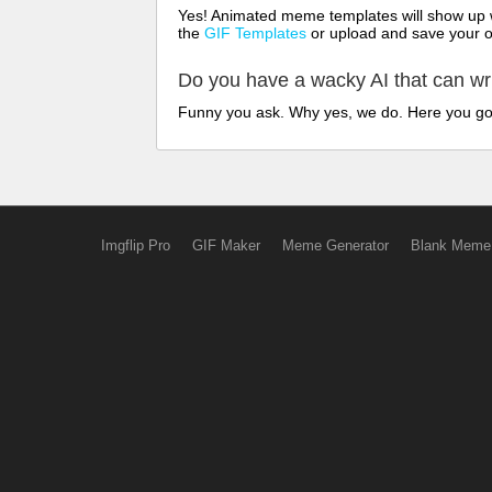
Yes! Animated meme templates will show up w
the
GIF Templates
or upload and save your 
Do you have a wacky AI that can w
Funny you ask. Why yes, we do. Here you g
Imgflip Pro
GIF Maker
Meme Generator
Blank Meme