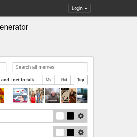
Login
Generator
starfruit is my favorite character and i get to talk about him
My
Hot
Top