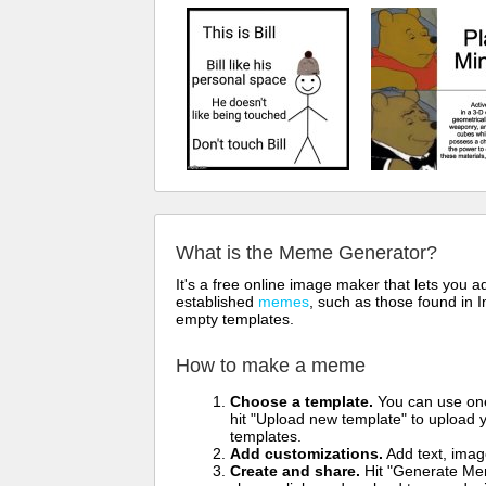
What is the Meme Generator?
It's a free online image maker that lets you
established
memes
, such as those found in I
empty templates.
How to make a meme
Choose a template.
You can use one 
hit "Upload new template" to upload y
templates.
Add customizations.
Add text, imag
Create and share.
Hit "Generate Mem