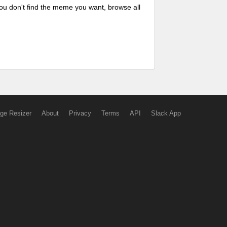
ou don't find the meme you want, browse all
ge Resizer
About
Privacy
Terms
API
Slack App