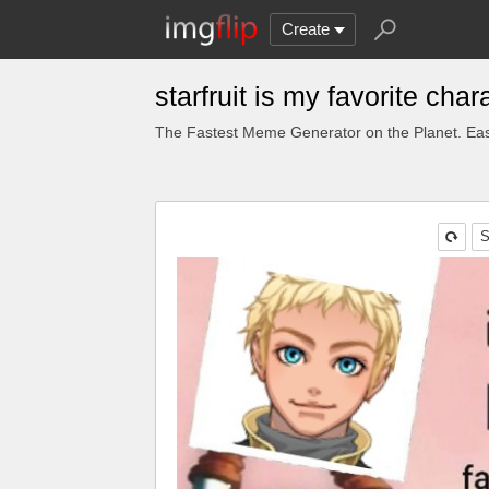
Create
starfruit is my favorite ch
The Fastest Meme Generator on the Planet. Eas
S