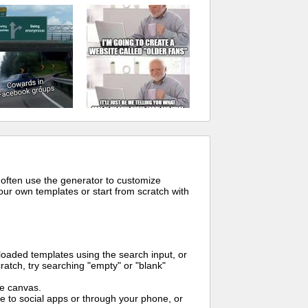
 often use the generator to customize
ur own templates or start from scratch with
oaded templates using the search input, or
ratch, try searching "empty" or "blank"
me canvas.
to social apps or through your phone, or