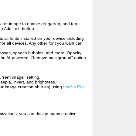
t or image to enable drag/drop, and tap
he Add Text button.
s all fonts installed on your device including
for all devices. Any other font you want can
glasses, speech bubbles, and more. Opacity
e the AI-powered "Remove background" option
rrent image" setting.
 sepia, invert, and brightness.
 image creation abilities) using
Imgflip Pro
mizations, you can design many creative