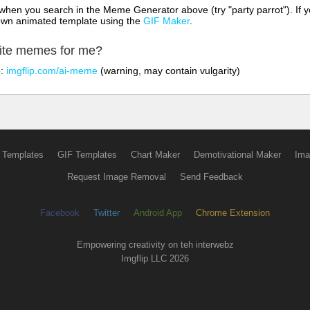
hen you search in the Meme Generator above (try "party parrot"). If y
own animated template using the
GIF Maker
.
rite memes for me?
o:
imgflip.com/ai-meme
(warning, may contain vulgarity)
 Templates
GIF Templates
Chart Maker
Demotivational Maker
Ima
Request Image Removal
Send Feedback
Facebook
Twitter
Android App
Chrome Extension
Empowering creativity on teh interwebz
Imgflip LLC 2026