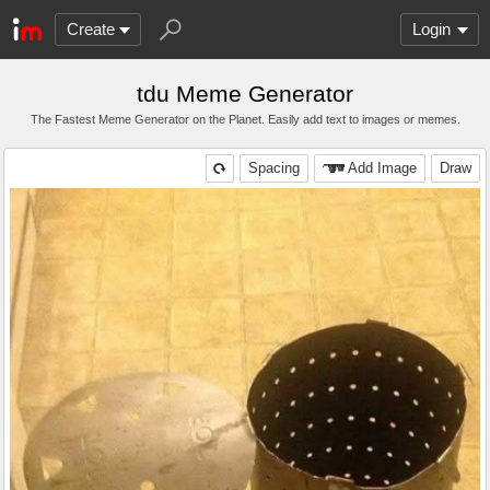
Create
Login
tdu Meme Generator
The Fastest Meme Generator on the Planet. Easily add text to images or memes.
Spacing
Add Image
Draw