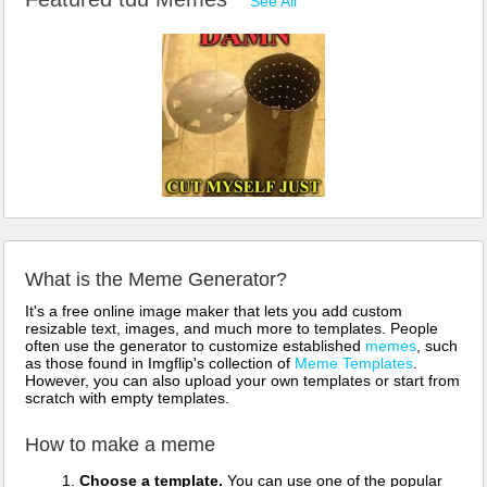
See All
What is the Meme Generator?
It's a free online image maker that lets you add custom
resizable text, images, and much more to templates. People
often use the generator to customize established
memes
, such
as those found in Imgflip's collection of
Meme Templates
.
However, you can also upload your own templates or start from
scratch with empty templates.
How to make a meme
Choose a template.
You can use one of the popular