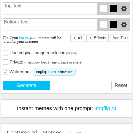
Tip: If you
log in
, your memes will be
AI
Effects
Add Text
saved in your account
Use original image resolution
(higher)
Private
(must download image to save or share)
Watermark
imgflip.com
bottom left
Generate
Reset
Instant memes with one prompt:
Imgflip AI
Featured tdu Memes