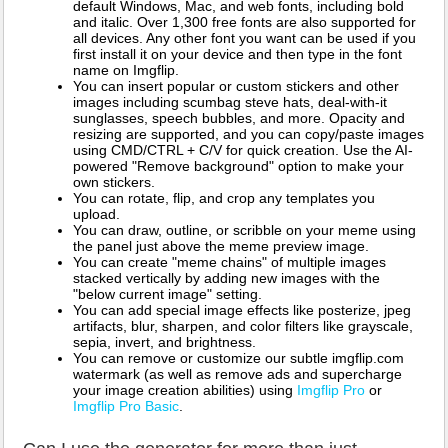
default Windows, Mac, and web fonts, including bold
and italic. Over 1,300 free fonts are also supported for
all devices. Any other font you want can be used if you
first install it on your device and then type in the font
name on Imgflip.
You can insert popular or custom stickers and other
images including scumbag steve hats, deal-with-it
sunglasses, speech bubbles, and more. Opacity and
resizing are supported, and you can copy/paste images
using CMD/CTRL + C/V for quick creation. Use the AI-
powered "Remove background" option to make your
own stickers.
You can rotate, flip, and crop any templates you
upload.
You can draw, outline, or scribble on your meme using
the panel just above the meme preview image.
You can create "meme chains" of multiple images
stacked vertically by adding new images with the
"below current image" setting.
You can add special image effects like posterize, jpeg
artifacts, blur, sharpen, and color filters like grayscale,
sepia, invert, and brightness.
You can remove or customize our subtle imgflip.com
watermark (as well as remove ads and supercharge
your image creation abilities) using
Imgflip Pro
or
Imgflip Pro Basic
.