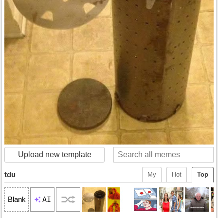
Upload new template
tdu
My
Hot
Top
AI
Blank