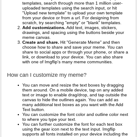
templates, search through more than 1 million user-
uploaded templates using the search input, or hit
"Upload new template" to upload your own template
from your device or from a url. For designing from
scratch, try searching "empty" or "blank" templates.
Add customizations.
Add text, images, stickers,
drawings, and spacing using the buttons beside your
meme canvas.
Create and share.
Hit "Generate Meme" and then
choose how to share and save your meme. You can
share to social apps or through your phone, or share a
link, or download to your device. You can also share
with one of Imgflip's many meme communities.
How can I customize my meme?
You can move and resize the text boxes by dragging
them around. On a mobile device, tap on any added
text or image to enable drag/drop, and tap outside the
canvas to hide the outlines again. You can add as
many additional text boxes as you want with the Add
Text button.
You can customize the font color and outline color next
to where you type your text.
You can further customize the font for each text box
using the gear icon next to the text input. Imgflip
supports all fonts installed on your device including the