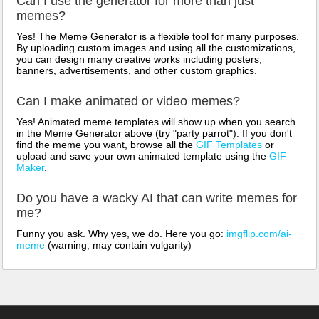
Can I use the generator for more than just
memes?
Yes! The Meme Generator is a flexible tool for many purposes.
By uploading custom images and using all the customizations,
you can design many creative works including posters,
banners, advertisements, and other custom graphics.
Can I make animated or video memes?
Yes! Animated meme templates will show up when you search
in the Meme Generator above (try "party parrot"). If you don't
find the meme you want, browse all the
GIF Templates
or
upload and save your own animated template using the
GIF
Maker
.
Do you have a wacky AI that can write memes for
me?
Funny you ask. Why yes, we do. Here you go:
imgflip.com/ai-
meme
(warning, may contain vulgarity)