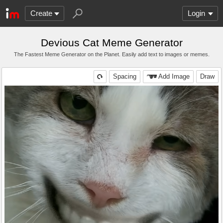
Create
Login
Devious Cat Meme Generator
The Fastest Meme Generator on the Planet. Easily add text to images or memes.
Spacing
Add Image
Draw