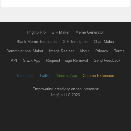
Imgflip Pro
GIF Maker
Meme Generator
Blank Meme Templates
GIF Templates
Chart Maker
Demotivational Maker
Image Resizer
About
Privacy
Terms
API
Slack App
Request Image Removal
Send Feedback
Facebook
Twitter
Android App
Chrome Extension
Empowering creativity on teh interwebz
Imgflip LLC 2026