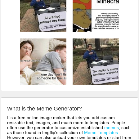
What is the Meme Generator?
It's a free online image maker that lets you add custom
resizable text, images, and much more to templates. People
often use the generator to customize established
memes
, such
as those found in Imgflip's collection of
Meme Templates
.
However, you can also upload your own templates or start from