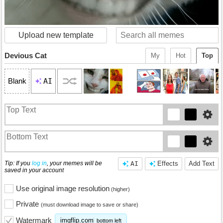
Upload new template
Devious Cat
My
Hot
Top
AI
Blank
Tip: If you
log in
, your memes will be
AI
Effects
Add Text
saved in your account
Use original image resolution
(higher)
Private
(must download image to save or share)
Watermark
imgflip.com
bottom left