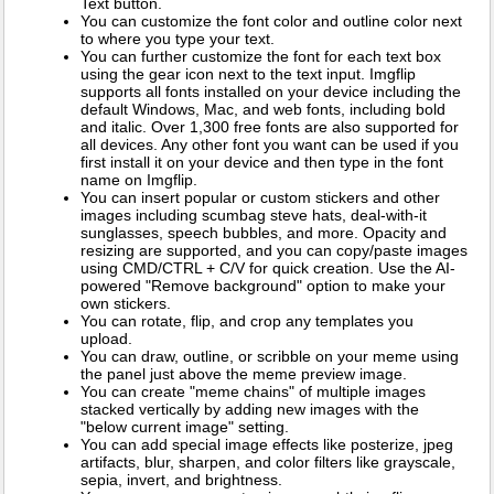
Text button.
You can customize the font color and outline color next
to where you type your text.
You can further customize the font for each text box
using the gear icon next to the text input. Imgflip
supports all fonts installed on your device including the
default Windows, Mac, and web fonts, including bold
and italic. Over 1,300 free fonts are also supported for
all devices. Any other font you want can be used if you
first install it on your device and then type in the font
name on Imgflip.
You can insert popular or custom stickers and other
images including scumbag steve hats, deal-with-it
sunglasses, speech bubbles, and more. Opacity and
resizing are supported, and you can copy/paste images
using CMD/CTRL + C/V for quick creation. Use the AI-
powered "Remove background" option to make your
own stickers.
You can rotate, flip, and crop any templates you
upload.
You can draw, outline, or scribble on your meme using
the panel just above the meme preview image.
You can create "meme chains" of multiple images
stacked vertically by adding new images with the
"below current image" setting.
You can add special image effects like posterize, jpeg
artifacts, blur, sharpen, and color filters like grayscale,
sepia, invert, and brightness.