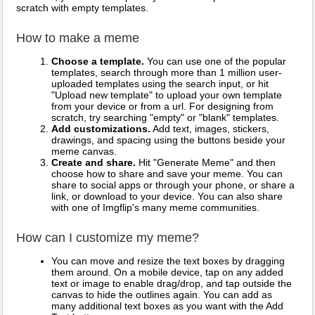
scratch with empty templates.
How to make a meme
Choose a template.
You can use one of the popular
templates, search through more than 1 million user-
uploaded templates using the search input, or hit
"Upload new template" to upload your own template
from your device or from a url. For designing from
scratch, try searching "empty" or "blank" templates.
Add customizations.
Add text, images, stickers,
drawings, and spacing using the buttons beside your
meme canvas.
Create and share.
Hit "Generate Meme" and then
choose how to share and save your meme. You can
share to social apps or through your phone, or share a
link, or download to your device. You can also share
with one of Imgflip's many meme communities.
How can I customize my meme?
You can move and resize the text boxes by dragging
them around. On a mobile device, tap on any added
text or image to enable drag/drop, and tap outside the
canvas to hide the outlines again. You can add as
many additional text boxes as you want with the Add