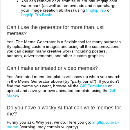
You can remove or customize our subtle imgflip.com
watermark (as well as remove ads and supercharge
your image creation abilities) using
Imgflip Pro
or
Imgflip Pro Basic
.
Can I use the generator for more than just
memes?
Yes! The Meme Generator is a flexible tool for many purposes.
By uploading custom images and using all the customizations,
you can design many creative works including posters,
banners, advertisements, and other custom graphics.
Can I make animated or video memes?
Yes! Animated meme templates will show up when you search
in the Meme Generator above (try "party parrot"). If you don't
find the meme you want, browse all the
GIF Templates
or
upload and save your own animated template using the
GIF
Maker
.
Do you have a wacky AI that can write memes for
me?
Funny you ask. Why yes, we do. Here you go:
imgflip.com/ai-
meme
(warning, may contain vulgarity)