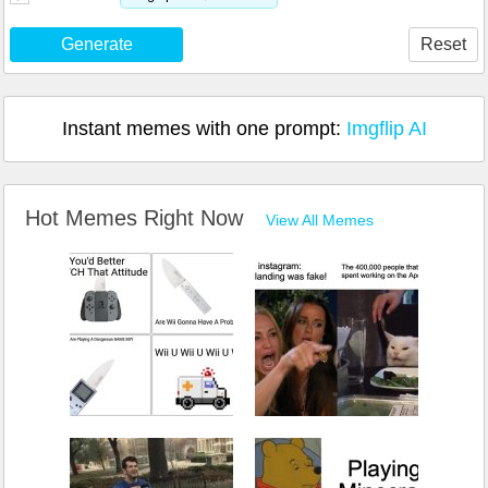
Generate
Reset
Instant memes with one prompt:
Imgflip AI
Hot Memes Right Now
View All Memes