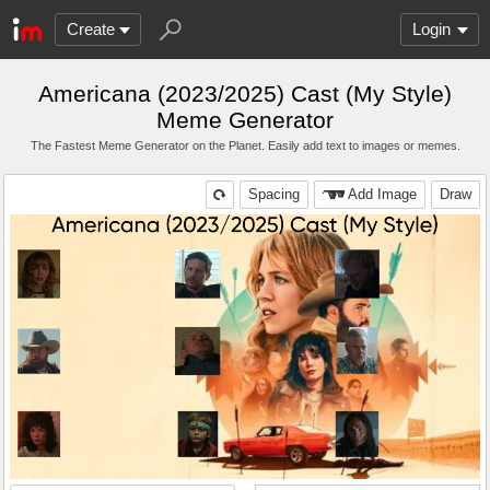
Create
Login
Americana (2023/2025) Cast (My Style)
Meme Generator
The Fastest Meme Generator on the Planet. Easily add text to images or memes.
Spacing
Add Image
Draw