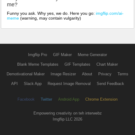
me?
Funny you ask. Why yes, we do. Here you go:
imgflip.com/ai-
meme
(warning, may contain vulgarity)
Imgflip Pro
GIF Maker
Meme Generator
Blank Meme Templates
GIF Templates
Chart Maker
Demotivational Maker
Image Resizer
About
Privacy
Terms
API
Slack App
Request Image Removal
Send Feedback
Facebook
Twitter
Android App
Chrome Extension
Empowering creativity on teh interwebz
Imgflip LLC 2026