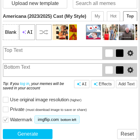
Upload new template
Americana (2023/2025) Cast (My Style)
My
Hot
Top
AI
Blank
Tip: If you
log in
, your memes will be
AI
Effects
Add Text
saved in your account
Use original image resolution
(higher)
Private
(must download image to save or share)
Watermark
imgflip.com
bottom left
Generate
Reset