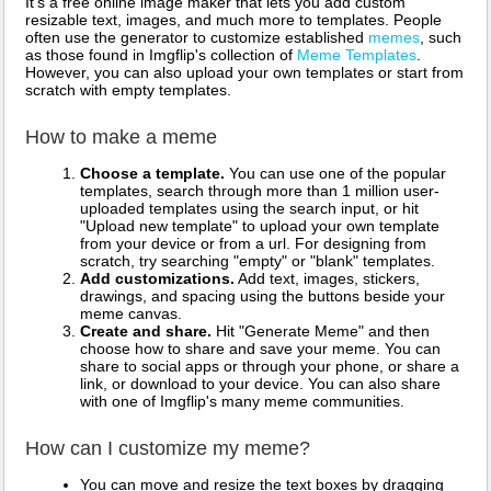
It's a free online image maker that lets you add custom
resizable text, images, and much more to templates. People
often use the generator to customize established
memes
, such
as those found in Imgflip's collection of
Meme Templates
.
However, you can also upload your own templates or start from
scratch with empty templates.
How to make a meme
Choose a template.
You can use one of the popular
templates, search through more than 1 million user-
uploaded templates using the search input, or hit
"Upload new template" to upload your own template
from your device or from a url. For designing from
scratch, try searching "empty" or "blank" templates.
Add customizations.
Add text, images, stickers,
drawings, and spacing using the buttons beside your
meme canvas.
Create and share.
Hit "Generate Meme" and then
choose how to share and save your meme. You can
share to social apps or through your phone, or share a
link, or download to your device. You can also share
with one of Imgflip's many meme communities.
How can I customize my meme?
You can move and resize the text boxes by dragging