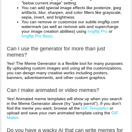
"below current image" setting.
You can add special image effects like posterize, jpeg
artifacts, blur, sharpen, and color filters like grayscale,
sepia, invert, and brightness.
You can remove or customize our subtle imgflip.com
watermark (as well as remove ads and supercharge
your image creation abilities) using
Imgflip Pro
or
Imgflip Pro Basic
.
Can I use the generator for more than just
memes?
Yes! The Meme Generator is a flexible tool for many purposes.
By uploading custom images and using all the customizations,
you can design many creative works including posters,
banners, advertisements, and other custom graphics.
Can I make animated or video memes?
Yes! Animated meme templates will show up when you search
in the Meme Generator above (try "party parrot"). If you don't
find the meme you want, browse all the
GIF Templates
or
upload and save your own animated template using the
GIF
Maker
.
Do you have a wacky AI that can write memes for