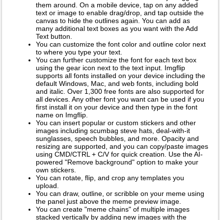
them around. On a mobile device, tap on any added
text or image to enable drag/drop, and tap outside the
canvas to hide the outlines again. You can add as
many additional text boxes as you want with the Add
Text button.
You can customize the font color and outline color next
to where you type your text.
You can further customize the font for each text box
using the gear icon next to the text input. Imgflip
supports all fonts installed on your device including the
default Windows, Mac, and web fonts, including bold
and italic. Over 1,300 free fonts are also supported for
all devices. Any other font you want can be used if you
first install it on your device and then type in the font
name on Imgflip.
You can insert popular or custom stickers and other
images including scumbag steve hats, deal-with-it
sunglasses, speech bubbles, and more. Opacity and
resizing are supported, and you can copy/paste images
using CMD/CTRL + C/V for quick creation. Use the AI-
powered "Remove background" option to make your
own stickers.
You can rotate, flip, and crop any templates you
upload.
You can draw, outline, or scribble on your meme using
the panel just above the meme preview image.
You can create "meme chains" of multiple images
stacked vertically by adding new images with the