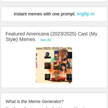
Instant memes with one prompt:
Imgflip AI
Featured Americana (2023/2025) Cast (My
Style) Memes
See All
What is the Meme Generator?