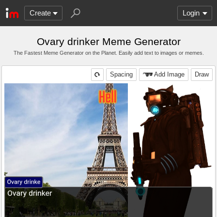
Create
Login
Ovary drinker Meme Generator
The Fastest Meme Generator on the Planet. Easily add text to images or memes.
Spacing
Add Image
Draw