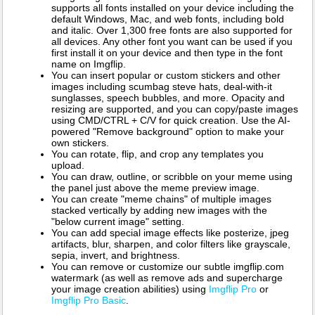
supports all fonts installed on your device including the
default Windows, Mac, and web fonts, including bold
and italic. Over 1,300 free fonts are also supported for
all devices. Any other font you want can be used if you
first install it on your device and then type in the font
name on Imgflip.
You can insert popular or custom stickers and other
images including scumbag steve hats, deal-with-it
sunglasses, speech bubbles, and more. Opacity and
resizing are supported, and you can copy/paste images
using CMD/CTRL + C/V for quick creation. Use the AI-
powered "Remove background" option to make your
own stickers.
You can rotate, flip, and crop any templates you
upload.
You can draw, outline, or scribble on your meme using
the panel just above the meme preview image.
You can create "meme chains" of multiple images
stacked vertically by adding new images with the
"below current image" setting.
You can add special image effects like posterize, jpeg
artifacts, blur, sharpen, and color filters like grayscale,
sepia, invert, and brightness.
You can remove or customize our subtle imgflip.com
watermark (as well as remove ads and supercharge
your image creation abilities) using
Imgflip Pro
or
Imgflip Pro Basic
.