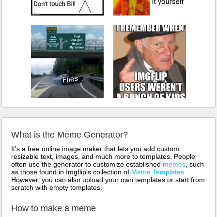
What is the Meme Generator?
It's a free online image maker that lets you add custom
resizable text, images, and much more to templates. People
often use the generator to customize established
memes
, such
as those found in Imgflip's collection of
Meme Templates
.
However, you can also upload your own templates or start from
scratch with empty templates.
How to make a meme