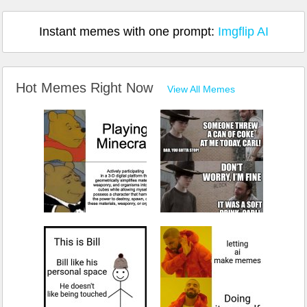
Instant memes with one prompt:
Imgflip AI
Hot Memes Right Now
View All Memes