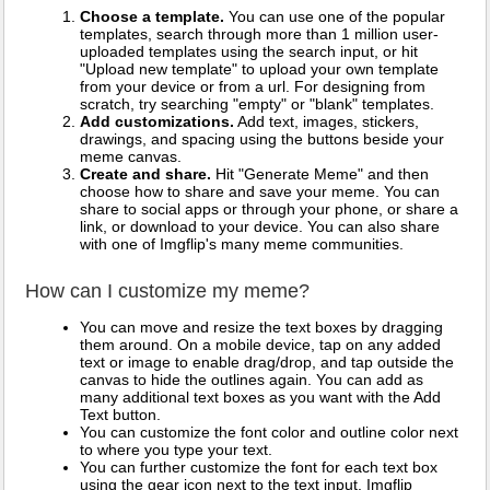
Choose a template.
You can use one of the popular
templates, search through more than 1 million user-
uploaded templates using the search input, or hit
"Upload new template" to upload your own template
from your device or from a url. For designing from
scratch, try searching "empty" or "blank" templates.
Add customizations.
Add text, images, stickers,
drawings, and spacing using the buttons beside your
meme canvas.
Create and share.
Hit "Generate Meme" and then
choose how to share and save your meme. You can
share to social apps or through your phone, or share a
link, or download to your device. You can also share
with one of Imgflip's many meme communities.
How can I customize my meme?
You can move and resize the text boxes by dragging
them around. On a mobile device, tap on any added
text or image to enable drag/drop, and tap outside the
canvas to hide the outlines again. You can add as
many additional text boxes as you want with the Add
Text button.
You can customize the font color and outline color next
to where you type your text.
You can further customize the font for each text box
using the gear icon next to the text input. Imgflip