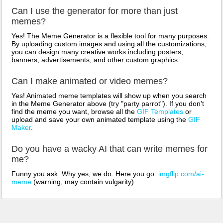
Can I use the generator for more than just
memes?
Yes! The Meme Generator is a flexible tool for many purposes.
By uploading custom images and using all the customizations,
you can design many creative works including posters,
banners, advertisements, and other custom graphics.
Can I make animated or video memes?
Yes! Animated meme templates will show up when you search
in the Meme Generator above (try "party parrot"). If you don't
find the meme you want, browse all the
GIF Templates
or
upload and save your own animated template using the
GIF
Maker
.
Do you have a wacky AI that can write memes for
me?
Funny you ask. Why yes, we do. Here you go:
imgflip.com/ai-
meme
(warning, may contain vulgarity)