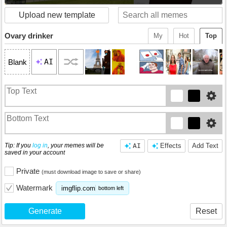
Upload new template
Ovary drinker
My
Hot
Top
AI
Blank
Tip: If you
log in
, your memes will be
AI
Effects
Add Text
saved in your account
Private
(must download image to save or share)
Watermark
imgflip.com
bottom left
Generate
Reset