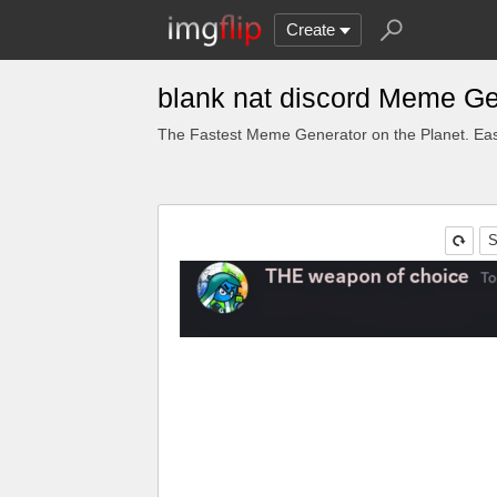
Create
blank nat discord Meme Ge
The Fastest Meme Generator on the Planet. Eas
S