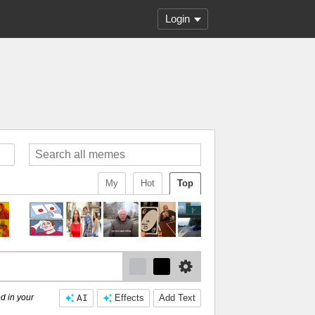
Login
My
Hot
Top
d in your
AI
Effects
Add Text