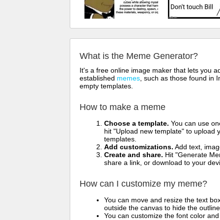
What is the Meme Generator?
It's a free online image maker that lets you
established
memes
, such as those found in I
empty templates.
How to make a meme
Choose a template.
You can use one 
hit "Upload new template" to upload y
templates.
Add customizations.
Add text, imag
Create and share.
Hit "Generate Mem
share a link, or download to your de
How can I customize my meme?
You can move and resize the text bo
outside the canvas to hide the outlin
You can customize the font color and 