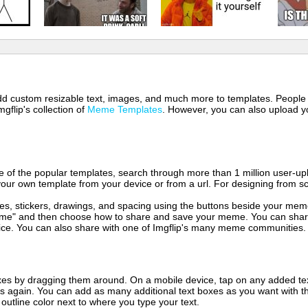
 add custom resizable text, images, and much more to templates. People
mgflip's collection of
Meme Templates
. However, you can also upload yo
of the popular templates, search through more than 1 million user-upl
our own template from your device or from a url. For designing from sc
es, stickers, drawings, and spacing using the buttons beside your me
e" and then choose how to share and save your meme. You can share 
vice. You can also share with one of Imgflip's many meme communities.
xes by dragging them around. On a mobile device, tap on any added tex
es again. You can add as many additional text boxes as you want with t
outline color next to where you type your text.