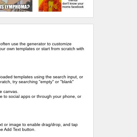
 often use the generator to customize
ur own templates or start from scratch with
oaded templates using the search input, or
ratch, try searching "empty" or "blank"
me canvas.
to social apps or through your phone, or
t or image to enable drag/drop, and tap
he Add Text button.