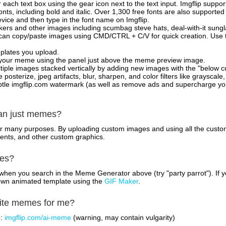
 each text box using the gear icon next to the text input. Imgflip support
ts, including bold and italic. Over 1,300 free fonts are also supported 
 device and then type in the font name on Imgflip.
ckers and other images including scumbag steve hats, deal-with-it sun
 can copy/paste images using CMD/CTRL + C/V for quick creation. Us
mplates you upload.
on your meme using the panel just above the meme preview image.
iple images stacked vertically by adding new images with the "below cu
posterize, jpeg artifacts, blur, sharpen, and color filters like grayscale,
tle imgflip.com watermark (as well as remove ads and supercharge your
han just memes?
for many purposes. By uploading custom images and using all the custo
ents, and other custom graphics.
mes?
hen you search in the Meme Generator above (try "party parrot"). If y
own animated template using the
GIF Maker
.
rite memes for me?
o:
imgflip.com/ai-meme
(warning, may contain vulgarity)