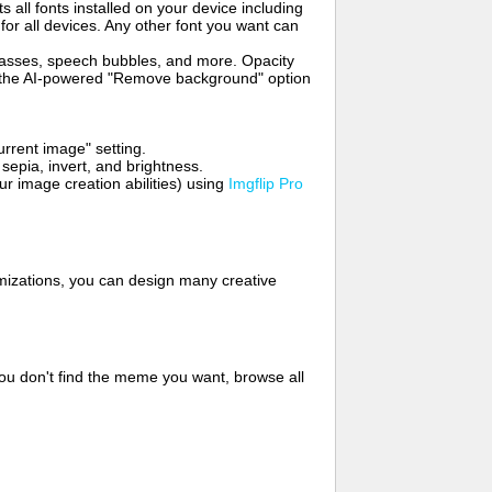
s all fonts installed on your device including
for all devices. Any other font you want can
glasses, speech bubbles, and more. Opacity
e the AI-powered "Remove background" option
rrent image" setting.
 sepia, invert, and brightness.
 image creation abilities) using
Imgflip Pro
mizations, you can design many creative
ou don't find the meme you want, browse all