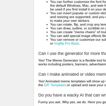
You can further customize the font for
the default Windows, Mac, and web fon
be used if you first install it on your
You can insert popular or custom sti
and resizing are supported, and you
to make your own stickers.
You can rotate, flip, and crop any te
You can draw, outline, or scribble 
You can create "meme chains" of mult
You can add special image effects like 
You can remove or customize our sub
or
Imgflip Pro Basic
.
Can I use the generator for more t
Yes! The Meme Generator is a flexible tool 
works including posters, banners, advertisem
Can I make animated or video me
Yes! Animated meme templates will show up w
the
GIF Templates
or upload and save your 
Do you have a wacky AI that can w
Funny you ask. Why yes, we do. Here you g