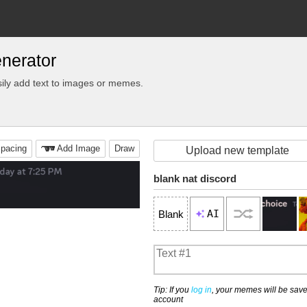
nerator
ily add text to images or memes.
pacing
Add Image
Draw
Upload new template
blank nat discord
AI
Blank
Tip: If you
log in
, your memes will be save
account