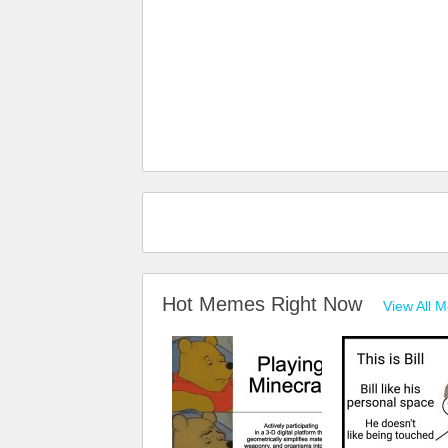
Hot Memes Right Now
View All 