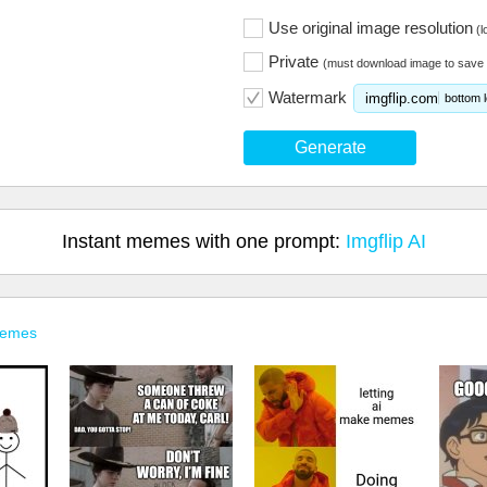
Use original image resolution
(l
Private
(must download image to save 
Watermark
imgflip.com
bottom l
Generate
Instant memes with one prompt:
Imgflip AI
Memes