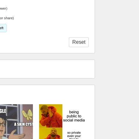
ower)
or share)
eft
Reset