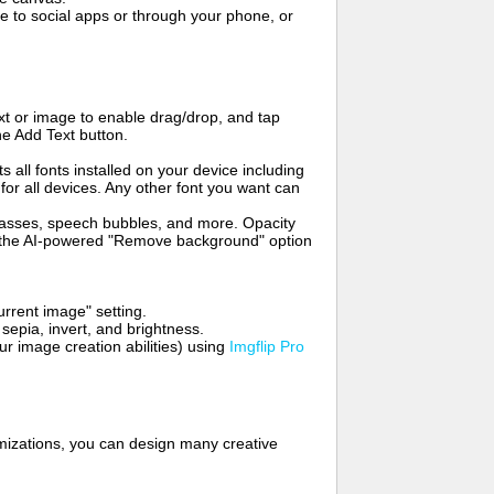
to social apps or through your phone, or
t or image to enable drag/drop, and tap
he Add Text button.
s all fonts installed on your device including
for all devices. Any other font you want can
glasses, speech bubbles, and more. Opacity
e the AI-powered "Remove background" option
rrent image" setting.
 sepia, invert, and brightness.
 image creation abilities) using
Imgflip Pro
mizations, you can design many creative