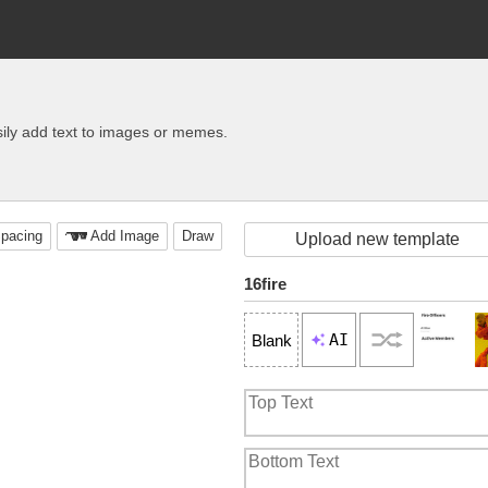
ily add text to images or memes.
pacing
Add Image
Draw
Upload new template
16fire
AI
Blank