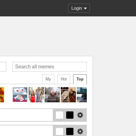
Login
My
Hot
Top