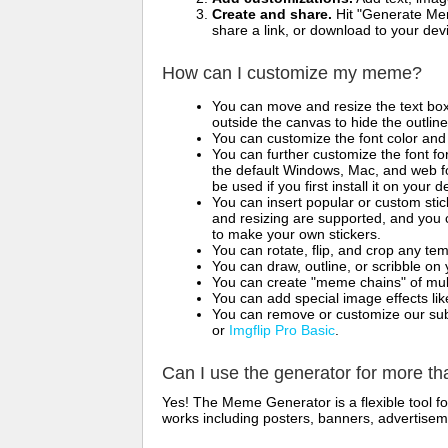
Create and share.
Hit "Generate Mem
share a link, or download to your de
How can I customize my meme?
You can move and resize the text bo
outside the canvas to hide the outlin
You can customize the font color and 
You can further customize the font for
the default Windows, Mac, and web fon
be used if you first install it on your
You can insert popular or custom sti
and resizing are supported, and you
to make your own stickers.
You can rotate, flip, and crop any te
You can draw, outline, or scribble 
You can create "meme chains" of mult
You can add special image effects like 
You can remove or customize our sub
or
Imgflip Pro Basic
.
Can I use the generator for more t
Yes! The Meme Generator is a flexible tool 
works including posters, banners, advertisem