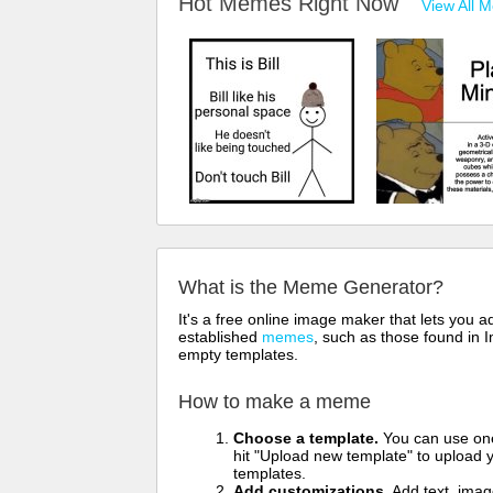
Hot Memes Right Now
View All 
What is the Meme Generator?
It's a free online image maker that lets you
established
memes
, such as those found in I
empty templates.
How to make a meme
Choose a template.
You can use one 
hit "Upload new template" to upload y
templates.
Add customizations.
Add text, imag