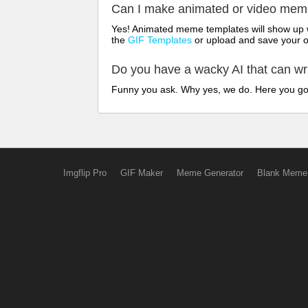
Can I make animated or video me
Yes! Animated meme templates will show up w
the
GIF Templates
or upload and save your 
Do you have a wacky AI that can w
Funny you ask. Why yes, we do. Here you g
Imgflip Pro
GIF Maker
Meme Generator
Blank Meme