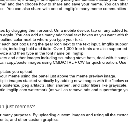
e" and then choose how to share and save your meme. You can share 
vice. You can also share with one of Imgflip's many meme communities.
xes by dragging them around. On a mobile device, tap on any added tex
es again. You can add as many additional text boxes as you want with t
outline color next to where you type your text.
 each text box using the gear icon next to the text input. Imgflip support
ts, including bold and italic. Over 1,300 free fonts are also supported 
 device and then type in the font name on Imgflip.
ckers and other images including scumbag steve hats, deal-with-it sun
 can copy/paste images using CMD/CTRL + C/V for quick creation. Us
mplates you upload.
on your meme using the panel just above the meme preview image.
iple images stacked vertically by adding new images with the "below cu
posterize, jpeg artifacts, blur, sharpen, and color filters like grayscale,
tle imgflip.com watermark (as well as remove ads and supercharge your
han just memes?
for many purposes. By uploading custom images and using all the custo
ents, and other custom graphics.