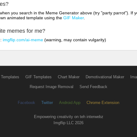
mes?
hen you search in the Meme Generator above (try "party parrot"). If y
own animated template using the
GIF Maker
.
rite memes for me?
o:
imgflip.com/ai-meme
(warning, may contain vulgarity)
 Templates
GIF Templates
Chart Maker
Demotivational Maker
Ima
Request Image Removal
Send Feedback
Facebook
Twitter
Android App
Chrome Extension
Empowering creativity on teh interwebz
Imgflip LLC 2026