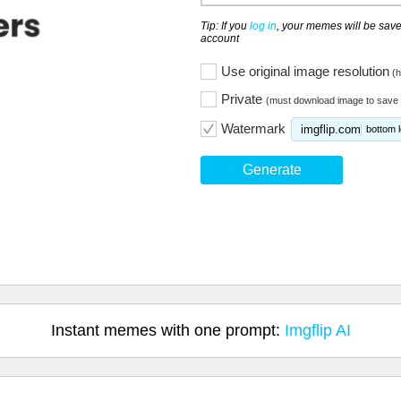
Tip: If you
log in
, your memes will be save
account
Use original image resolution
(h
Private
(must download image to save 
Watermark
imgflip.com
bottom l
Generate
Instant memes with one prompt:
Imgflip AI