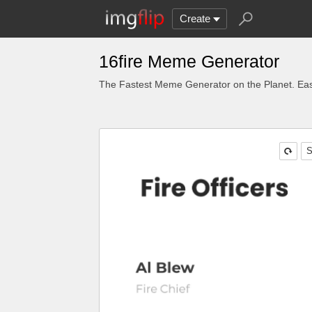
Create
16fire Meme Generator
The Fastest Meme Generator on the Planet. Eas
S