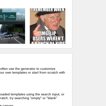
 often use the generator to customize
ur own templates or start from scratch with
oaded templates using the search input, or
ratch, try searching "empty" or "blank"
me canvas.