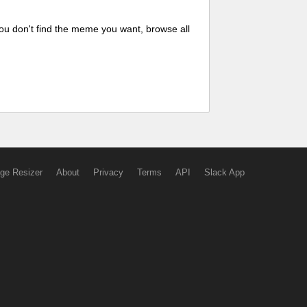
ou don't find the meme you want, browse all
ge Resizer
About
Privacy
Terms
API
Slack App