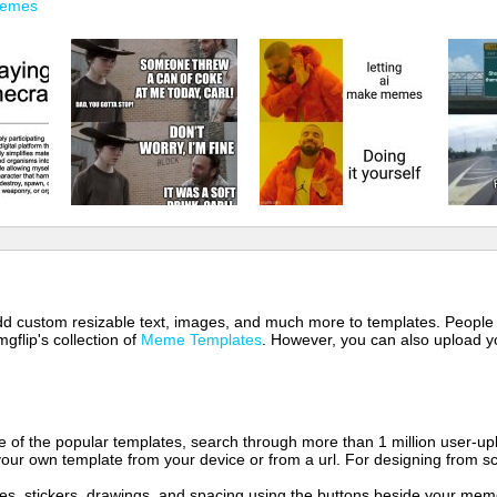
Memes
 add custom resizable text, images, and much more to templates. People
mgflip's collection of
Meme Templates
. However, you can also upload yo
of the popular templates, search through more than 1 million user-upl
our own template from your device or from a url. For designing from sc
es, stickers, drawings, and spacing using the buttons beside your me