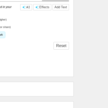
d in your
AI
Effects
Add Text
igher)
or share)
eft
Reset