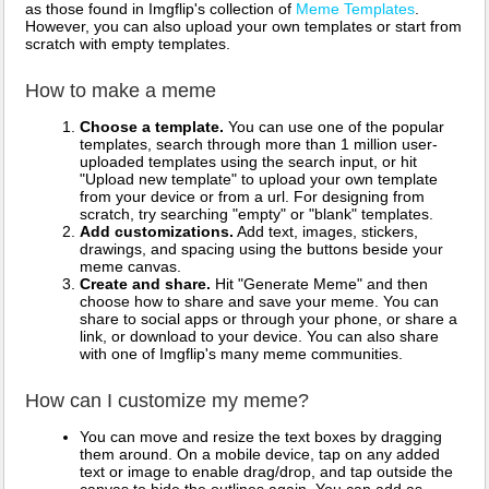
as those found in Imgflip's collection of
Meme Templates
.
However, you can also upload your own templates or start from
scratch with empty templates.
How to make a meme
Choose a template.
You can use one of the popular
templates, search through more than 1 million user-
uploaded templates using the search input, or hit
"Upload new template" to upload your own template
from your device or from a url. For designing from
scratch, try searching "empty" or "blank" templates.
Add customizations.
Add text, images, stickers,
drawings, and spacing using the buttons beside your
meme canvas.
Create and share.
Hit "Generate Meme" and then
choose how to share and save your meme. You can
share to social apps or through your phone, or share a
link, or download to your device. You can also share
with one of Imgflip's many meme communities.
How can I customize my meme?
You can move and resize the text boxes by dragging
them around. On a mobile device, tap on any added
text or image to enable drag/drop, and tap outside the
canvas to hide the outlines again. You can add as