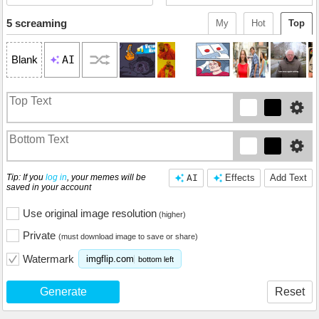
5 screaming
My
Hot
Top
AI
Blank
Tip: If you
log in
, your memes will be
AI
Effects
Add Text
saved in your account
Use original image resolution
(higher)
Private
(must download image to save or share)
Watermark
imgflip.com
bottom left
Generate
Reset