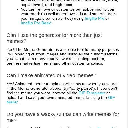
sepia, invert, and brightness.
You can remove or customize our subtle imgflip.com
watermark (as well as remove ads and supercharge
your image creation abilities) using
Imgflip Pro
or
Imgflip Pro Basic
.
Can I use the generator for more than just
memes?
Yes! The Meme Generator is a flexible tool for many purposes.
By uploading custom images and using all the customizations,
you can design many creative works including posters,
banners, advertisements, and other custom graphics.
Can I make animated or video memes?
Yes! Animated meme templates will show up when you search
in the Meme Generator above (try "party parrot"). If you don't
find the meme you want, browse all the
GIF Templates
or
upload and save your own animated template using the
GIF
Maker
.
Do you have a wacky AI that can write memes for
me?