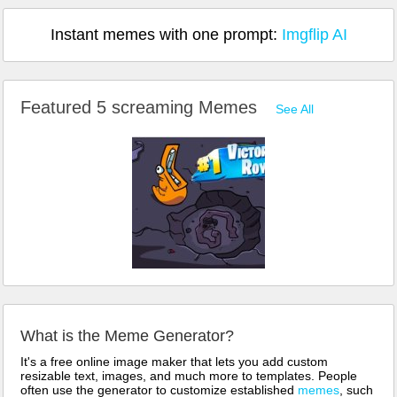
Instant memes with one prompt:
Imgflip AI
Featured 5 screaming Memes
See All
What is the Meme Generator?
It's a free online image maker that lets you add custom
resizable text, images, and much more to templates. People
often use the generator to customize established
memes
, such