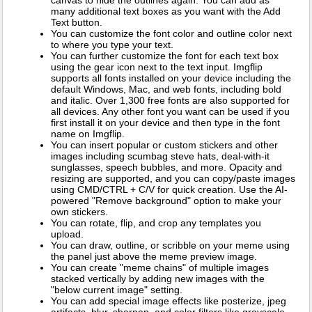
many additional text boxes as you want with the Add
Text button.
You can customize the font color and outline color next
to where you type your text.
You can further customize the font for each text box
using the gear icon next to the text input. Imgflip
supports all fonts installed on your device including the
default Windows, Mac, and web fonts, including bold
and italic. Over 1,300 free fonts are also supported for
all devices. Any other font you want can be used if you
first install it on your device and then type in the font
name on Imgflip.
You can insert popular or custom stickers and other
images including scumbag steve hats, deal-with-it
sunglasses, speech bubbles, and more. Opacity and
resizing are supported, and you can copy/paste images
using CMD/CTRL + C/V for quick creation. Use the AI-
powered "Remove background" option to make your
own stickers.
You can rotate, flip, and crop any templates you
upload.
You can draw, outline, or scribble on your meme using
the panel just above the meme preview image.
You can create "meme chains" of multiple images
stacked vertically by adding new images with the
"below current image" setting.
You can add special image effects like posterize, jpeg
artifacts, blur, sharpen, and color filters like grayscale,