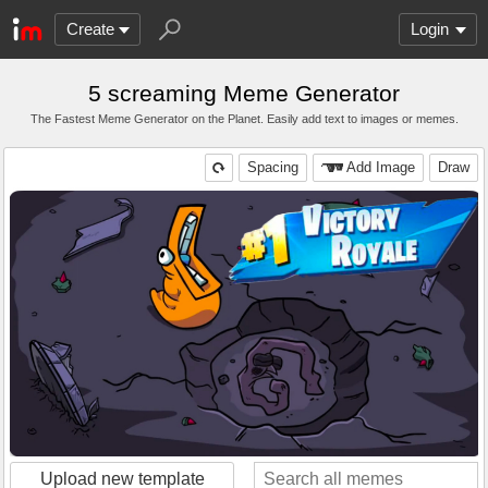
Create
Login
5 screaming Meme Generator
The Fastest Meme Generator on the Planet. Easily add text to images or memes.
Spacing
Add Image
Draw
Upload new template