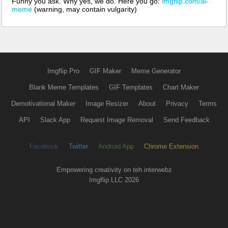
Funny you ask. Why yes, we do. Here you go:
imgflip.com/ai-
meme
(warning, may contain vulgarity)
Imgflip Pro
GIF Maker
Meme Generator
Blank Meme Templates
GIF Templates
Chart Maker
Demotivational Maker
Image Resizer
About
Privacy
Terms
API
Slack App
Request Image Removal
Send Feedback
Facebook
Twitter
Android App
Chrome Extension
Empowering creativity on teh interwebz
Imgflip LLC 2026