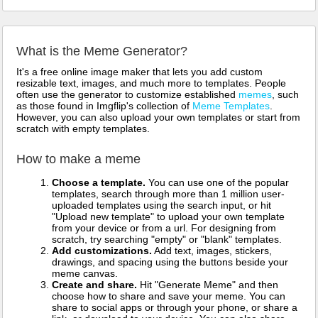
What is the Meme Generator?
It's a free online image maker that lets you add custom
resizable text, images, and much more to templates. People
often use the generator to customize established
memes
, such
as those found in Imgflip's collection of
Meme Templates
.
However, you can also upload your own templates or start from
scratch with empty templates.
How to make a meme
Choose a template.
You can use one of the popular
templates, search through more than 1 million user-
uploaded templates using the search input, or hit
"Upload new template" to upload your own template
from your device or from a url. For designing from
scratch, try searching "empty" or "blank" templates.
Add customizations.
Add text, images, stickers,
drawings, and spacing using the buttons beside your
meme canvas.
Create and share.
Hit "Generate Meme" and then
choose how to share and save your meme. You can
share to social apps or through your phone, or share a