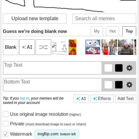
Upload new template
Guess we're doing blank now
My
Hot
Top
AI
Blank
Tip: If you
log in
, your memes will be
AI
Effects
Add Text
saved in your account
Use original image resolution
(higher)
Private
(must download image to save or share)
Watermark
imgflip.com
bottom left