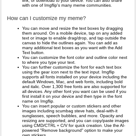
link, or download to your device. You can also share
with one of Imgflip's many meme communities.
How can I customize my meme?
You can move and resize the text boxes by dragging
them around. On a mobile device, tap on any added
text or image to enable drag/drop, and tap outside the
canvas to hide the outlines again. You can add as
many additional text boxes as you want with the Add
Text button.
You can customize the font color and outline color next
to where you type your text.
You can further customize the font for each text box
using the gear icon next to the text input. Imgflip
supports all fonts installed on your device including the
default Windows, Mac, and web fonts, including bold
and italic. Over 1,300 free fonts are also supported for
all devices. Any other font you want can be used if you
first install it on your device and then type in the font
name on Imgflip.
You can insert popular or custom stickers and other
images including scumbag steve hats, deal-with-it
sunglasses, speech bubbles, and more. Opacity and
resizing are supported, and you can copy/paste images
using CMD/CTRL + C/V for quick creation. Use the AI-
powered "Remove background" option to make your
own stickers.