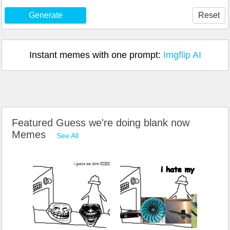
Generate
Reset
Instant memes with one prompt:
Imgflip AI
Featured Guess we're doing blank now
Memes
See All