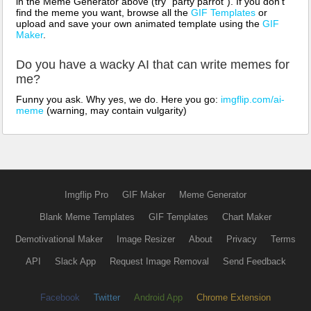
in the Meme Generator above (try "party parrot"). If you don't
find the meme you want, browse all the
GIF Templates
or
upload and save your own animated template using the
GIF
Maker
.
Do you have a wacky AI that can write memes for
me?
Funny you ask. Why yes, we do. Here you go:
imgflip.com/ai-
meme
(warning, may contain vulgarity)
Imgflip Pro
GIF Maker
Meme Generator
Blank Meme Templates
GIF Templates
Chart Maker
Demotivational Maker
Image Resizer
About
Privacy
Terms
API
Slack App
Request Image Removal
Send Feedback
Facebook
Twitter
Android App
Chrome Extension