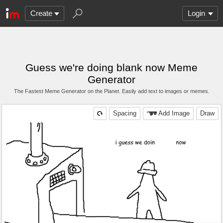
Create
Login
Guess we're doing blank now Meme
Generator
The Fastest Meme Generator on the Planet. Easily add text to images or memes.
Spacing
Add Image
Draw