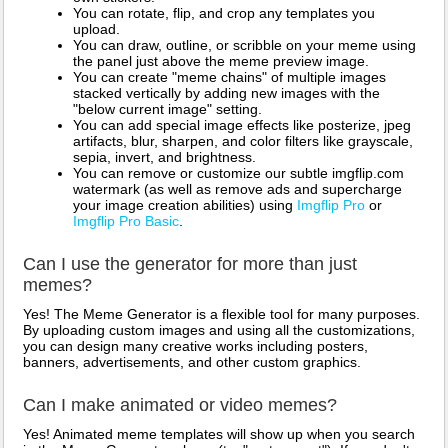
You can rotate, flip, and crop any templates you
upload.
You can draw, outline, or scribble on your meme using
the panel just above the meme preview image.
You can create "meme chains" of multiple images
stacked vertically by adding new images with the
"below current image" setting.
You can add special image effects like posterize, jpeg
artifacts, blur, sharpen, and color filters like grayscale,
sepia, invert, and brightness.
You can remove or customize our subtle imgflip.com
watermark (as well as remove ads and supercharge
your image creation abilities) using
Imgflip Pro
or
Imgflip Pro Basic
.
Can I use the generator for more than just
memes?
Yes! The Meme Generator is a flexible tool for many purposes.
By uploading custom images and using all the customizations,
you can design many creative works including posters,
banners, advertisements, and other custom graphics.
Can I make animated or video memes?
Yes! Animated meme templates will show up when you search