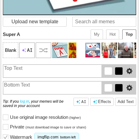
Upload new template
Super A
My
Hot
Top
AI
Blank
Tip: If you
log in
, your memes will be
AI
Effects
Add Text
saved in your account
Use original image resolution
(higher)
Private
(must download image to save or share)
Watermark
imgflip.com
bottom left