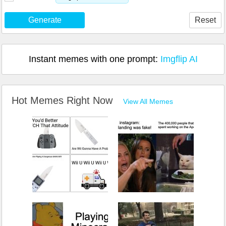
Generate
Reset
Instant memes with one prompt:
Imgflip AI
Hot Memes Right Now
View All Memes