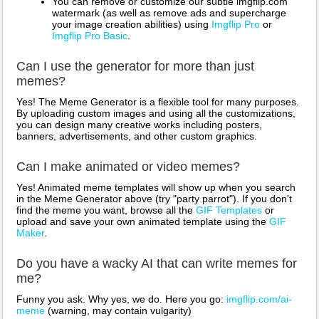
You can remove or customize our subtle imgflip.com
watermark (as well as remove ads and supercharge
your image creation abilities) using
Imgflip Pro
or
Imgflip Pro Basic
.
Can I use the generator for more than just
memes?
Yes! The Meme Generator is a flexible tool for many purposes.
By uploading custom images and using all the customizations,
you can design many creative works including posters,
banners, advertisements, and other custom graphics.
Can I make animated or video memes?
Yes! Animated meme templates will show up when you search
in the Meme Generator above (try "party parrot"). If you don't
find the meme you want, browse all the
GIF Templates
or
upload and save your own animated template using the
GIF
Maker
.
Do you have a wacky AI that can write memes for
me?
Funny you ask. Why yes, we do. Here you go:
imgflip.com/ai-
meme
(warning, may contain vulgarity)