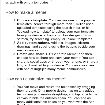
scratch with empty templates.
How to make a meme
Choose a template.
You can use one of the popular
templates, search through more than 1 million user-
uploaded templates using the search input, or hit
"Upload new template" to upload your own template
from your device or from a url. For designing from
scratch, try searching "empty" or "blank" templates.
Add customizations.
Add text, images, stickers,
drawings, and spacing using the buttons beside your
meme canvas.
Create and share.
Hit "Generate Meme" and then
choose how to share and save your meme. You can
share to social apps or through your phone, or share a
link, or download to your device. You can also share
with one of Imgflip's many meme communities.
How can I customize my meme?
You can move and resize the text boxes by dragging
them around. On a mobile device, tap on any added
text or image to enable drag/drop, and tap outside the
canvas to hide the outlines again. You can add as
many additional text boxes as you want with the Add