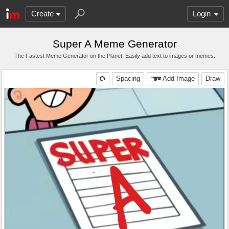
Create
Login
Super A Meme Generator
The Fastest Meme Generator on the Planet. Easily add text to images or memes.
Spacing
Add Image
Draw