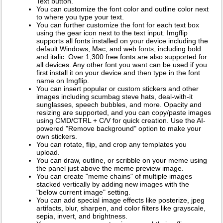
Text button.
You can customize the font color and outline color next
to where you type your text.
You can further customize the font for each text box
using the gear icon next to the text input. Imgflip
supports all fonts installed on your device including the
default Windows, Mac, and web fonts, including bold
and italic. Over 1,300 free fonts are also supported for
all devices. Any other font you want can be used if you
first install it on your device and then type in the font
name on Imgflip.
You can insert popular or custom stickers and other
images including scumbag steve hats, deal-with-it
sunglasses, speech bubbles, and more. Opacity and
resizing are supported, and you can copy/paste images
using CMD/CTRL + C/V for quick creation. Use the AI-
powered "Remove background" option to make your
own stickers.
You can rotate, flip, and crop any templates you
upload.
You can draw, outline, or scribble on your meme using
the panel just above the meme preview image.
You can create "meme chains" of multiple images
stacked vertically by adding new images with the
"below current image" setting.
You can add special image effects like posterize, jpeg
artifacts, blur, sharpen, and color filters like grayscale,
sepia, invert, and brightness.