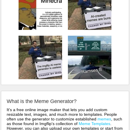
What is the Meme Generator?
It's a free online image maker that lets you add custom
resizable text, images, and much more to templates. People
often use the generator to customize established
memes
, such
as those found in Imgflip's collection of
Meme Templates
.
However, you can also upload your own templates or start from