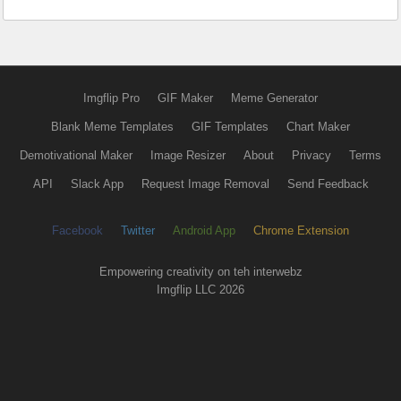
Imgflip Pro
GIF Maker
Meme Generator
Blank Meme Templates
GIF Templates
Chart Maker
Demotivational Maker
Image Resizer
About
Privacy
Terms
API
Slack App
Request Image Removal
Send Feedback
Facebook
Twitter
Android App
Chrome Extension
Empowering creativity on teh interwebz
Imgflip LLC 2026