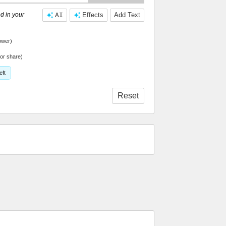
d in your
AI
Effects
Add Text
ower)
or share)
eft
Reset