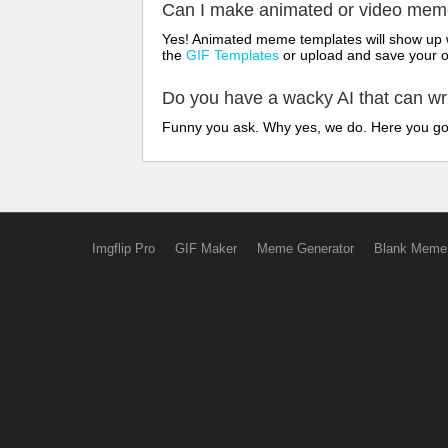
Can I make animated or video me
Yes! Animated meme templates will show up w
the
GIF Templates
or upload and save your 
Do you have a wacky AI that can w
Funny you ask. Why yes, we do. Here you g
Imgflip Pro
GIF Maker
Meme Generator
Blank Meme