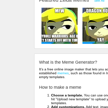
Featured Zelda Memes
See All
What is the Meme Generator?
It's a free online image maker that lets you
established
memes
, such as those found in I
empty templates.
How to make a meme
Choose a template.
You can use one 
hit "Upload new template" to upload y
templates.
Add customizations.
Add text, imag