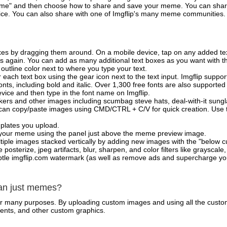
e" and then choose how to share and save your meme. You can share 
vice. You can also share with one of Imgflip's many meme communities.
xes by dragging them around. On a mobile device, tap on any added tex
es again. You can add as many additional text boxes as you want with t
outline color next to where you type your text.
 each text box using the gear icon next to the text input. Imgflip support
ts, including bold and italic. Over 1,300 free fonts are also supported 
 device and then type in the font name on Imgflip.
ckers and other images including scumbag steve hats, deal-with-it sun
 can copy/paste images using CMD/CTRL + C/V for quick creation. Us
mplates you upload.
on your meme using the panel just above the meme preview image.
iple images stacked vertically by adding new images with the "below cu
posterize, jpeg artifacts, blur, sharpen, and color filters like grayscale,
tle imgflip.com watermark (as well as remove ads and supercharge your
han just memes?
for many purposes. By uploading custom images and using all the custo
ents, and other custom graphics.