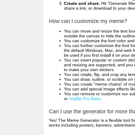
Create and share.
Hit "Generate Mem
share a link, or download to your de
How can I customize my meme?
You can move and resize the text bo
outside the canvas to hide the outlin
You can customize the font color and 
You can further customize the font for
the default Windows, Mac, and web fon
be used if you first install it on your
You can insert popular or custom sti
and resizing are supported, and you
to make your own stickers.
You can rotate, flip, and crop any te
You can draw, outline, or scribble 
You can create "meme chains" of mult
You can add special image effects like 
You can remove or customize our sub
or
Imgflip Pro Basic
.
Can I use the generator for more t
Yes! The Meme Generator is a flexible tool 
works including posters, banners, advertisem