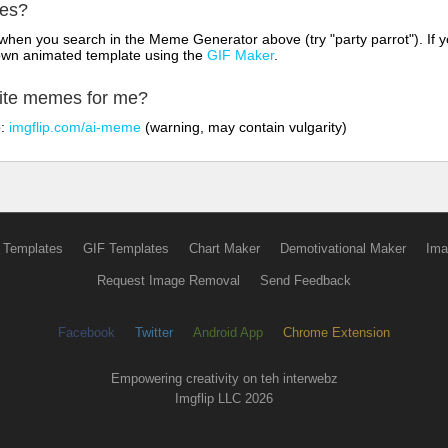
mes?
hen you search in the Meme Generator above (try "party parrot"). If y
own animated template using the
GIF Maker
.
rite memes for me?
o:
imgflip.com/ai-meme
(warning, may contain vulgarity)
 Templates
GIF Templates
Chart Maker
Demotivational Maker
Ima
Request Image Removal
Send Feedback
Facebook
Twitter
Android App
Chrome Extension
Empowering creativity on teh interwebz
Imgflip LLC 2026