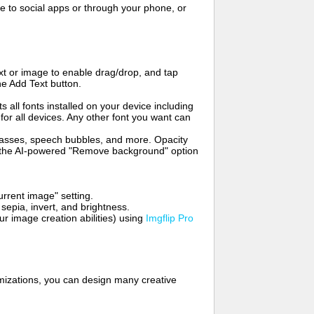
to social apps or through your phone, or
t or image to enable drag/drop, and tap
he Add Text button.
s all fonts installed on your device including
for all devices. Any other font you want can
glasses, speech bubbles, and more. Opacity
e the AI-powered "Remove background" option
rrent image" setting.
 sepia, invert, and brightness.
 image creation abilities) using
Imgflip Pro
mizations, you can design many creative