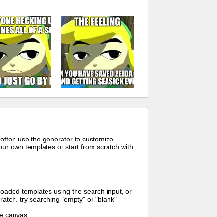
 often use the generator to customize
ur own templates or start from scratch with
oaded templates using the search input, or
ratch, try searching "empty" or "blank"
me canvas.