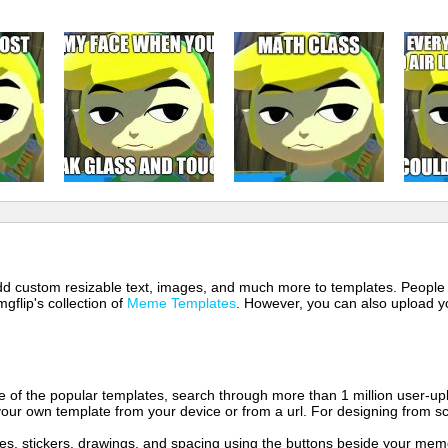
 add custom resizable text, images, and much more to templates. People
mgflip's collection of
Meme Templates
. However, you can also upload yo
of the popular templates, search through more than 1 million user-upl
our own template from your device or from a url. For designing from sc
es, stickers, drawings, and spacing using the buttons beside your me