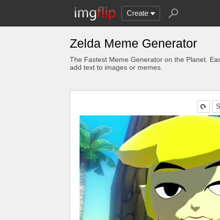
Create
Zelda Meme Generator
The Fastest Meme Generator on the Planet. Eas
add text to images or memes.
S