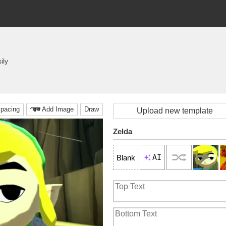
ily
pacing
Add Image
Draw
Upload new template
Zelda
AI
Blank