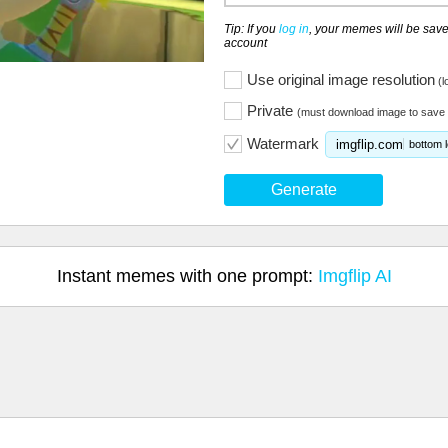
Tip: If you
log in
, your memes will be save
account
Use original image resolution
(l
Private
(must download image to save 
Watermark
imgflip.com
bottom l
Generate
Instant memes with one prompt:
Imgflip AI