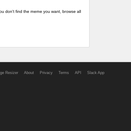
ou don't find the meme you want, browse all
ge Resizer
About
Privacy
Terms
API
Slack App