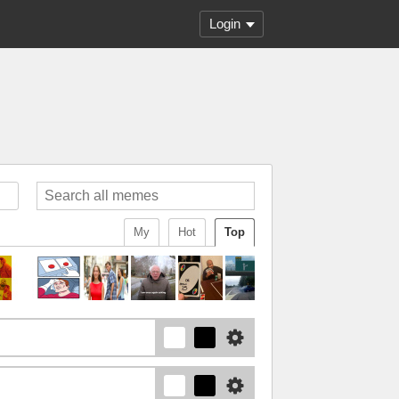
Login
My
Hot
Top