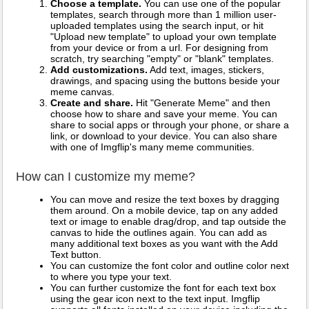
Choose a template.
You can use one of the popular
templates, search through more than 1 million user-
uploaded templates using the search input, or hit
"Upload new template" to upload your own template
from your device or from a url. For designing from
scratch, try searching "empty" or "blank" templates.
Add customizations.
Add text, images, stickers,
drawings, and spacing using the buttons beside your
meme canvas.
Create and share.
Hit "Generate Meme" and then
choose how to share and save your meme. You can
share to social apps or through your phone, or share a
link, or download to your device. You can also share
with one of Imgflip's many meme communities.
How can I customize my meme?
You can move and resize the text boxes by dragging
them around. On a mobile device, tap on any added
text or image to enable drag/drop, and tap outside the
canvas to hide the outlines again. You can add as
many additional text boxes as you want with the Add
Text button.
You can customize the font color and outline color next
to where you type your text.
You can further customize the font for each text box
using the gear icon next to the text input. Imgflip