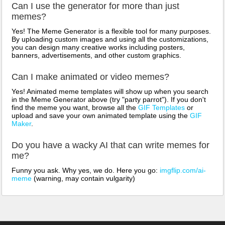
Can I use the generator for more than just
memes?
Yes! The Meme Generator is a flexible tool for many purposes.
By uploading custom images and using all the customizations,
you can design many creative works including posters,
banners, advertisements, and other custom graphics.
Can I make animated or video memes?
Yes! Animated meme templates will show up when you search
in the Meme Generator above (try "party parrot"). If you don't
find the meme you want, browse all the
GIF Templates
or
upload and save your own animated template using the
GIF
Maker
.
Do you have a wacky AI that can write memes for
me?
Funny you ask. Why yes, we do. Here you go:
imgflip.com/ai-
meme
(warning, may contain vulgarity)