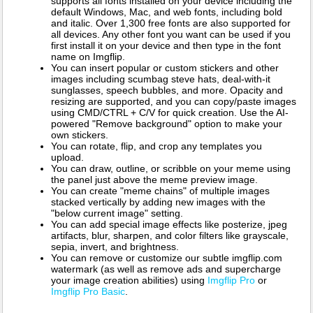
supports all fonts installed on your device including the
default Windows, Mac, and web fonts, including bold
and italic. Over 1,300 free fonts are also supported for
all devices. Any other font you want can be used if you
first install it on your device and then type in the font
name on Imgflip.
You can insert popular or custom stickers and other
images including scumbag steve hats, deal-with-it
sunglasses, speech bubbles, and more. Opacity and
resizing are supported, and you can copy/paste images
using CMD/CTRL + C/V for quick creation. Use the AI-
powered "Remove background" option to make your
own stickers.
You can rotate, flip, and crop any templates you
upload.
You can draw, outline, or scribble on your meme using
the panel just above the meme preview image.
You can create "meme chains" of multiple images
stacked vertically by adding new images with the
"below current image" setting.
You can add special image effects like posterize, jpeg
artifacts, blur, sharpen, and color filters like grayscale,
sepia, invert, and brightness.
You can remove or customize our subtle imgflip.com
watermark (as well as remove ads and supercharge
your image creation abilities) using
Imgflip Pro
or
Imgflip Pro Basic
.