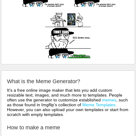
What is the Meme Generator?
It's a free online image maker that lets you add custom
resizable text, images, and much more to templates. People
often use the generator to customize established
memes
, such
as those found in Imgflip's collection of
Meme Templates
.
However, you can also upload your own templates or start from
scratch with empty templates.
How to make a meme