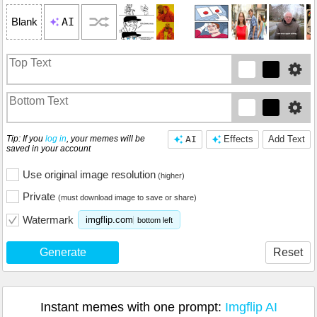
AI
Blank
Tip: If you
log in
, your memes will be
AI
Effects
Add Text
saved in your account
Use original image resolution
(higher)
Private
(must download image to save or share)
Watermark
imgflip.com
bottom left
Generate
Reset
Instant memes with one prompt:
Imgflip AI