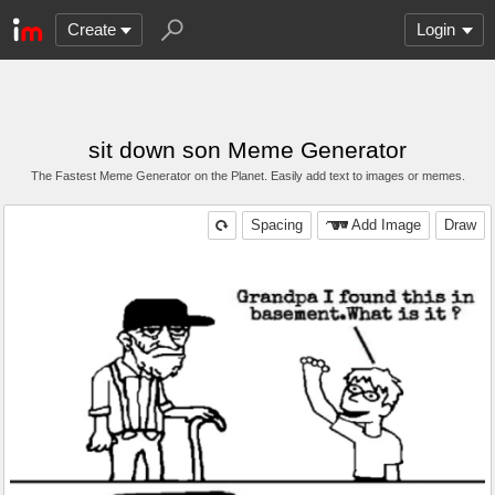
Create
Login
sit down son Meme Generator
The Fastest Meme Generator on the Planet. Easily add text to images or memes.
Spacing
Add Image
Draw