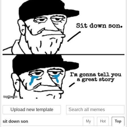
Upload new template
sit down son
My
Hot
Top