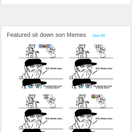
Featured sit down son Memes
See All