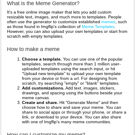
What is the Meme Generator?
It's a free online image maker that lets you add custom
resizable text, images, and much more to templates. People
often use the generator to customize established
memes
, such
as those found in Imgflip's collection of
Meme Templates
.
However, you can also upload your own templates or start from
scratch with empty templates.
How to make a meme
Choose a template.
You can use one of the popular
templates, search through more than 1 million user-
uploaded templates using the search input, or hit
"Upload new template" to upload your own template
from your device or from a url. For designing from
scratch, try searching "empty" or "blank" templates.
Add customizations.
Add text, images, stickers,
drawings, and spacing using the buttons beside your
meme canvas.
Create and share.
Hit "Generate Meme" and then
choose how to share and save your meme. You can
share to social apps or through your phone, or share a
link, or download to your device. You can also share
with one of Imgflip's many meme communities.
How can I customize my meme?