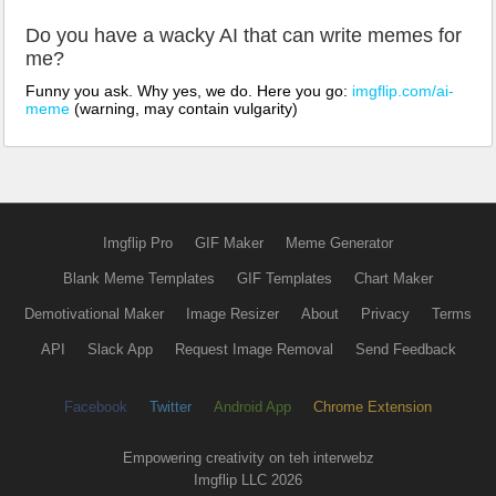
Do you have a wacky AI that can write memes for
me?
Funny you ask. Why yes, we do. Here you go:
imgflip.com/ai-
meme
(warning, may contain vulgarity)
Imgflip Pro
GIF Maker
Meme Generator
Blank Meme Templates
GIF Templates
Chart Maker
Demotivational Maker
Image Resizer
About
Privacy
Terms
API
Slack App
Request Image Removal
Send Feedback
Facebook
Twitter
Android App
Chrome Extension
Empowering creativity on teh interwebz
Imgflip LLC 2026