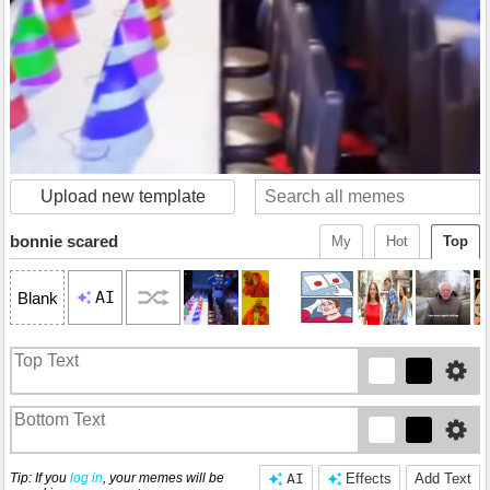
Upload new template
bonnie scared
My
Hot
Top
AI
Blank
Tip: If you
log in
, your memes will be
AI
Effects
Add Text