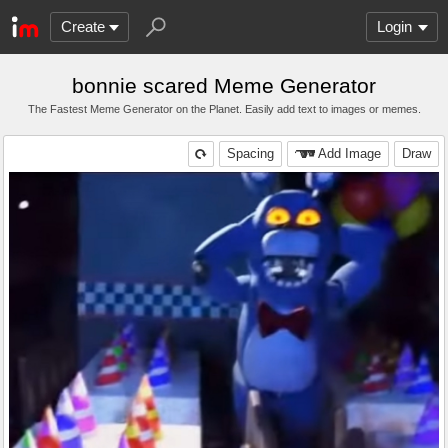
Create
Login
bonnie scared Meme Generator
The Fastest Meme Generator on the Planet. Easily add text to images or memes.
Spacing
Add Image
Draw