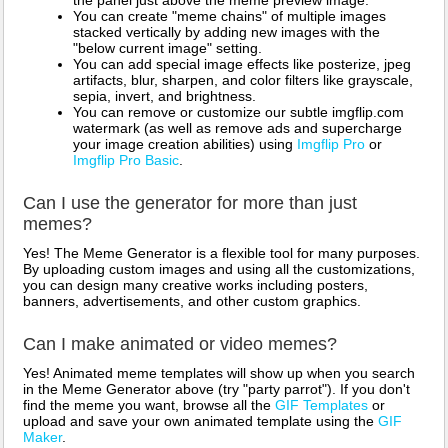
the panel just above the meme preview image.
You can create "meme chains" of multiple images
stacked vertically by adding new images with the
"below current image" setting.
You can add special image effects like posterize, jpeg
artifacts, blur, sharpen, and color filters like grayscale,
sepia, invert, and brightness.
You can remove or customize our subtle imgflip.com
watermark (as well as remove ads and supercharge
your image creation abilities) using
Imgflip Pro
or
Imgflip Pro Basic
.
Can I use the generator for more than just
memes?
Yes! The Meme Generator is a flexible tool for many purposes.
By uploading custom images and using all the customizations,
you can design many creative works including posters,
banners, advertisements, and other custom graphics.
Can I make animated or video memes?
Yes! Animated meme templates will show up when you search
in the Meme Generator above (try "party parrot"). If you don't
find the meme you want, browse all the
GIF Templates
or
upload and save your own animated template using the
GIF
Maker
.