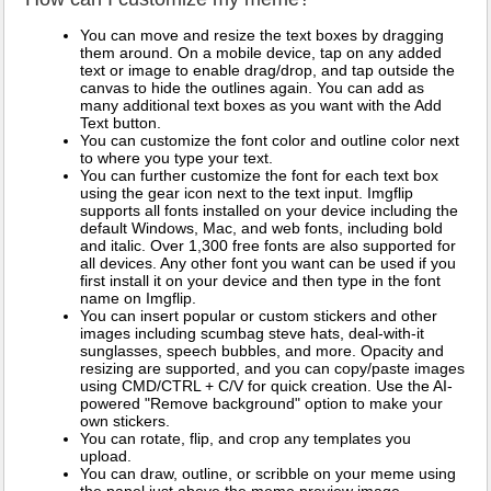
You can move and resize the text boxes by dragging
them around. On a mobile device, tap on any added
text or image to enable drag/drop, and tap outside the
canvas to hide the outlines again. You can add as
many additional text boxes as you want with the Add
Text button.
You can customize the font color and outline color next
to where you type your text.
You can further customize the font for each text box
using the gear icon next to the text input. Imgflip
supports all fonts installed on your device including the
default Windows, Mac, and web fonts, including bold
and italic. Over 1,300 free fonts are also supported for
all devices. Any other font you want can be used if you
first install it on your device and then type in the font
name on Imgflip.
You can insert popular or custom stickers and other
images including scumbag steve hats, deal-with-it
sunglasses, speech bubbles, and more. Opacity and
resizing are supported, and you can copy/paste images
using CMD/CTRL + C/V for quick creation. Use the AI-
powered "Remove background" option to make your
own stickers.
You can rotate, flip, and crop any templates you
upload.
You can draw, outline, or scribble on your meme using