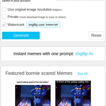
saved in your account
Use original image resolution
(higher)
Private
(must download image to save or share)
Watermark
imgflip.com
bottom left
Generate
Reset
Instant memes with one prompt:
Imgflip AI
Featured bonnie scared Memes
See All