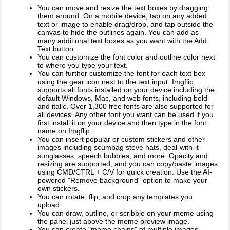
You can move and resize the text boxes by dragging
them around. On a mobile device, tap on any added
text or image to enable drag/drop, and tap outside the
canvas to hide the outlines again. You can add as
many additional text boxes as you want with the Add
Text button.
You can customize the font color and outline color next
to where you type your text.
You can further customize the font for each text box
using the gear icon next to the text input. Imgflip
supports all fonts installed on your device including the
default Windows, Mac, and web fonts, including bold
and italic. Over 1,300 free fonts are also supported for
all devices. Any other font you want can be used if you
first install it on your device and then type in the font
name on Imgflip.
You can insert popular or custom stickers and other
images including scumbag steve hats, deal-with-it
sunglasses, speech bubbles, and more. Opacity and
resizing are supported, and you can copy/paste images
using CMD/CTRL + C/V for quick creation. Use the AI-
powered "Remove background" option to make your
own stickers.
You can rotate, flip, and crop any templates you
upload.
You can draw, outline, or scribble on your meme using
the panel just above the meme preview image.
You can create "meme chains" of multiple images