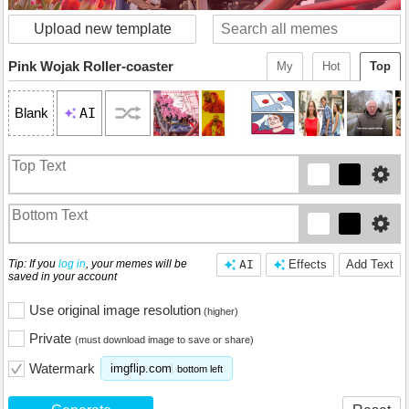
Upload new template
Pink Wojak Roller-coaster
My
Hot
Top
AI
Blank
Tip: If you
log in
, your memes will be
AI
Effects
Add Text
saved in your account
Use original image resolution
(higher)
Private
(must download image to save or share)
Watermark
imgflip.com
bottom left