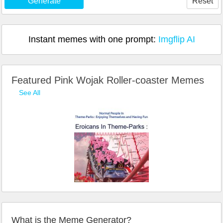
Generate
Reset
Instant memes with one prompt:
Imgflip AI
Featured Pink Wojak Roller-coaster Memes
See All
What is the Meme Generator?