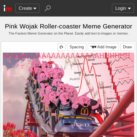
Create
Login
Pink Wojak Roller-coaster Meme Generator
The Fastest Meme Generator on the Planet. Easily add text to images or memes.
Spacing
Add Image
Draw