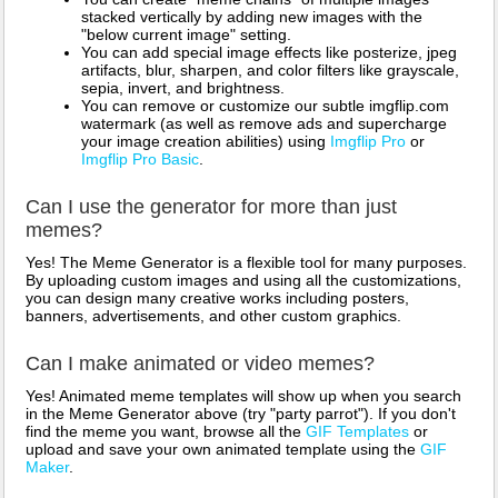
stacked vertically by adding new images with the
"below current image" setting.
You can add special image effects like posterize, jpeg
artifacts, blur, sharpen, and color filters like grayscale,
sepia, invert, and brightness.
You can remove or customize our subtle imgflip.com
watermark (as well as remove ads and supercharge
your image creation abilities) using
Imgflip Pro
or
Imgflip Pro Basic
.
Can I use the generator for more than just
memes?
Yes! The Meme Generator is a flexible tool for many purposes.
By uploading custom images and using all the customizations,
you can design many creative works including posters,
banners, advertisements, and other custom graphics.
Can I make animated or video memes?
Yes! Animated meme templates will show up when you search
in the Meme Generator above (try "party parrot"). If you don't
find the meme you want, browse all the
GIF Templates
or
upload and save your own animated template using the
GIF
Maker
.