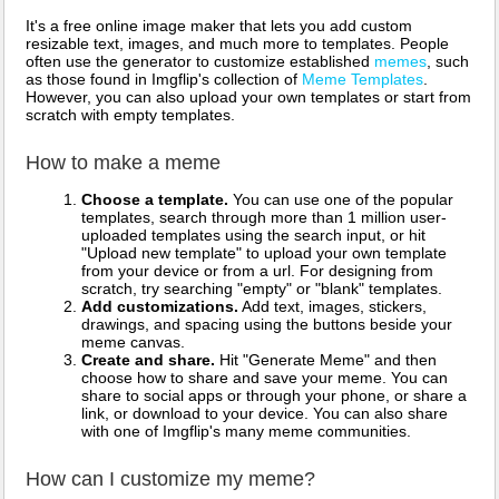
It's a free online image maker that lets you add custom
resizable text, images, and much more to templates. People
often use the generator to customize established
memes
, such
as those found in Imgflip's collection of
Meme Templates
.
However, you can also upload your own templates or start from
scratch with empty templates.
How to make a meme
Choose a template.
You can use one of the popular
templates, search through more than 1 million user-
uploaded templates using the search input, or hit
"Upload new template" to upload your own template
from your device or from a url. For designing from
scratch, try searching "empty" or "blank" templates.
Add customizations.
Add text, images, stickers,
drawings, and spacing using the buttons beside your
meme canvas.
Create and share.
Hit "Generate Meme" and then
choose how to share and save your meme. You can
share to social apps or through your phone, or share a
link, or download to your device. You can also share
with one of Imgflip's many meme communities.
How can I customize my meme?