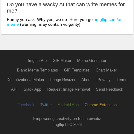
Do you have a wacky AI that can write memes for
me?
Funny you ask. Why yes, we do. Here you go:
imgflip.com/ai-
meme
(warning, may contain vulgarity)
Imgflip Pro
GIF Maker
Meme Generator
Blank Meme Templates
GIF Templates
Chart Maker
Demotivational Maker
Image Resizer
About
Privacy
Terms
API
Slack App
Request Image Removal
Send Feedback
Facebook
Twitter
Android App
Chrome Extension
Empowering creativity on teh interwebz
Imgflip LLC 2026