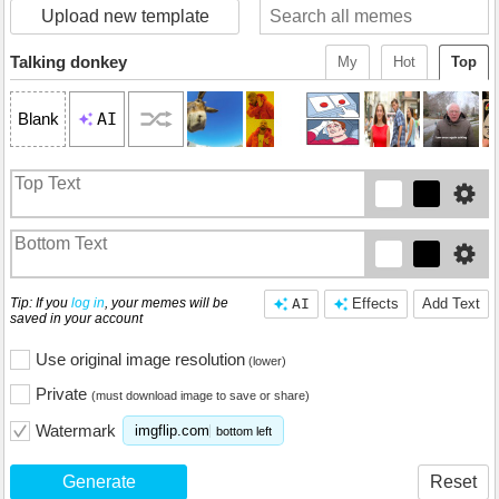
Upload new template
Talking donkey
My
Hot
Top
AI
Blank
Tip: If you
log in
, your memes will be
AI
Effects
Add Text
saved in your account
Use original image resolution
(lower)
Private
(must download image to save or share)
Watermark
imgflip.com
bottom left
Generate
Reset