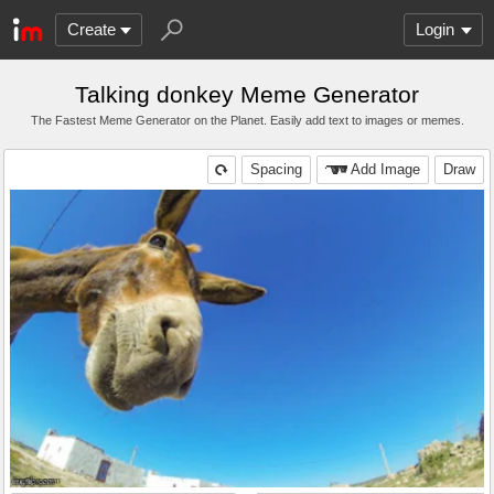
Create
Login
Talking donkey Meme Generator
The Fastest Meme Generator on the Planet. Easily add text to images or memes.
Spacing
Add Image
Draw