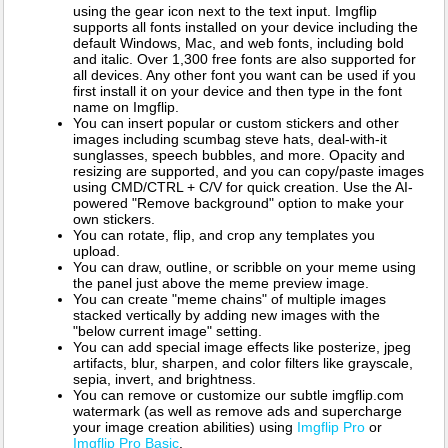
using the gear icon next to the text input. Imgflip
supports all fonts installed on your device including the
default Windows, Mac, and web fonts, including bold
and italic. Over 1,300 free fonts are also supported for
all devices. Any other font you want can be used if you
first install it on your device and then type in the font
name on Imgflip.
You can insert popular or custom stickers and other
images including scumbag steve hats, deal-with-it
sunglasses, speech bubbles, and more. Opacity and
resizing are supported, and you can copy/paste images
using CMD/CTRL + C/V for quick creation. Use the AI-
powered "Remove background" option to make your
own stickers.
You can rotate, flip, and crop any templates you
upload.
You can draw, outline, or scribble on your meme using
the panel just above the meme preview image.
You can create "meme chains" of multiple images
stacked vertically by adding new images with the
"below current image" setting.
You can add special image effects like posterize, jpeg
artifacts, blur, sharpen, and color filters like grayscale,
sepia, invert, and brightness.
You can remove or customize our subtle imgflip.com
watermark (as well as remove ads and supercharge
your image creation abilities) using
Imgflip Pro
or
Imgflip Pro Basic
.