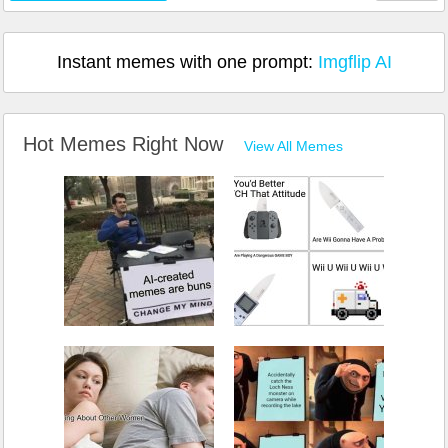
Instant memes with one prompt:
Imgflip AI
Hot Memes Right Now
View All Memes