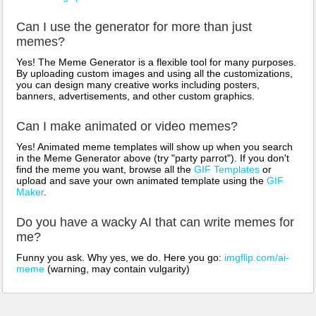
Can I use the generator for more than just
memes?
Yes! The Meme Generator is a flexible tool for many purposes.
By uploading custom images and using all the customizations,
you can design many creative works including posters,
banners, advertisements, and other custom graphics.
Can I make animated or video memes?
Yes! Animated meme templates will show up when you search
in the Meme Generator above (try "party parrot"). If you don't
find the meme you want, browse all the
GIF Templates
or
upload and save your own animated template using the
GIF
Maker
.
Do you have a wacky AI that can write memes for
me?
Funny you ask. Why yes, we do. Here you go:
imgflip.com/ai-
meme
(warning, may contain vulgarity)