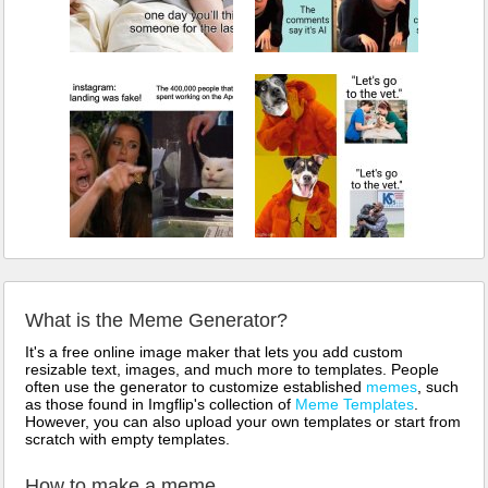
What is the Meme Generator?
It's a free online image maker that lets you add custom
resizable text, images, and much more to templates. People
often use the generator to customize established
memes
, such
as those found in Imgflip's collection of
Meme Templates
.
However, you can also upload your own templates or start from
scratch with empty templates.
How to make a meme