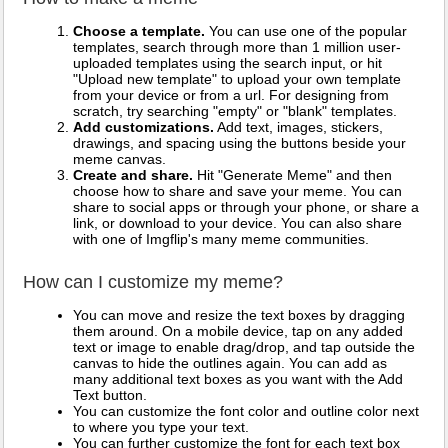
Choose a template.
You can use one of the popular
templates, search through more than 1 million user-
uploaded templates using the search input, or hit
"Upload new template" to upload your own template
from your device or from a url. For designing from
scratch, try searching "empty" or "blank" templates.
Add customizations.
Add text, images, stickers,
drawings, and spacing using the buttons beside your
meme canvas.
Create and share.
Hit "Generate Meme" and then
choose how to share and save your meme. You can
share to social apps or through your phone, or share a
link, or download to your device. You can also share
with one of Imgflip's many meme communities.
How can I customize my meme?
You can move and resize the text boxes by dragging
them around. On a mobile device, tap on any added
text or image to enable drag/drop, and tap outside the
canvas to hide the outlines again. You can add as
many additional text boxes as you want with the Add
Text button.
You can customize the font color and outline color next
to where you type your text.
You can further customize the font for each text box