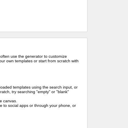
 often use the generator to customize
ur own templates or start from scratch with
oaded templates using the search input, or
ratch, try searching "empty" or "blank"
me canvas.
to social apps or through your phone, or