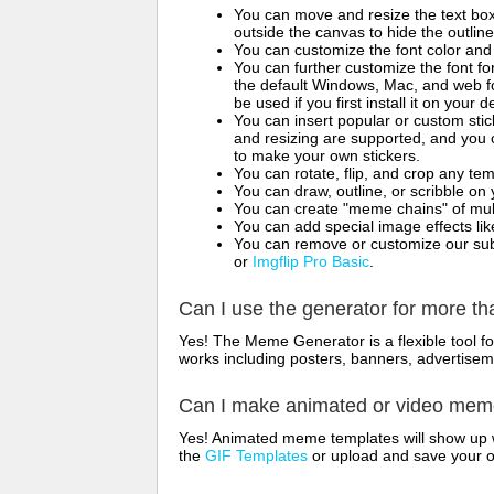
You can move and resize the text bo
outside the canvas to hide the outlin
You can customize the font color and 
You can further customize the font for
the default Windows, Mac, and web fon
be used if you first install it on your
You can insert popular or custom sti
and resizing are supported, and you
to make your own stickers.
You can rotate, flip, and crop any te
You can draw, outline, or scribble 
You can create "meme chains" of mult
You can add special image effects like 
You can remove or customize our sub
or
Imgflip Pro Basic
.
Can I use the generator for more t
Yes! The Meme Generator is a flexible tool 
works including posters, banners, advertisem
Can I make animated or video me
Yes! Animated meme templates will show up w
the
GIF Templates
or upload and save your 