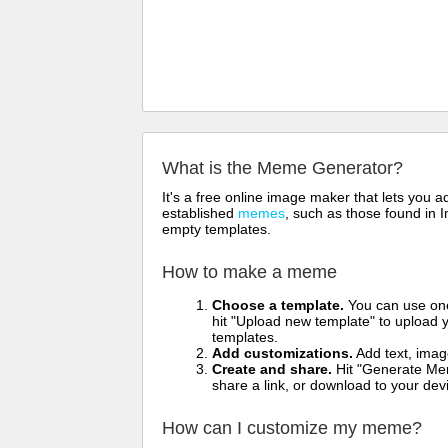
What is the Meme Generator?
It's a free online image maker that lets you
established
memes
, such as those found in I
empty templates.
How to make a meme
Choose a template.
You can use one 
hit "Upload new template" to upload y
templates.
Add customizations.
Add text, imag
Create and share.
Hit "Generate Mem
share a link, or download to your de
How can I customize my meme?