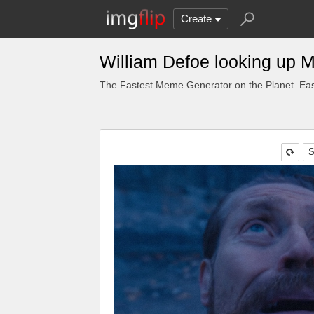
Create
William Defoe looking up 
The Fastest Meme Generator on the Planet. Eas
S