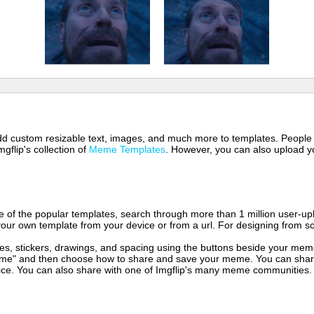
 add custom resizable text, images, and much more to templates. People
mgflip's collection of
Meme Templates
. However, you can also upload yo
of the popular templates, search through more than 1 million user-upl
our own template from your device or from a url. For designing from sc
es, stickers, drawings, and spacing using the buttons beside your me
e" and then choose how to share and save your meme. You can share 
vice. You can also share with one of Imgflip's many meme communities.