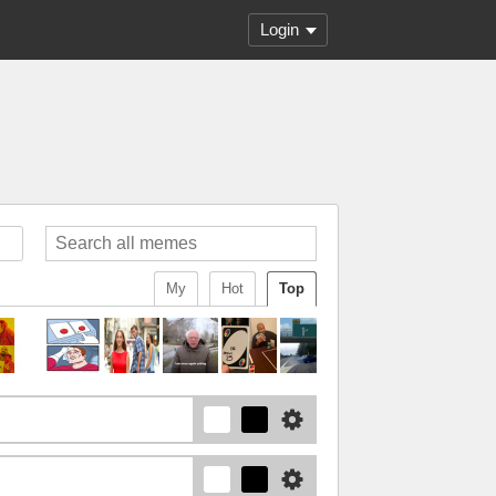
Login
My
Hot
Top