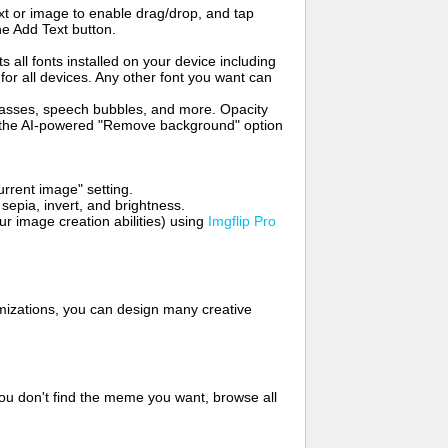
t or image to enable drag/drop, and tap
he Add Text button.
s all fonts installed on your device including
for all devices. Any other font you want can
glasses, speech bubbles, and more. Opacity
e the AI-powered "Remove background" option
rrent image" setting.
 sepia, invert, and brightness.
 image creation abilities) using
Imgflip Pro
mizations, you can design many creative
ou don't find the meme you want, browse all