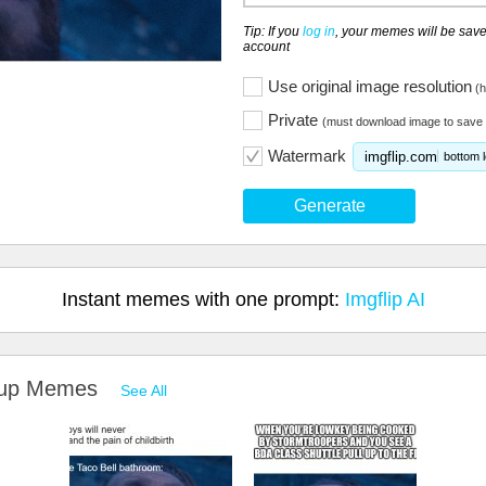
Tip: If you
log in
, your memes will be save
account
Use original image resolution
(h
Private
(must download image to save 
Watermark
imgflip.com
bottom l
Generate
Instant memes with one prompt:
Imgflip AI
g up Memes
See All