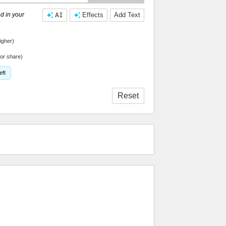
d in your
AI
Effects
Add Text
igher)
or share)
eft
Reset