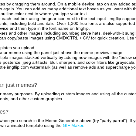
xes by dragging them around. On a mobile device, tap on any added tex
es again. You can add as many additional text boxes as you want with t
outline color next to where you type your text.
 each text box using the gear icon next to the text input. Imgflip support
ts, including bold and italic. Over 1,300 free fonts are also supported 
 device and then type in the font name on Imgflip.
ckers and other images including scumbag steve hats, deal-with-it sun
 can copy/paste images using CMD/CTRL + C/V for quick creation. Us
mplates you upload.
on your meme using the panel just above the meme preview image.
iple images stacked vertically by adding new images with the "below cu
posterize, jpeg artifacts, blur, sharpen, and color filters like grayscale,
tle imgflip.com watermark (as well as remove ads and supercharge your
han just memes?
for many purposes. By uploading custom images and using all the custo
ents, and other custom graphics.
mes?
hen you search in the Meme Generator above (try "party parrot"). If y
own animated template using the
GIF Maker
.