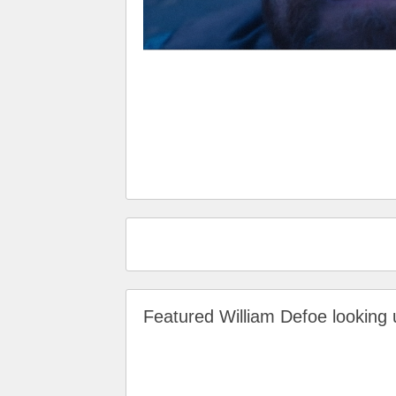
Featured William Defoe lookin