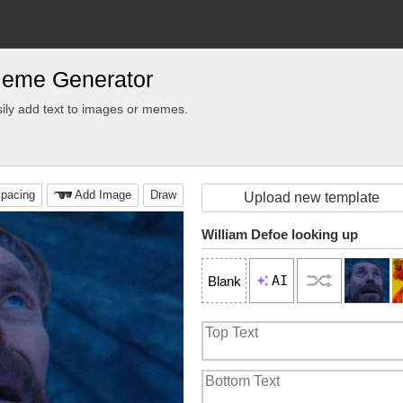
Meme Generator
ily add text to images or memes.
pacing
Add Image
Draw
Upload new template
William Defoe looking up
AI
Blank