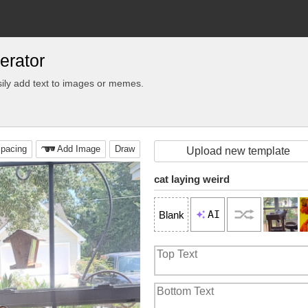
erator
ily add text to images or memes.
pacing
Add Image
Draw
Upload new template
cat laying weird
AI
Blank