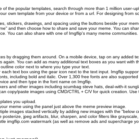
of the popular templates, search through more than 1 million user-upl
our own template from your device or from a url. For designing from sc
es, stickers, drawings, and spacing using the buttons beside your me
e" and then choose how to share and save your meme. You can share 
vice. You can also share with one of Imgflip's many meme communities.
xes by dragging them around. On a mobile device, tap on any added tex
es again. You can add as many additional text boxes as you want with t
outline color next to where you type your text.
 each text box using the gear icon next to the text input. Imgflip support
ts, including bold and italic. Over 1,300 free fonts are also supported 
 device and then type in the font name on Imgflip.
ckers and other images including scumbag steve hats, deal-with-it sun
 can copy/paste images using CMD/CTRL + C/V for quick creation. Us
mplates you upload.
on your meme using the panel just above the meme preview image.
iple images stacked vertically by adding new images with the "below cu
posterize, jpeg artifacts, blur, sharpen, and color filters like grayscale,
tle imgflip.com watermark (as well as remove ads and supercharge your