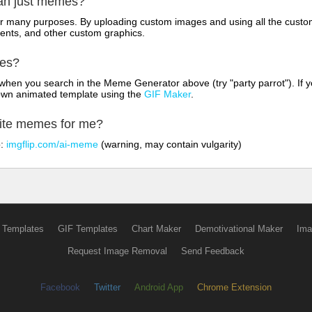
han just memes?
for many purposes. By uploading custom images and using all the custo
ents, and other custom graphics.
mes?
hen you search in the Meme Generator above (try "party parrot"). If y
own animated template using the
GIF Maker
.
rite memes for me?
o:
imgflip.com/ai-meme
(warning, may contain vulgarity)
 Templates
GIF Templates
Chart Maker
Demotivational Maker
Ima
Request Image Removal
Send Feedback
Facebook
Twitter
Android App
Chrome Extension