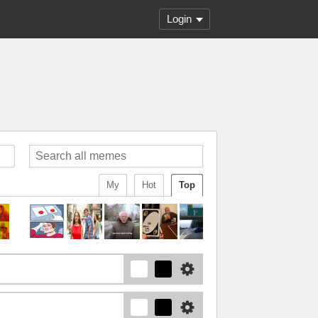
Login
My
Hot
Top