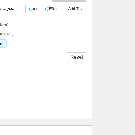
d in your
AI
Effects
Add Text
igher)
or share)
eft
Reset