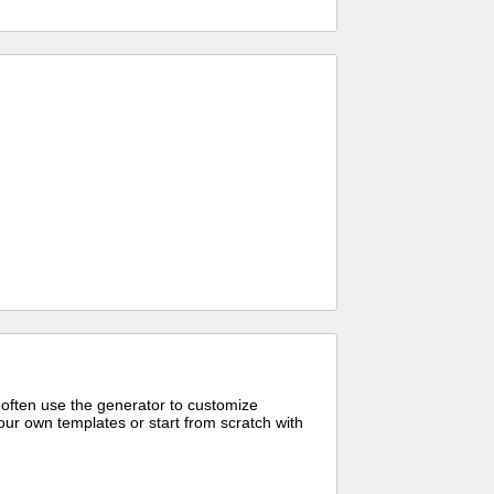
 often use the generator to customize
ur own templates or start from scratch with