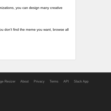
mizations, you can design many creative
ou don't find the meme you want, browse all
ge Resizer
About
Privacy
Terms
API
Slack App