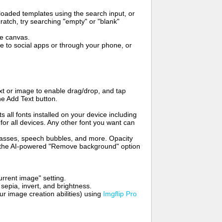
oaded templates using the search input, or
ratch, try searching "empty" or "blank"
me canvas.
to social apps or through your phone, or
t or image to enable drag/drop, and tap
he Add Text button.
s all fonts installed on your device including
for all devices. Any other font you want can
glasses, speech bubbles, and more. Opacity
e the AI-powered "Remove background" option
rrent image" setting.
 sepia, invert, and brightness.
 image creation abilities) using
Imgflip Pro