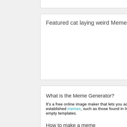
Featured cat laying weird Mem
What is the Meme Generator?
It's a free online image maker that lets you
established
memes
, such as those found in I
empty templates.
How to make a meme