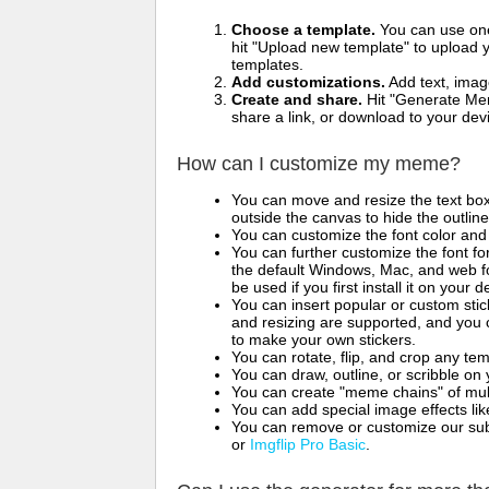
Choose a template.
You can use one 
hit "Upload new template" to upload y
templates.
Add customizations.
Add text, imag
Create and share.
Hit "Generate Mem
share a link, or download to your de
How can I customize my meme?
You can move and resize the text bo
outside the canvas to hide the outlin
You can customize the font color and 
You can further customize the font for
the default Windows, Mac, and web fon
be used if you first install it on your
You can insert popular or custom sti
and resizing are supported, and you
to make your own stickers.
You can rotate, flip, and crop any te
You can draw, outline, or scribble 
You can create "meme chains" of mult
You can add special image effects like 
You can remove or customize our sub
or
Imgflip Pro Basic
.