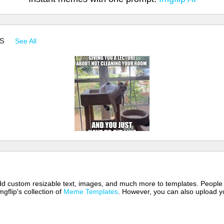
es
See All
 add custom resizable text, images, and much more to templates. People
mgflip's collection of
Meme Templates
. However, you can also upload yo