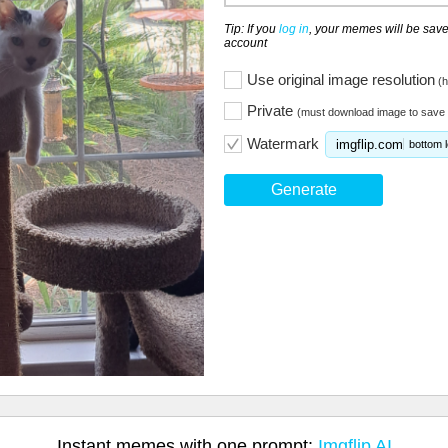
Tip: If you
log in
, your memes will be save
account
Use original image resolution
(h
Private
(must download image to save 
Watermark
imgflip.com
bottom l
Generate
Instant memes with one prompt:
Imgflip AI