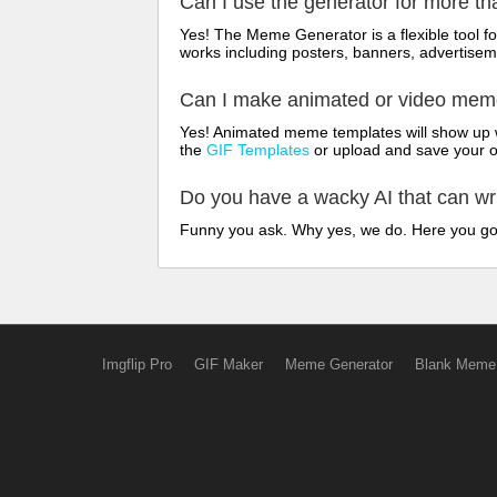
Can I use the generator for more t
Yes! The Meme Generator is a flexible tool 
works including posters, banners, advertisem
Can I make animated or video me
Yes! Animated meme templates will show up w
the
GIF Templates
or upload and save your 
Do you have a wacky AI that can w
Funny you ask. Why yes, we do. Here you g
Imgflip Pro
GIF Maker
Meme Generator
Blank Meme