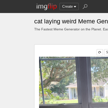
Create
cat laying weird Meme Gen
The Fastest Meme Generator on the Planet. Eas
S