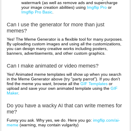
watermark (as well as remove ads and supercharge
your image creation abilities) using
Imgflip Pro
or
Imgflip Pro Basic
.
Can I use the generator for more than just
memes?
Yes! The Meme Generator is a flexible tool for many purposes.
By uploading custom images and using all the customizations,
you can design many creative works including posters,
banners, advertisements, and other custom graphics.
Can I make animated or video memes?
Yes! Animated meme templates will show up when you search
in the Meme Generator above (try "party parrot"). If you don't
find the meme you want, browse all the
GIF Templates
or
upload and save your own animated template using the
GIF
Maker
.
Do you have a wacky AI that can write memes for
me?
Funny you ask. Why yes, we do. Here you go:
imgflip.com/ai-
meme
(warning, may contain vulgarity)