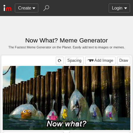
Create
Login
Now What? Meme Generator
The Fastest Meme Generator on the Planet. Easily add text to images or memes.
Spacing
Add Image
Draw