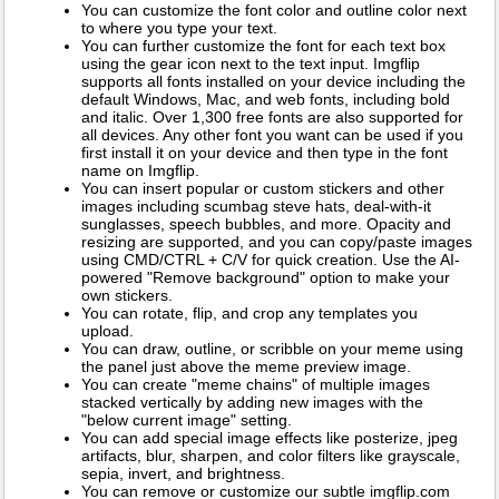
You can customize the font color and outline color next
to where you type your text.
You can further customize the font for each text box
using the gear icon next to the text input. Imgflip
supports all fonts installed on your device including the
default Windows, Mac, and web fonts, including bold
and italic. Over 1,300 free fonts are also supported for
all devices. Any other font you want can be used if you
first install it on your device and then type in the font
name on Imgflip.
You can insert popular or custom stickers and other
images including scumbag steve hats, deal-with-it
sunglasses, speech bubbles, and more. Opacity and
resizing are supported, and you can copy/paste images
using CMD/CTRL + C/V for quick creation. Use the AI-
powered "Remove background" option to make your
own stickers.
You can rotate, flip, and crop any templates you
upload.
You can draw, outline, or scribble on your meme using
the panel just above the meme preview image.
You can create "meme chains" of multiple images
stacked vertically by adding new images with the
"below current image" setting.
You can add special image effects like posterize, jpeg
artifacts, blur, sharpen, and color filters like grayscale,
sepia, invert, and brightness.
You can remove or customize our subtle imgflip.com