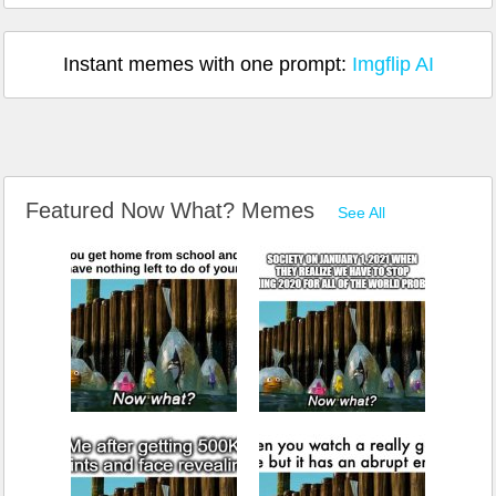
Instant memes with one prompt:
Imgflip AI
Featured Now What? Memes
See All