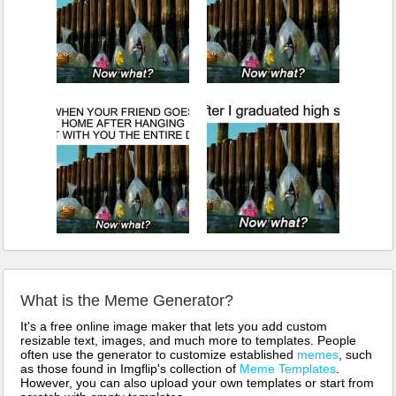
What is the Meme Generator?
It's a free online image maker that lets you add custom
resizable text, images, and much more to templates. People
often use the generator to customize established
memes
, such
as those found in Imgflip's collection of
Meme Templates
.
However, you can also upload your own templates or start from