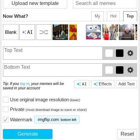
Upload new template
Now What?
My
Hot
Top
AI
Blank
Tip: If you
log in
, your memes will be
AI
Effects
Add Text
saved in your account
Use original image resolution
(lower)
Private
(must download image to save or share)
Watermark
imgflip.com
bottom left
Generate
Reset