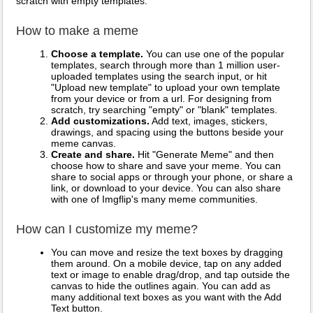
scratch with empty templates.
How to make a meme
Choose a template.
You can use one of the popular
templates, search through more than 1 million user-
uploaded templates using the search input, or hit
"Upload new template" to upload your own template
from your device or from a url. For designing from
scratch, try searching "empty" or "blank" templates.
Add customizations.
Add text, images, stickers,
drawings, and spacing using the buttons beside your
meme canvas.
Create and share.
Hit "Generate Meme" and then
choose how to share and save your meme. You can
share to social apps or through your phone, or share a
link, or download to your device. You can also share
with one of Imgflip's many meme communities.
How can I customize my meme?
You can move and resize the text boxes by dragging
them around. On a mobile device, tap on any added
text or image to enable drag/drop, and tap outside the
canvas to hide the outlines again. You can add as
many additional text boxes as you want with the Add
Text button.