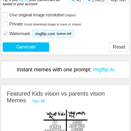
Tip: If you
log in
, your memes will be
AI
Effects
Add Text
saved in your account
Use original image resolution
(higher)
Private
(must download image to save or share)
Watermark
imgflip.com
bottom left
Generate
Reset
Instant memes with one prompt:
Imgflip AI
Featured Kids vision vs parents vision
Memes
See All