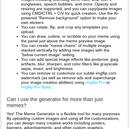
sunglasses, speech bubbles, and more. Opacity and
resizing are supported, and you can copy/paste images
using CMD/CTRL + C/V for quick creation. Use the AI-
powered "Remove background" option to make your
own stickers.
You can rotate, flip, and crop any templates you
upload.
You can draw, outline, or scribble on your meme using
the panel just above the meme preview image.
You can create "meme chains" of multiple images
stacked vertically by adding new images with the
"below current image" setting.
You can add special image effects like posterize, jpeg
artifacts, blur, sharpen, and color filters like grayscale,
sepia, invert, and brightness.
You can remove or customize our subtle imgflip.com
watermark (as well as remove ads and supercharge
your image creation abilities) using
Imgflip Pro
or
Imgflip Pro Basic
.
Can I use the generator for more than just
memes?
Yes! The Meme Generator is a flexible tool for many purposes.
By uploading custom images and using all the customizations,
you can design many creative works including posters,
banners, advertisements, and other custom graphics.