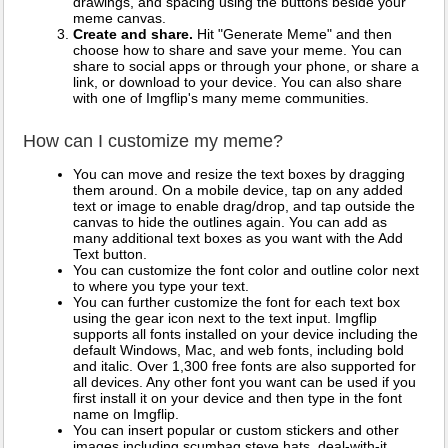
drawings, and spacing using the buttons beside your
meme canvas.
Create and share.
Hit "Generate Meme" and then
choose how to share and save your meme. You can
share to social apps or through your phone, or share a
link, or download to your device. You can also share
with one of Imgflip's many meme communities.
How can I customize my meme?
You can move and resize the text boxes by dragging
them around. On a mobile device, tap on any added
text or image to enable drag/drop, and tap outside the
canvas to hide the outlines again. You can add as
many additional text boxes as you want with the Add
Text button.
You can customize the font color and outline color next
to where you type your text.
You can further customize the font for each text box
using the gear icon next to the text input. Imgflip
supports all fonts installed on your device including the
default Windows, Mac, and web fonts, including bold
and italic. Over 1,300 free fonts are also supported for
all devices. Any other font you want can be used if you
first install it on your device and then type in the font
name on Imgflip.
You can insert popular or custom stickers and other
images including scumbag steve hats, deal-with-it