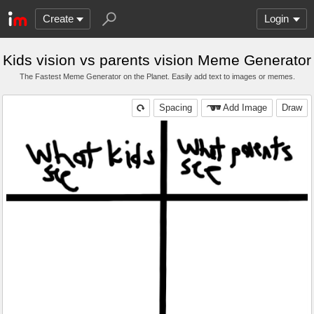
Create
Login
Kids vision vs parents vision Meme Generator
The Fastest Meme Generator on the Planet. Easily add text to images or memes.
Spacing
Add Image
Draw