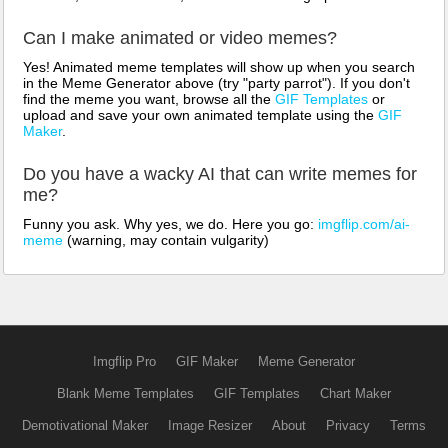
Can I make animated or video memes?
Yes! Animated meme templates will show up when you search
in the Meme Generator above (try "party parrot"). If you don't
find the meme you want, browse all the
GIF Templates
or
upload and save your own animated template using the
GIF
Maker
.
Do you have a wacky AI that can write memes for
me?
Funny you ask. Why yes, we do. Here you go:
imgflip.com/ai-
meme
(warning, may contain vulgarity)
Imgflip Pro
GIF Maker
Meme Generator
Blank Meme Templates
GIF Templates
Chart Maker
Demotivational Maker
Image Resizer
About
Privacy
Terms