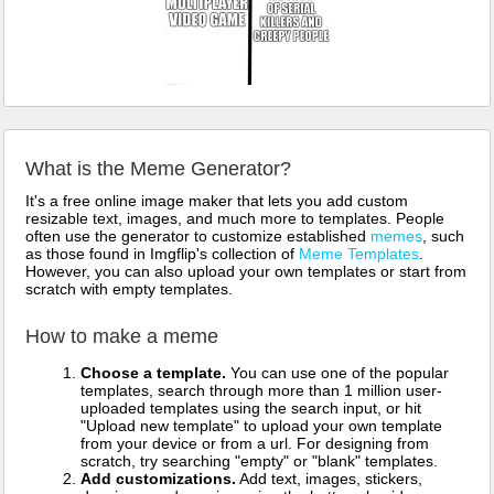
What is the Meme Generator?
It's a free online image maker that lets you add custom
resizable text, images, and much more to templates. People
often use the generator to customize established
memes
, such
as those found in Imgflip's collection of
Meme Templates
.
However, you can also upload your own templates or start from
scratch with empty templates.
How to make a meme
Choose a template.
You can use one of the popular
templates, search through more than 1 million user-
uploaded templates using the search input, or hit
"Upload new template" to upload your own template
from your device or from a url. For designing from
scratch, try searching "empty" or "blank" templates.
Add customizations.
Add text, images, stickers,