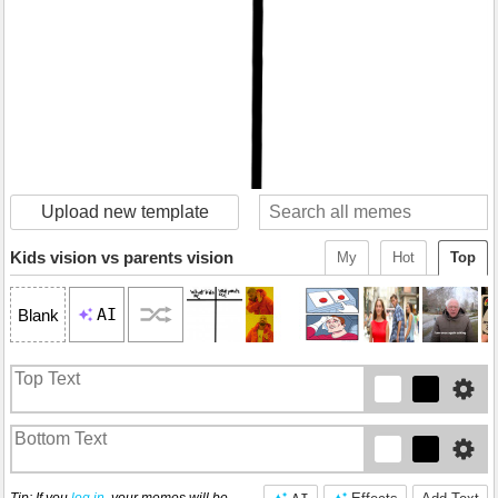
Upload new template
Kids vision vs parents vision
My
Hot
Top
AI
Blank