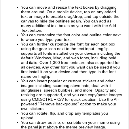
You can move and resize the text boxes by dragging
them around. On a mobile device, tap on any added
text or image to enable drag/drop, and tap outside the
canvas to hide the outlines again. You can add as
many additional text boxes as you want with the Add
Text button.
You can customize the font color and outline color next
to where you type your text.
You can further customize the font for each text box
using the gear icon next to the text input. Imgflip
supports all fonts installed on your device including the
default Windows, Mac, and web fonts, including bold
and italic. Over 1,300 free fonts are also supported for
all devices. Any other font you want can be used if you
first install it on your device and then type in the font
name on Imgflip.
You can insert popular or custom stickers and other
images including scumbag steve hats, deal-with-it
sunglasses, speech bubbles, and more. Opacity and
resizing are supported, and you can copy/paste images
using CMD/CTRL + C/V for quick creation. Use the AI-
powered "Remove background" option to make your
own stickers.
You can rotate, flip, and crop any templates you
upload.
You can draw, outline, or scribble on your meme using
the panel just above the meme preview image.