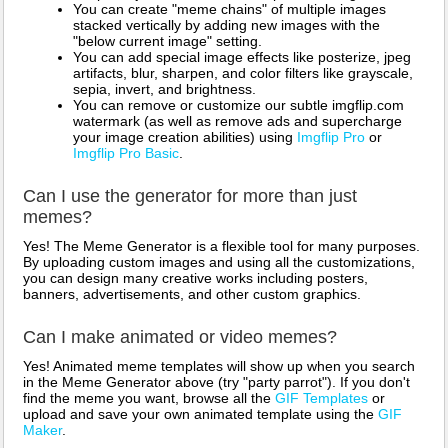
You can create "meme chains" of multiple images
stacked vertically by adding new images with the
"below current image" setting.
You can add special image effects like posterize, jpeg
artifacts, blur, sharpen, and color filters like grayscale,
sepia, invert, and brightness.
You can remove or customize our subtle imgflip.com
watermark (as well as remove ads and supercharge
your image creation abilities) using
Imgflip Pro
or
Imgflip Pro Basic
.
Can I use the generator for more than just
memes?
Yes! The Meme Generator is a flexible tool for many purposes.
By uploading custom images and using all the customizations,
you can design many creative works including posters,
banners, advertisements, and other custom graphics.
Can I make animated or video memes?
Yes! Animated meme templates will show up when you search
in the Meme Generator above (try "party parrot"). If you don't
find the meme you want, browse all the
GIF Templates
or
upload and save your own animated template using the
GIF
Maker
.