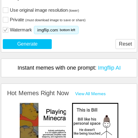
Use original image resolution
(lower)
Private
(must download image to save or share)
Watermark
imgflip.com
bottom left
Generate
Reset
Instant memes with one prompt:
Imgflip AI
Hot Memes Right Now
View All Memes