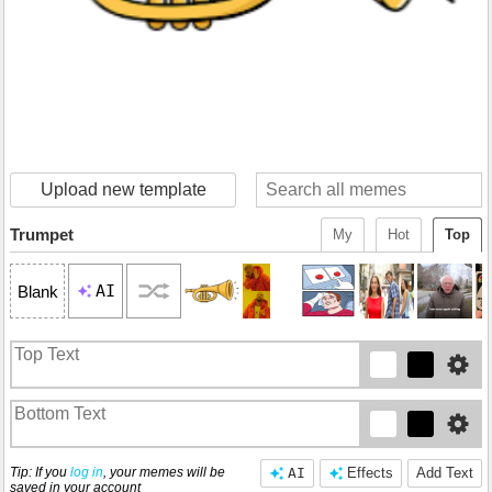
Upload new template
Trumpet
My
Hot
Top
AI
Blank
Tip: If you
log in
, your memes will be
AI
Effects
Add Text
saved in your account