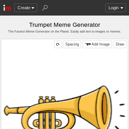
Create
Login
Trumpet Meme Generator
The Fastest Meme Generator on the Planet. Easily add text to images or memes.
Spacing
Add Image
Draw