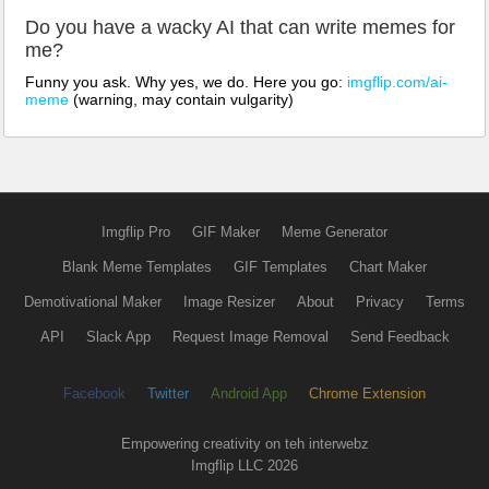
Do you have a wacky AI that can write memes for
me?
Funny you ask. Why yes, we do. Here you go:
imgflip.com/ai-
meme
(warning, may contain vulgarity)
Imgflip Pro
GIF Maker
Meme Generator
Blank Meme Templates
GIF Templates
Chart Maker
Demotivational Maker
Image Resizer
About
Privacy
Terms
API
Slack App
Request Image Removal
Send Feedback
Facebook
Twitter
Android App
Chrome Extension
Empowering creativity on teh interwebz
Imgflip LLC 2026