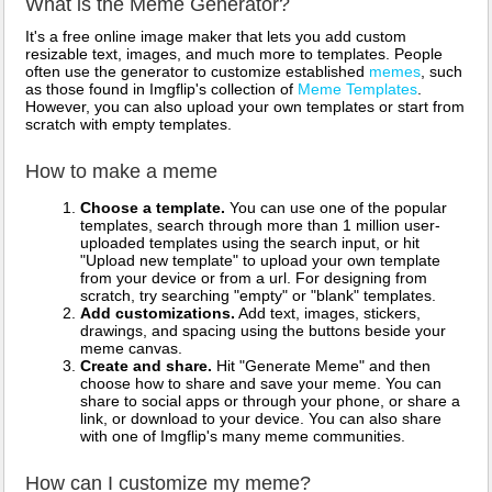
What is the Meme Generator?
It's a free online image maker that lets you add custom
resizable text, images, and much more to templates. People
often use the generator to customize established
memes
, such
as those found in Imgflip's collection of
Meme Templates
.
However, you can also upload your own templates or start from
scratch with empty templates.
How to make a meme
Choose a template.
You can use one of the popular
templates, search through more than 1 million user-
uploaded templates using the search input, or hit
"Upload new template" to upload your own template
from your device or from a url. For designing from
scratch, try searching "empty" or "blank" templates.
Add customizations.
Add text, images, stickers,
drawings, and spacing using the buttons beside your
meme canvas.
Create and share.
Hit "Generate Meme" and then
choose how to share and save your meme. You can
share to social apps or through your phone, or share a
link, or download to your device. You can also share
with one of Imgflip's many meme communities.
How can I customize my meme?