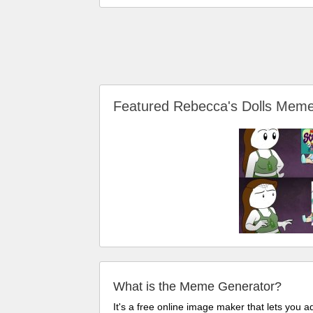
Featured Rebecca's Dolls Mem
What is the Meme Generator?
It's a free online image maker that lets you