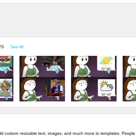
es
See All
 add custom resizable text, images, and much more to templates. People