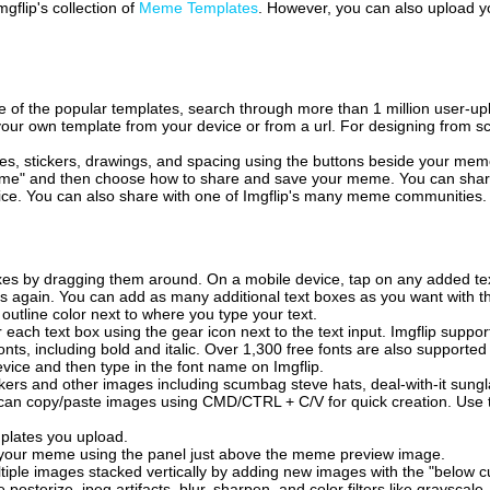
mgflip's collection of
Meme Templates
. However, you can also upload yo
of the popular templates, search through more than 1 million user-upl
our own template from your device or from a url. For designing from sc
es, stickers, drawings, and spacing using the buttons beside your me
e" and then choose how to share and save your meme. You can share 
vice. You can also share with one of Imgflip's many meme communities.
xes by dragging them around. On a mobile device, tap on any added tex
es again. You can add as many additional text boxes as you want with t
outline color next to where you type your text.
 each text box using the gear icon next to the text input. Imgflip support
ts, including bold and italic. Over 1,300 free fonts are also supported 
 device and then type in the font name on Imgflip.
ckers and other images including scumbag steve hats, deal-with-it sun
 can copy/paste images using CMD/CTRL + C/V for quick creation. Us
mplates you upload.
on your meme using the panel just above the meme preview image.
iple images stacked vertically by adding new images with the "below cu
posterize, jpeg artifacts, blur, sharpen, and color filters like grayscale,