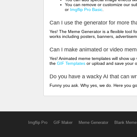
You can remove or customize our sub
or
Imgflip Pro Basic
.
Can I use the generator for more t
Yes! The Meme Generator is a flexible tool 
works including posters, banners, advertisem
Can I make animated or video me
Yes! Animated meme templates will show up w
the
GIF Templates
or upload and save your 
Do you have a wacky AI that can w
Funny you ask. Why yes, we do. Here you g
Imgflip Pro
GIF Maker
Meme Generator
Blank Meme