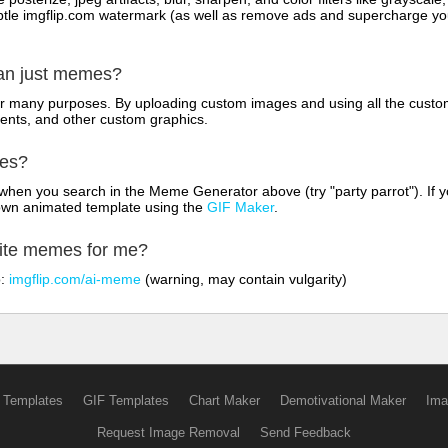
tle imgflip.com watermark (as well as remove ads and supercharge your
han just memes?
for many purposes. By uploading custom images and using all the custo
ents, and other custom graphics.
mes?
hen you search in the Meme Generator above (try "party parrot"). If y
own animated template using the
GIF Maker
.
rite memes for me?
o:
imgflip.com/ai-meme
(warning, may contain vulgarity)
 Templates
GIF Templates
Chart Maker
Demotivational Maker
Ima
Request Image Removal
Send Feedback