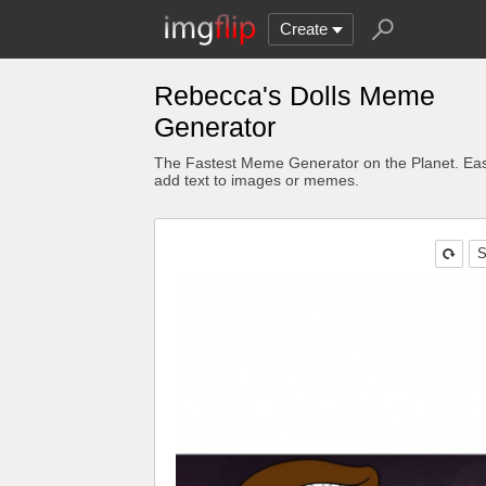
Create
Rebecca's Dolls Meme
Generator
The Fastest Meme Generator on the Planet. Eas
add text to images or memes.
S