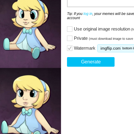
Tip: If you
log in
, your memes will be save
account
Use original image resolution
(h
Private
(must download image to save 
Watermark
imgflip.com
bottom l
Generate