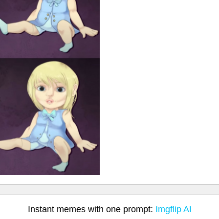
Instant memes with one prompt:
Imgflip AI