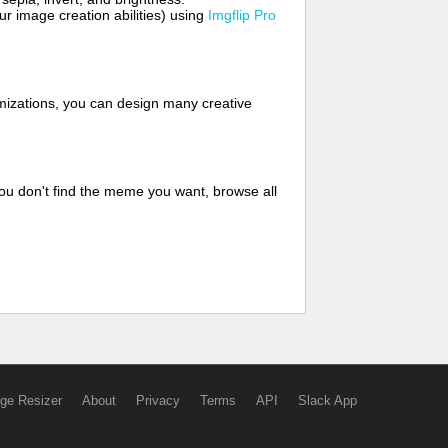
 image creation abilities) using
Imgflip Pro
mizations, you can design many creative
ou don't find the meme you want, browse all
ge Resizer
About
Privacy
Terms
API
Slack App