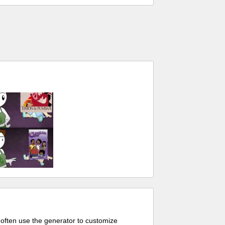
 often use the generator to customize