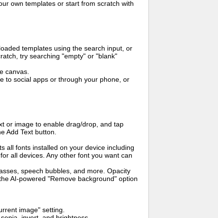
ur own templates or start from scratch with
oaded templates using the search input, or
ratch, try searching "empty" or "blank"
me canvas.
to social apps or through your phone, or
t or image to enable drag/drop, and tap
he Add Text button.
s all fonts installed on your device including
for all devices. Any other font you want can
glasses, speech bubbles, and more. Opacity
e the AI-powered "Remove background" option
rrent image" setting.
 sepia, invert, and brightness.