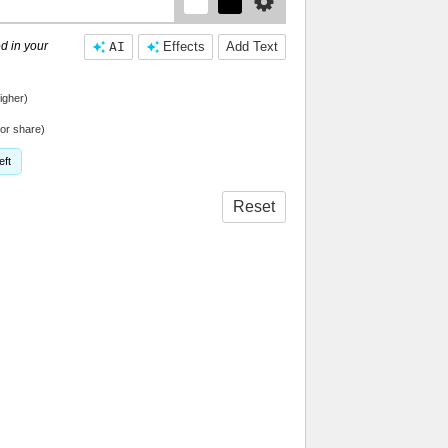
d in your
AI
Effects
Add Text
igher)
or share)
eft
Reset