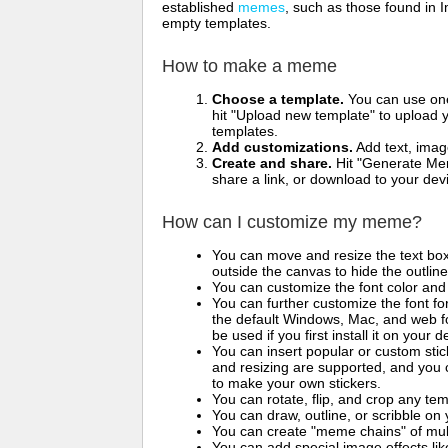
established
memes
, such as those found in I
empty templates.
How to make a meme
Choose a template.
You can use one 
hit "Upload new template" to upload y
templates.
Add customizations.
Add text, imag
Create and share.
Hit "Generate Mem
share a link, or download to your de
How can I customize my meme?
You can move and resize the text bo
outside the canvas to hide the outlin
You can customize the font color and 
You can further customize the font for
the default Windows, Mac, and web fon
be used if you first install it on your
You can insert popular or custom sti
and resizing are supported, and you
to make your own stickers.
You can rotate, flip, and crop any te
You can draw, outline, or scribble 
You can create "meme chains" of mult
You can add special image effects like 