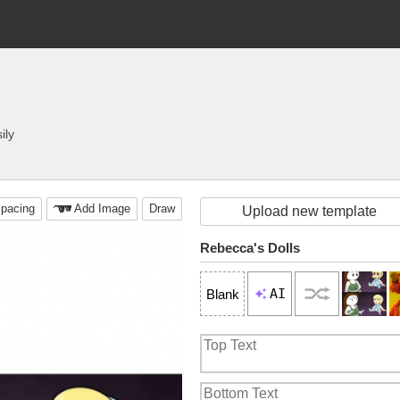
ily
pacing
Add Image
Draw
Upload new template
Rebecca's Dolls
AI
Blank