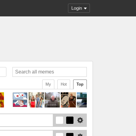
Login
My
Hot
Top