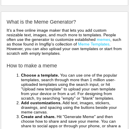
What is the Meme Generator?
It's a free online image maker that lets you add custom
resizable text, images, and much more to templates. People
often use the generator to customize established
memes
, such
as those found in Imgflip's collection of
Meme Templates
.
However, you can also upload your own templates or start from
scratch with empty templates.
How to make a meme
Choose a template.
You can use one of the popular
templates, search through more than 1 million user-
uploaded templates using the search input, or hit
"Upload new template" to upload your own template
from your device or from a url. For designing from
scratch, try searching "empty" or "blank" templates.
Add customizations.
Add text, images, stickers,
drawings, and spacing using the buttons beside your
meme canvas.
Create and share.
Hit "Generate Meme" and then
choose how to share and save your meme. You can
share to social apps or through your phone, or share a