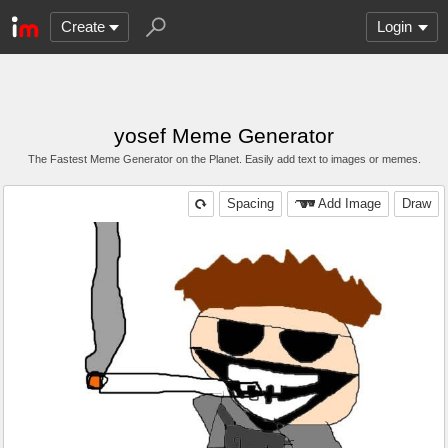
Create
Login
yosef Meme Generator
The Fastest Meme Generator on the Planet. Easily add text to images or memes.
Spacing
Add Image
Draw