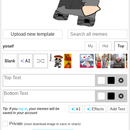
Upload new template
yosef
My
Hot
Top
AI
Blank
Tip: If you
log in
, your memes will be
AI
Effects
Add Text
saved in your account
Private
(must download image to save or share)