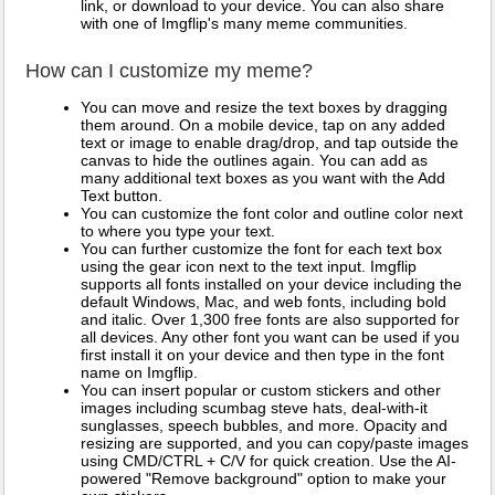
link, or download to your device. You can also share
with one of Imgflip's many meme communities.
How can I customize my meme?
You can move and resize the text boxes by dragging
them around. On a mobile device, tap on any added
text or image to enable drag/drop, and tap outside the
canvas to hide the outlines again. You can add as
many additional text boxes as you want with the Add
Text button.
You can customize the font color and outline color next
to where you type your text.
You can further customize the font for each text box
using the gear icon next to the text input. Imgflip
supports all fonts installed on your device including the
default Windows, Mac, and web fonts, including bold
and italic. Over 1,300 free fonts are also supported for
all devices. Any other font you want can be used if you
first install it on your device and then type in the font
name on Imgflip.
You can insert popular or custom stickers and other
images including scumbag steve hats, deal-with-it
sunglasses, speech bubbles, and more. Opacity and
resizing are supported, and you can copy/paste images
using CMD/CTRL + C/V for quick creation. Use the AI-
powered "Remove background" option to make your