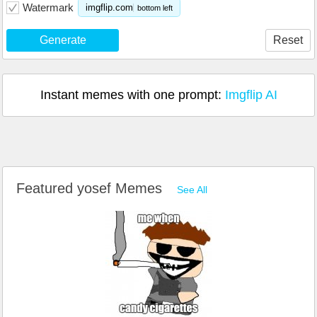
Watermark
imgflip.com
bottom left
Generate
Reset
Instant memes with one prompt:
Imgflip AI
Featured yosef Memes
See All