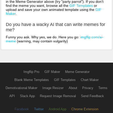
in the Meme Generator above (try "party parrot"). If you don't
find the meme you want, browse all the
GIF Templates
or
upload and save your own animated template using the
GIF
Maker
.
Do you have a wacky AI that can write memes for
me?
Funny you ask. Why yes, we do. Here you go:
imgflip.com/ai-
meme
(warning, may contain vulgarity)
Imgflip Pro
GIF Maker
Meme Generator
Blank Meme Templates
GIF Templates
Chart Maker
Demotivational Maker
Image Resizer
About
Privacy
Terms
API
Slack App
Request Image Removal
Send Feedback
Facebook
Twitter
Android App
Chrome Extension