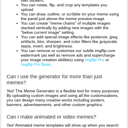
own stickers.
You can rotate, flip, and crop any templates you
upload.
You can draw, outline, or scribble on your meme using
the panel just above the meme preview image.
You can create "meme chains" of multiple images
stacked vertically by adding new images with the
"below current image" setting.
You can add special image effects like posterize, jpeg
artifacts, blur, sharpen, and color filters like grayscale,
sepia, invert, and brightness.
You can remove or customize our subtle imgflip.com
watermark (as well as remove ads and supercharge
your image creation abilities) using
Imgflip Pro
or
Imgflip Pro Basic
.
Can I use the generator for more than just
memes?
Yes! The Meme Generator is a flexible tool for many purposes.
By uploading custom images and using all the customizations,
you can design many creative works including posters,
banners, advertisements, and other custom graphics.
Can I make animated or video memes?
Yes! Animated meme templates will show up when you search