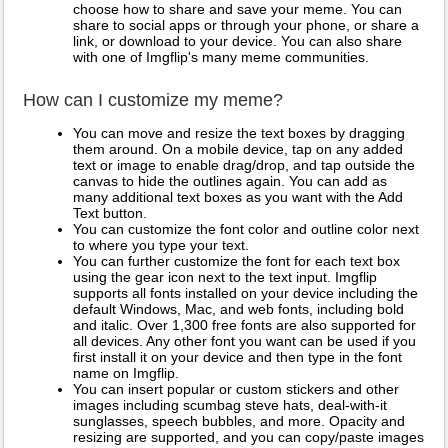
choose how to share and save your meme. You can
share to social apps or through your phone, or share a
link, or download to your device. You can also share
with one of Imgflip's many meme communities.
How can I customize my meme?
You can move and resize the text boxes by dragging
them around. On a mobile device, tap on any added
text or image to enable drag/drop, and tap outside the
canvas to hide the outlines again. You can add as
many additional text boxes as you want with the Add
Text button.
You can customize the font color and outline color next
to where you type your text.
You can further customize the font for each text box
using the gear icon next to the text input. Imgflip
supports all fonts installed on your device including the
default Windows, Mac, and web fonts, including bold
and italic. Over 1,300 free fonts are also supported for
all devices. Any other font you want can be used if you
first install it on your device and then type in the font
name on Imgflip.
You can insert popular or custom stickers and other
images including scumbag steve hats, deal-with-it
sunglasses, speech bubbles, and more. Opacity and
resizing are supported, and you can copy/paste images