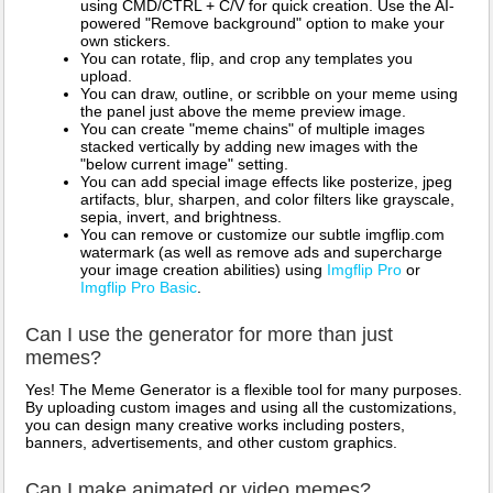
using CMD/CTRL + C/V for quick creation. Use the AI-
powered "Remove background" option to make your
own stickers.
You can rotate, flip, and crop any templates you
upload.
You can draw, outline, or scribble on your meme using
the panel just above the meme preview image.
You can create "meme chains" of multiple images
stacked vertically by adding new images with the
"below current image" setting.
You can add special image effects like posterize, jpeg
artifacts, blur, sharpen, and color filters like grayscale,
sepia, invert, and brightness.
You can remove or customize our subtle imgflip.com
watermark (as well as remove ads and supercharge
your image creation abilities) using
Imgflip Pro
or
Imgflip Pro Basic
.
Can I use the generator for more than just
memes?
Yes! The Meme Generator is a flexible tool for many purposes.
By uploading custom images and using all the customizations,
you can design many creative works including posters,
banners, advertisements, and other custom graphics.
Can I make animated or video memes?