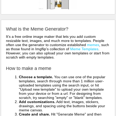
What is the Meme Generator?
It's a free online image maker that lets you add custom
resizable text, images, and much more to templates. People
often use the generator to customize established
memes
, such
as those found in Imgflip's collection of
Meme Templates
.
However, you can also upload your own templates or start from
scratch with empty templates.
How to make a meme
Choose a template.
You can use one of the popular
templates, search through more than 1 million user-
uploaded templates using the search input, or hit
"Upload new template" to upload your own template
from your device or from a url. For designing from
scratch, try searching "empty" or "blank" templates.
Add customizations.
Add text, images, stickers,
drawings, and spacing using the buttons beside your
meme canvas.
Create and share.
Hit "Generate Meme" and then