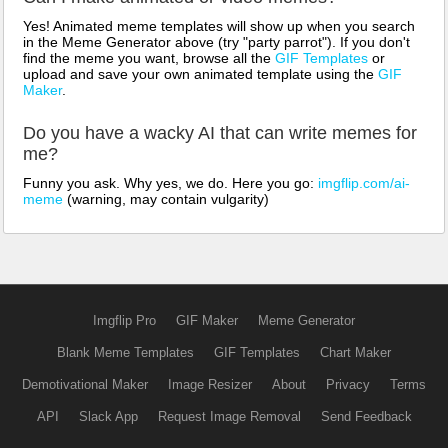
Yes! Animated meme templates will show up when you search
in the Meme Generator above (try "party parrot"). If you don't
find the meme you want, browse all the
GIF Templates
or
upload and save your own animated template using the
GIF
Maker
.
Do you have a wacky AI that can write memes for
me?
Funny you ask. Why yes, we do. Here you go:
imgflip.com/ai-
meme
(warning, may contain vulgarity)
Imgflip Pro
GIF Maker
Meme Generator
Blank Meme Templates
GIF Templates
Chart Maker
Demotivational Maker
Image Resizer
About
Privacy
Terms
API
Slack App
Request Image Removal
Send Feedback