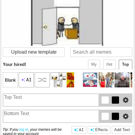
Upload new template
Your hired!
My
Hot
Top
AI
Blank
Tip: If you
log in
, your memes will be
AI
Effects
Add Text
saved in your account