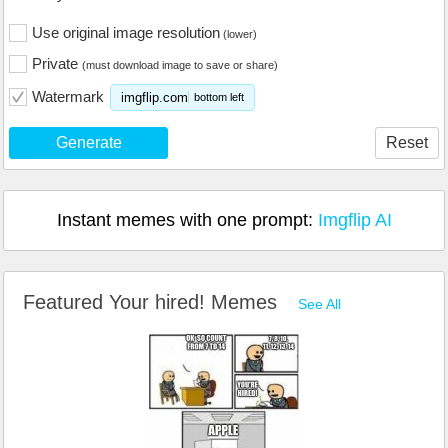
Use original image resolution
(lower)
Private
(must download image to save or share)
Watermark
imgflip.com
bottom left
Generate
Reset
Instant memes with one prompt:
Imgflip AI
Featured Your hired! Memes
See All