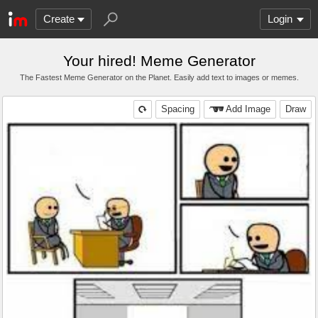
Create
Login
Your hired! Meme Generator
The Fastest Meme Generator on the Planet. Easily add text to images or memes.
Spacing
Add Image
Draw