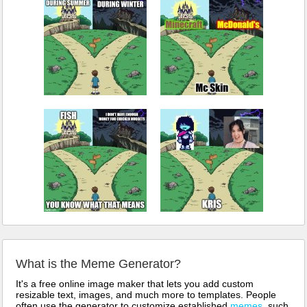
What is the Meme Generator?
It's a free online image maker that lets you add custom
resizable text, images, and much more to templates. People
often use the generator to customize established
memes
, such