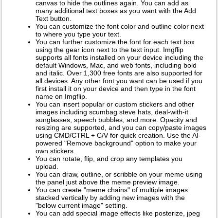
canvas to hide the outlines again. You can add as
many additional text boxes as you want with the Add
Text button.
You can customize the font color and outline color next
to where you type your text.
You can further customize the font for each text box
using the gear icon next to the text input. Imgflip
supports all fonts installed on your device including the
default Windows, Mac, and web fonts, including bold
and italic. Over 1,300 free fonts are also supported for
all devices. Any other font you want can be used if you
first install it on your device and then type in the font
name on Imgflip.
You can insert popular or custom stickers and other
images including scumbag steve hats, deal-with-it
sunglasses, speech bubbles, and more. Opacity and
resizing are supported, and you can copy/paste images
using CMD/CTRL + C/V for quick creation. Use the AI-
powered "Remove background" option to make your
own stickers.
You can rotate, flip, and crop any templates you
upload.
You can draw, outline, or scribble on your meme using
the panel just above the meme preview image.
You can create "meme chains" of multiple images
stacked vertically by adding new images with the
"below current image" setting.
You can add special image effects like posterize, jpeg