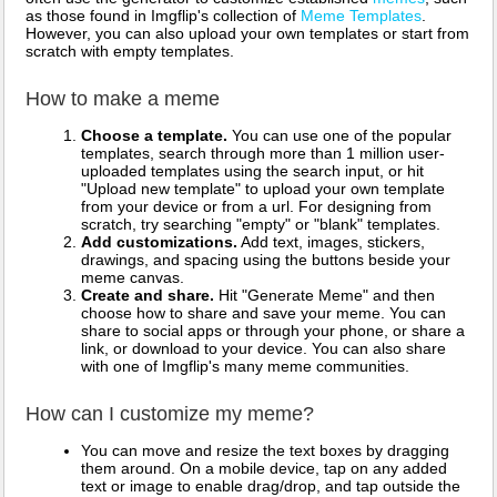
as those found in Imgflip's collection of
Meme Templates
.
However, you can also upload your own templates or start from
scratch with empty templates.
How to make a meme
Choose a template.
You can use one of the popular
templates, search through more than 1 million user-
uploaded templates using the search input, or hit
"Upload new template" to upload your own template
from your device or from a url. For designing from
scratch, try searching "empty" or "blank" templates.
Add customizations.
Add text, images, stickers,
drawings, and spacing using the buttons beside your
meme canvas.
Create and share.
Hit "Generate Meme" and then
choose how to share and save your meme. You can
share to social apps or through your phone, or share a
link, or download to your device. You can also share
with one of Imgflip's many meme communities.
How can I customize my meme?
You can move and resize the text boxes by dragging
them around. On a mobile device, tap on any added
text or image to enable drag/drop, and tap outside the