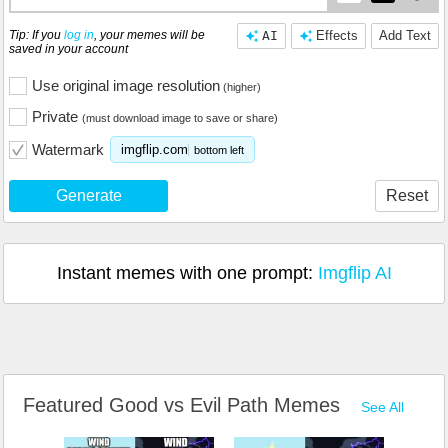
Tip: If you
log in
, your memes will be
AI
Effects
Add Text
saved in your account
Use original image resolution
(higher)
Private
(must download image to save or share)
Watermark
imgflip.com
bottom left
Generate
Reset
Instant memes with one prompt:
Imgflip AI
Featured Good vs Evil Path Memes
See All