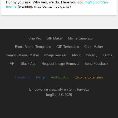
Funny you ask. Why yes, we do. Here you go:
imgflip.com/ai-
meme
(warning, may contain vulgarity)
Imgflip Pro
GIF Maker
Meme Generator
Blank Meme Templates
GIF Templates
Chart Maker
Demotivational Maker
Image Resizer
About
Privacy
Terms
API
Slack App
Request Image Removal
Send Feedback
Facebook
Twitter
Android App
Chrome Extension
Empowering creativity on teh interwebz
Imgflip LLC 2026