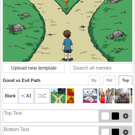
Upload new template
Good vs Evil Path
My
Hot
Top
AI
Blank