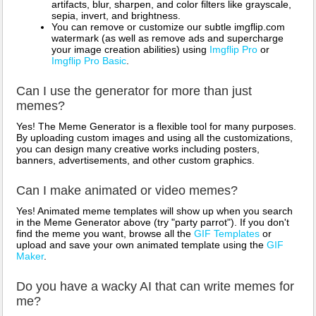
artifacts, blur, sharpen, and color filters like grayscale,
sepia, invert, and brightness.
You can remove or customize our subtle imgflip.com
watermark (as well as remove ads and supercharge
your image creation abilities) using
Imgflip Pro
or
Imgflip Pro Basic
.
Can I use the generator for more than just
memes?
Yes! The Meme Generator is a flexible tool for many purposes.
By uploading custom images and using all the customizations,
you can design many creative works including posters,
banners, advertisements, and other custom graphics.
Can I make animated or video memes?
Yes! Animated meme templates will show up when you search
in the Meme Generator above (try "party parrot"). If you don't
find the meme you want, browse all the
GIF Templates
or
upload and save your own animated template using the
GIF
Maker
.
Do you have a wacky AI that can write memes for
me?