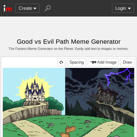
Create
Login
Good vs Evil Path Meme Generator
The Fastest Meme Generator on the Planet. Easily add text to images or memes.
Spacing
Add Image
Draw