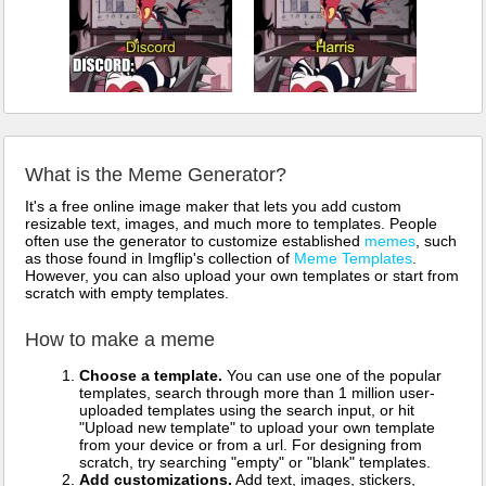
What is the Meme Generator?
It's a free online image maker that lets you add custom
resizable text, images, and much more to templates. People
often use the generator to customize established
memes
, such
as those found in Imgflip's collection of
Meme Templates
.
However, you can also upload your own templates or start from
scratch with empty templates.
How to make a meme
Choose a template.
You can use one of the popular
templates, search through more than 1 million user-
uploaded templates using the search input, or hit
"Upload new template" to upload your own template
from your device or from a url. For designing from
scratch, try searching "empty" or "blank" templates.
Add customizations.
Add text, images, stickers,