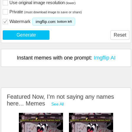
Use original image resolution
(lower)
Private
(must download image to save or share)
Watermark
imgflip.com
bottom left
Generate
Reset
Instant memes with one prompt:
Imgflip AI
Featured Now, I'm not saying any names
here... Memes
See All