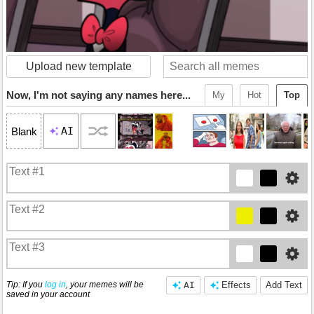
Upload new template
Now, I'm not saying any names here...
My
Hot
Top
AI
Blank
Tip: If you
log in
, your memes will be
AI
Effects
Add Text
saved in your account