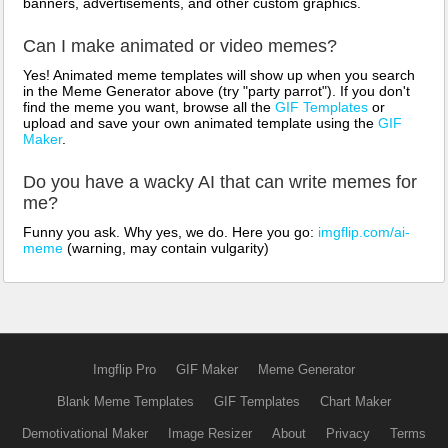
banners, advertisements, and other custom graphics.
Can I make animated or video memes?
Yes! Animated meme templates will show up when you search
in the Meme Generator above (try "party parrot"). If you don't
find the meme you want, browse all the
GIF Templates
or
upload and save your own animated template using the
GIF
Maker
.
Do you have a wacky AI that can write memes for
me?
Funny you ask. Why yes, we do. Here you go:
imgflip.com/ai-
meme
(warning, may contain vulgarity)
Imgflip Pro
GIF Maker
Meme Generator
Blank Meme Templates
GIF Templates
Chart Maker
Demotivational Maker
Image Resizer
About
Privacy
Terms