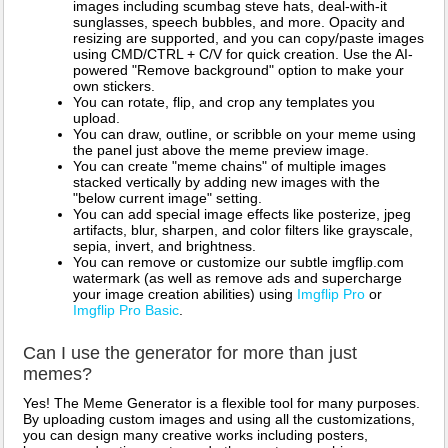
images including scumbag steve hats, deal-with-it
sunglasses, speech bubbles, and more. Opacity and
resizing are supported, and you can copy/paste images
using CMD/CTRL + C/V for quick creation. Use the AI-
powered "Remove background" option to make your
own stickers.
You can rotate, flip, and crop any templates you
upload.
You can draw, outline, or scribble on your meme using
the panel just above the meme preview image.
You can create "meme chains" of multiple images
stacked vertically by adding new images with the
"below current image" setting.
You can add special image effects like posterize, jpeg
artifacts, blur, sharpen, and color filters like grayscale,
sepia, invert, and brightness.
You can remove or customize our subtle imgflip.com
watermark (as well as remove ads and supercharge
your image creation abilities) using
Imgflip Pro
or
Imgflip Pro Basic
.
Can I use the generator for more than just
memes?
Yes! The Meme Generator is a flexible tool for many purposes.
By uploading custom images and using all the customizations,
you can design many creative works including posters,