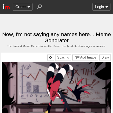
Create
Login
Now, I'm not saying any names here... Meme
Generator
The Fastest Meme Generator on the Planet. Easily add text to images or memes.
Spacing
Add Image
Draw