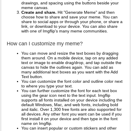
drawings, and spacing using the buttons beside your
meme canvas.
Create and share.
Hit "Generate Meme" and then
choose how to share and save your meme. You can
share to social apps or through your phone, or share a
link, or download to your device. You can also share
with one of Imgflip's many meme communities.
How can I customize my meme?
You can move and resize the text boxes by dragging
them around. On a mobile device, tap on any added
text or image to enable drag/drop, and tap outside the
canvas to hide the outlines again. You can add as
many additional text boxes as you want with the Add
Text button.
You can customize the font color and outline color next
to where you type your text.
You can further customize the font for each text box
using the gear icon next to the text input. Imgflip
supports all fonts installed on your device including the
default Windows, Mac, and web fonts, including bold
and italic. Over 1,300 free fonts are also supported for
all devices. Any other font you want can be used if you
first install it on your device and then type in the font
name on Imgflip.
You can insert popular or custom stickers and other