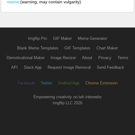
meme
(warning, may contain vulgarity)
Imgflip Pro
GIF Maker
Meme Generator
Blank Meme Templates
GIF Templates
Chart Maker
Demotivational Maker
Image Resizer
About
Privacy
Terms
API
Slack App
Request Image Removal
Send Feedback
Facebook
Twitter
Android App
Chrome Extension
Empowering creativity on teh interwebz
Imgflip LLC 2026