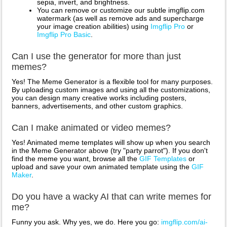
sepia, invert, and brightness.
You can remove or customize our subtle imgflip.com
watermark (as well as remove ads and supercharge
your image creation abilities) using
Imgflip Pro
or
Imgflip Pro Basic
.
Can I use the generator for more than just
memes?
Yes! The Meme Generator is a flexible tool for many purposes.
By uploading custom images and using all the customizations,
you can design many creative works including posters,
banners, advertisements, and other custom graphics.
Can I make animated or video memes?
Yes! Animated meme templates will show up when you search
in the Meme Generator above (try "party parrot"). If you don't
find the meme you want, browse all the
GIF Templates
or
upload and save your own animated template using the
GIF
Maker
.
Do you have a wacky AI that can write memes for
me?
Funny you ask. Why yes, we do. Here you go:
imgflip.com/ai-