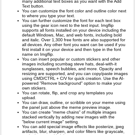
many additional text boxes as you want with the Add
Text button.
You can customize the font color and outline color next
to where you type your text.
You can further customize the font for each text box
using the gear icon next to the text input. Imgflip
supports all fonts installed on your device including the
default Windows, Mac, and web fonts, including bold
and italic. Over 1,300 free fonts are also supported for
all devices. Any other font you want can be used if you
first install it on your device and then type in the font
name on Imgflip.
You can insert popular or custom stickers and other
images including scumbag steve hats, deal-with-it
sunglasses, speech bubbles, and more. Opacity and
resizing are supported, and you can copy/paste images
using CMD/CTRL + C/V for quick creation. Use the AI-
powered "Remove background" option to make your
own stickers.
You can rotate, flip, and crop any templates you
upload.
You can draw, outline, or scribble on your meme using
the panel just above the meme preview image.
You can create "meme chains" of multiple images
stacked vertically by adding new images with the
"below current image" setting.
You can add special image effects like posterize, jpeg
artifacts, blur, sharpen, and color filters like grayscale,