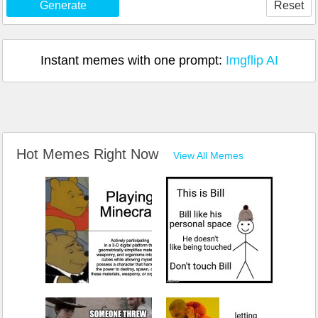
Generate
Reset
Instant memes with one prompt:
Imgflip AI
Hot Memes Right Now
View All Memes