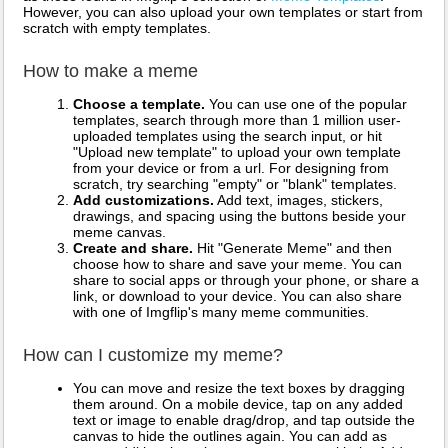
However, you can also upload your own templates or start from
scratch with empty templates.
How to make a meme
Choose a template.
You can use one of the popular
templates, search through more than 1 million user-
uploaded templates using the search input, or hit
"Upload new template" to upload your own template
from your device or from a url. For designing from
scratch, try searching "empty" or "blank" templates.
Add customizations.
Add text, images, stickers,
drawings, and spacing using the buttons beside your
meme canvas.
Create and share.
Hit "Generate Meme" and then
choose how to share and save your meme. You can
share to social apps or through your phone, or share a
link, or download to your device. You can also share
with one of Imgflip's many meme communities.
How can I customize my meme?
You can move and resize the text boxes by dragging
them around. On a mobile device, tap on any added
text or image to enable drag/drop, and tap outside the
canvas to hide the outlines again. You can add as