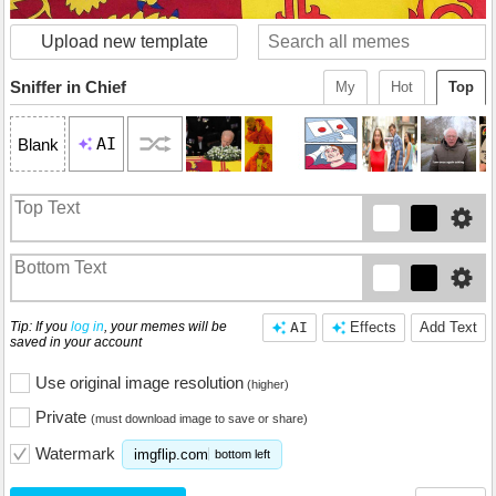
Upload new template
Sniffer in Chief
My
Hot
Top
AI
Blank
Tip: If you
log in
, your memes will be
AI
Effects
Add Text
saved in your account
Use original image resolution
(higher)
Private
(must download image to save or share)
Watermark
imgflip.com
bottom left