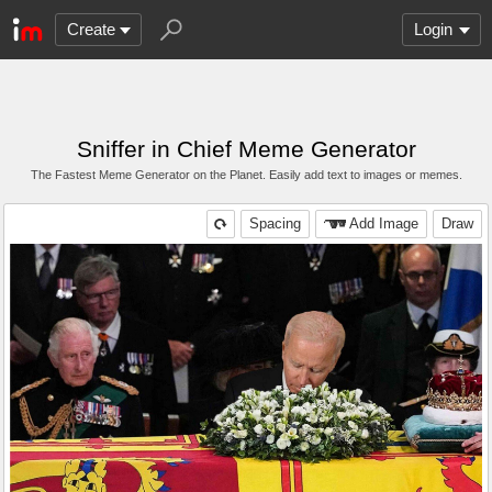
Create
Login
Sniffer in Chief Meme Generator
The Fastest Meme Generator on the Planet. Easily add text to images or memes.
Spacing
Add Image
Draw