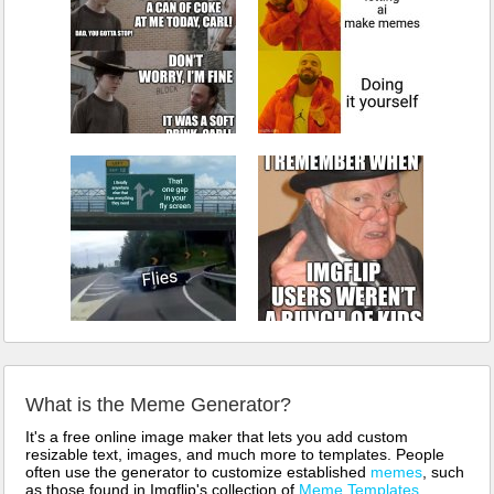
What is the Meme Generator?
It's a free online image maker that lets you add custom
resizable text, images, and much more to templates. People
often use the generator to customize established
memes
, such
as those found in Imgflip's collection of
Meme Templates
.