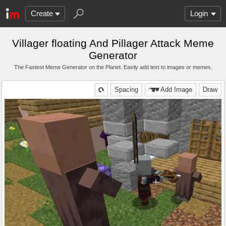
Create
Login
Villager floating And Pillager Attack Meme
Generator
The Fastest Meme Generator on the Planet. Easily add text to images or memes.
Spacing
Add Image
Draw