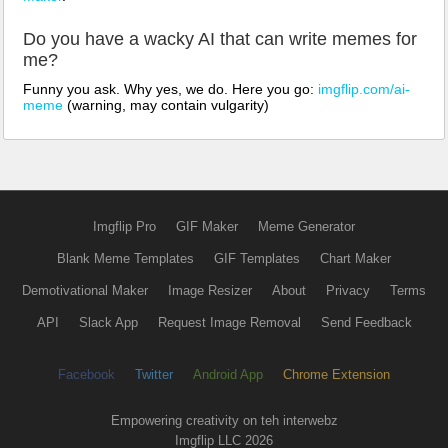
Do you have a wacky AI that can write memes for
me?
Funny you ask. Why yes, we do. Here you go:
imgflip.com/ai-
meme
(warning, may contain vulgarity)
Imgflip Pro
GIF Maker
Meme Generator
Blank Meme Templates
GIF Templates
Chart Maker
Demotivational Maker
Image Resizer
About
Privacy
Terms
API
Slack App
Request Image Removal
Send Feedback
Facebook
Twitter
Android App
Chrome Extension
Empowering creativity on teh interwebz
Imgflip LLC 2026