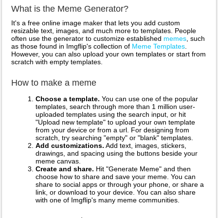
What is the Meme Generator?
It's a free online image maker that lets you add custom
resizable text, images, and much more to templates. People
often use the generator to customize established
memes
, such
as those found in Imgflip's collection of
Meme Templates
.
However, you can also upload your own templates or start from
scratch with empty templates.
How to make a meme
Choose a template.
You can use one of the popular
templates, search through more than 1 million user-
uploaded templates using the search input, or hit
"Upload new template" to upload your own template
from your device or from a url. For designing from
scratch, try searching "empty" or "blank" templates.
Add customizations.
Add text, images, stickers,
drawings, and spacing using the buttons beside your
meme canvas.
Create and share.
Hit "Generate Meme" and then
choose how to share and save your meme. You can
share to social apps or through your phone, or share a
link, or download to your device. You can also share
with one of Imgflip's many meme communities.