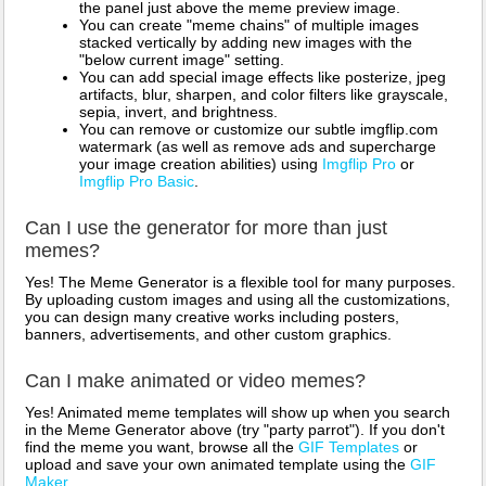
the panel just above the meme preview image.
You can create "meme chains" of multiple images
stacked vertically by adding new images with the
"below current image" setting.
You can add special image effects like posterize, jpeg
artifacts, blur, sharpen, and color filters like grayscale,
sepia, invert, and brightness.
You can remove or customize our subtle imgflip.com
watermark (as well as remove ads and supercharge
your image creation abilities) using
Imgflip Pro
or
Imgflip Pro Basic
.
Can I use the generator for more than just
memes?
Yes! The Meme Generator is a flexible tool for many purposes.
By uploading custom images and using all the customizations,
you can design many creative works including posters,
banners, advertisements, and other custom graphics.
Can I make animated or video memes?
Yes! Animated meme templates will show up when you search
in the Meme Generator above (try "party parrot"). If you don't
find the meme you want, browse all the
GIF Templates
or
upload and save your own animated template using the
GIF
Maker
.