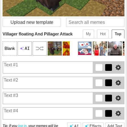
Upload new template
Villager floating And Pillager Attack
My
Hot
Top
AI
Blank
Tip: If you
log in
, your memes will be
AI
Effects
Add Text