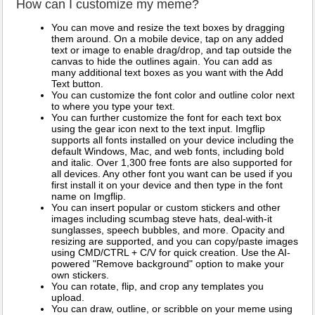
How can I customize my meme?
You can move and resize the text boxes by dragging
them around. On a mobile device, tap on any added
text or image to enable drag/drop, and tap outside the
canvas to hide the outlines again. You can add as
many additional text boxes as you want with the Add
Text button.
You can customize the font color and outline color next
to where you type your text.
You can further customize the font for each text box
using the gear icon next to the text input. Imgflip
supports all fonts installed on your device including the
default Windows, Mac, and web fonts, including bold
and italic. Over 1,300 free fonts are also supported for
all devices. Any other font you want can be used if you
first install it on your device and then type in the font
name on Imgflip.
You can insert popular or custom stickers and other
images including scumbag steve hats, deal-with-it
sunglasses, speech bubbles, and more. Opacity and
resizing are supported, and you can copy/paste images
using CMD/CTRL + C/V for quick creation. Use the AI-
powered "Remove background" option to make your
own stickers.
You can rotate, flip, and crop any templates you
upload.
You can draw, outline, or scribble on your meme using