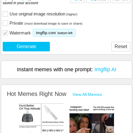
saved in your account
Use original image resolution
(higher)
Private
(must download image to save or share)
Watermark
imgflip.com
bottom left
Generate
Reset
Instant memes with one prompt:
Imgflip AI
Hot Memes Right Now
View All Memes