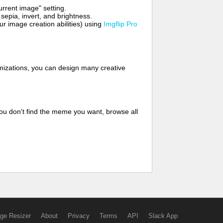
rrent image" setting.
 sepia, invert, and brightness.
 image creation abilities) using
Imgflip Pro
mizations, you can design many creative
ou don't find the meme you want, browse all
ge Resizer
About
Privacy
Terms
API
Slack App