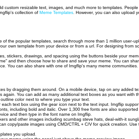
 add custom resizable text, images, and much more to templates. People
mgflip's collection of
Meme Templates
. However, you can also upload yo
of the popular templates, search through more than 1 million user-upl
our own template from your device or from a url. For designing from sc
es, stickers, drawings, and spacing using the buttons beside your me
e" and then choose how to share and save your meme. You can share 
vice. You can also share with one of Imgflip's many meme communities.
xes by dragging them around. On a mobile device, tap on any added tex
es again. You can add as many additional text boxes as you want with t
outline color next to where you type your text.
 each text box using the gear icon next to the text input. Imgflip support
ts, including bold and italic. Over 1,300 free fonts are also supported 
 device and then type in the font name on Imgflip.
ckers and other images including scumbag steve hats, deal-with-it sun
 can copy/paste images using CMD/CTRL + C/V for quick creation. Us
mplates you upload.