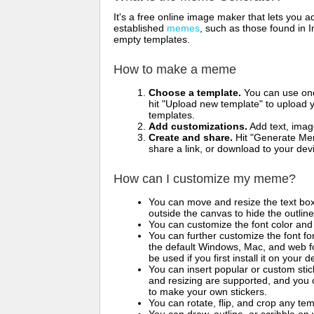
It's a free online image maker that lets you
established
memes
, such as those found in I
empty templates.
How to make a meme
Choose a template.
You can use one 
hit "Upload new template" to upload y
templates.
Add customizations.
Add text, imag
Create and share.
Hit "Generate Mem
share a link, or download to your de
How can I customize my meme?
You can move and resize the text bo
outside the canvas to hide the outlin
You can customize the font color and 
You can further customize the font for
the default Windows, Mac, and web fon
be used if you first install it on your
You can insert popular or custom sti
and resizing are supported, and you
to make your own stickers.
You can rotate, flip, and crop any te