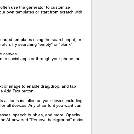
 often use the generator to customize
ur own templates or start from scratch with
oaded templates using the search input, or
ratch, try searching "empty" or "blank"
me canvas.
to social apps or through your phone, or
t or image to enable drag/drop, and tap
he Add Text button.
s all fonts installed on your device including
for all devices. Any other font you want can
glasses, speech bubbles, and more. Opacity
e the AI-powered "Remove background" option