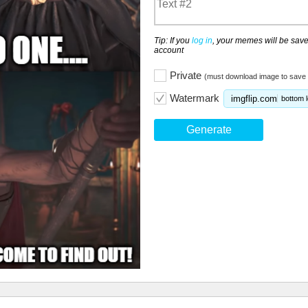
Tip: If you
log in
, your memes will be save
account
Private
(must download image to save 
Watermark
imgflip.com
bottom l
Generate