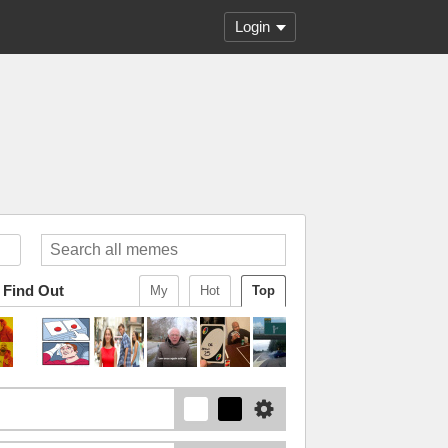
Login
 Find Out
My
Hot
Top