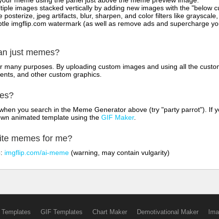
on your meme using the panel just above the meme preview image.
iple images stacked vertically by adding new images with the "below cu
posterize, jpeg artifacts, blur, sharpen, and color filters like grayscale,
tle imgflip.com watermark (as well as remove ads and supercharge your
han just memes?
for many purposes. By uploading custom images and using all the custo
ents, and other custom graphics.
mes?
hen you search in the Meme Generator above (try "party parrot"). If y
own animated template using the
GIF Maker
.
rite memes for me?
o:
imgflip.com/ai-meme
(warning, may contain vulgarity)
 Templates
GIF Templates
Chart Maker
Demotivational Maker
Ima