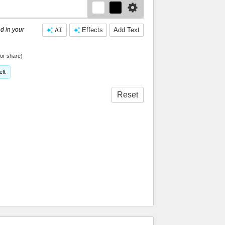
d in your
AI
Effects
Add Text
or share)
eft
Reset