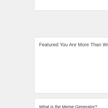
Featured You Are More Than 
What is the Meme Generator?