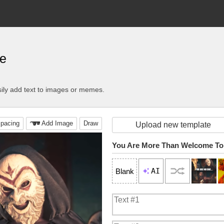
e
ily add text to images or memes.
pacing
Add Image
Draw
Upload new template
You Are More Than Welcome To
AI
Blank