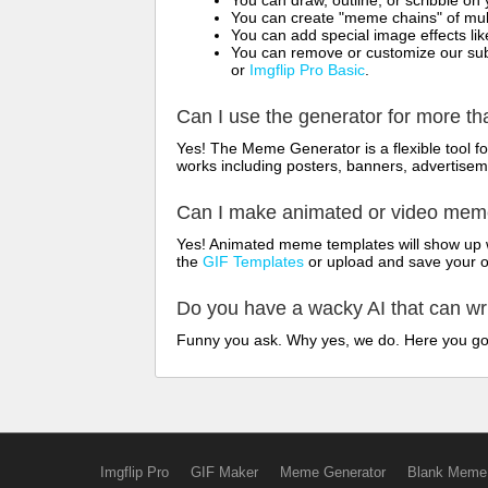
You can draw, outline, or scribble 
You can create "meme chains" of mult
You can add special image effects like 
You can remove or customize our sub
or
Imgflip Pro Basic
.
Can I use the generator for more t
Yes! The Meme Generator is a flexible tool 
works including posters, banners, advertisem
Can I make animated or video me
Yes! Animated meme templates will show up w
the
GIF Templates
or upload and save your 
Do you have a wacky AI that can w
Funny you ask. Why yes, we do. Here you g
Imgflip Pro
GIF Maker
Meme Generator
Blank Meme