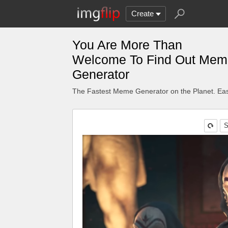
Create
You Are More Than
Welcome To Find Out Mem
Generator
The Fastest Meme Generator on the Planet. Eas
S