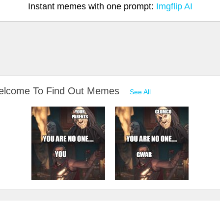
Instant memes with one prompt:
Imgflip AI
Welcome To Find Out Memes
See All